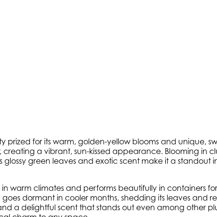
ety prized for its warm, golden-yellow blooms and unique, sw
creating a vibrant, sun-kissed appearance. Blooming in cluste
 Its glossy green leaves and exotic scent make it a standout 
n warm climates and performs beautifully in containers for cold
ty goes dormant in cooler months, shedding its leaves and re
d a delightful scent that stands out even among other plu