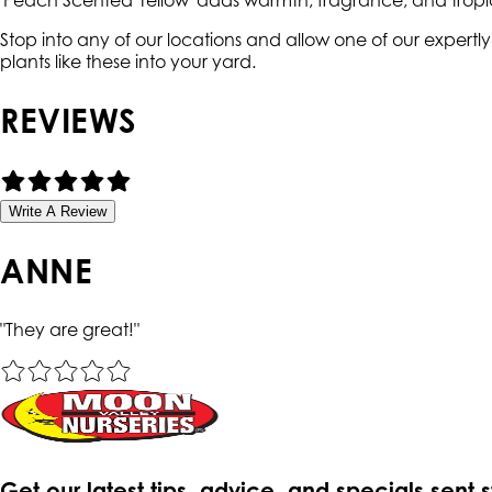
'Peach Scented Yellow' adds warmth, fragrance, and trop
Stop into any of our locations and allow one of our expert
plants like these into your yard.
REVIEWS
Write A Review
ANNE
"
They are great!
"
Get our latest tips, advice, and specials sent 