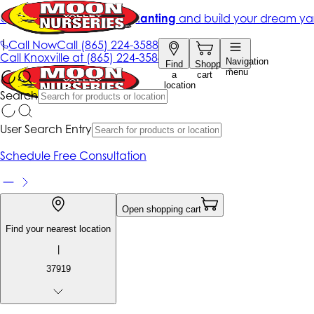
Get up to 50% Off + free planting
and build your dream ya
|
Call Now
Call
(865) 224-3588
Call
Knoxville at
(865) 224-3588
Navigation
Find
Shopping
menu
a
cart
location
Search
User Search Entry
Schedule Free Consultation
Open shopping cart
Find your nearest location
|
37919