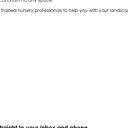
ical charm to any space.
ly trained nursery professionals to help you with your land
straight to your inbox and phone.