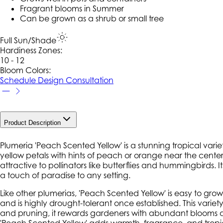
Fragrant blooms in Summer
Can be grown as a shrub or small tree
Full Sun/Shade
Hardiness Zone
s
:
10 - 12
Bloom Colors:
Schedule Design Consultation
Product Description
Plumeria 'Peach Scented Yellow' is a stunning tropical vari
yellow petals with hints of peach or orange near the center, 
attractive to pollinators like butterflies and hummingbirds.
a touch of paradise to any setting.
Like other plumerias, 'Peach Scented Yellow' is easy to grow i
and is highly drought-tolerant once established. This varie
and pruning, it rewards gardeners with abundant blooms an