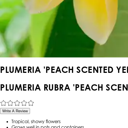
PLUMERIA 'PEACH SCENTED YE
PLUMERIA RUBRA 'PEACH SCEN
Write A Review
Tropical, showy flowers
Grows well in pots and containers