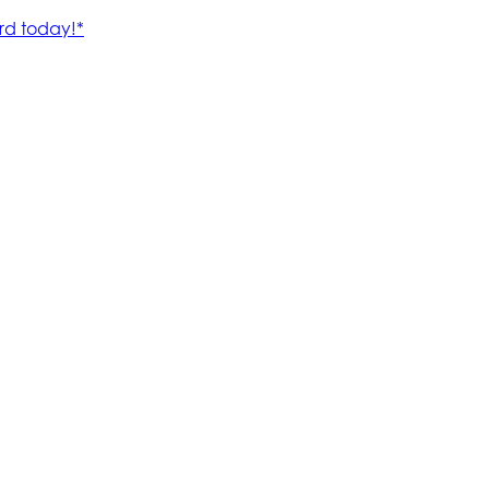
rd today!*