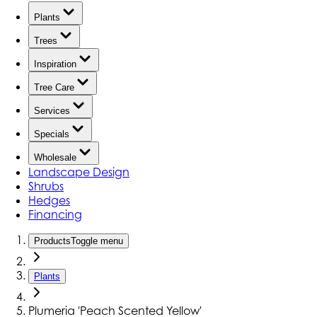
Plants
Trees
Inspiration
Tree Care
Services
Specials
Wholesale
Landscape Design
Shrubs
Hedges
Financing
Products
Toggle menu
Plants
Plumeria 'Peach Scented Yellow'