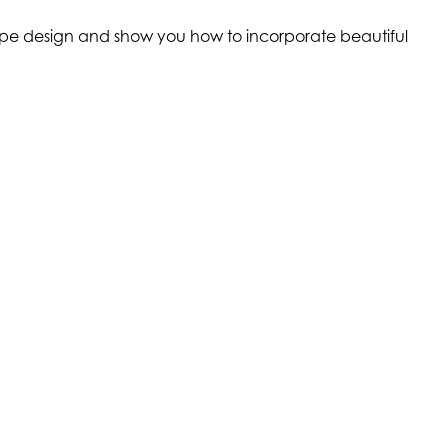
scape design and show you how to incorporate beautiful