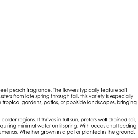
eet peach fragrance. The flowers typically feature soft
rs from late spring through fall, this variety is especially
in tropical gardens, patios, or poolside landscapes, bringing
er regions. It thrives in full sun, prefers well-drained soil,
quiring minimal water until spring. With occasional feeding
merias. Whether grown in a pot or planted in the ground,