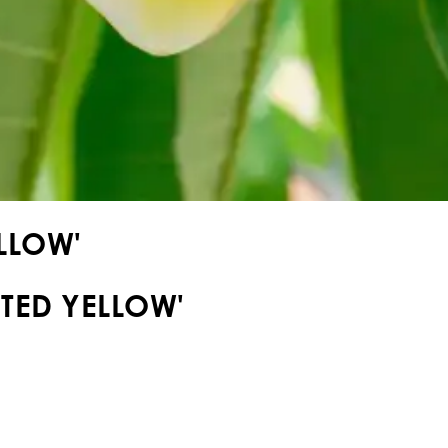
LLOW'
TED YELLOW'