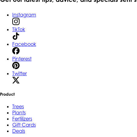
Instagram
TikTok
Facebook
Pinterest
Twitter
Product
Trees
Plants
Fertilizers
Gift Cards
Deals