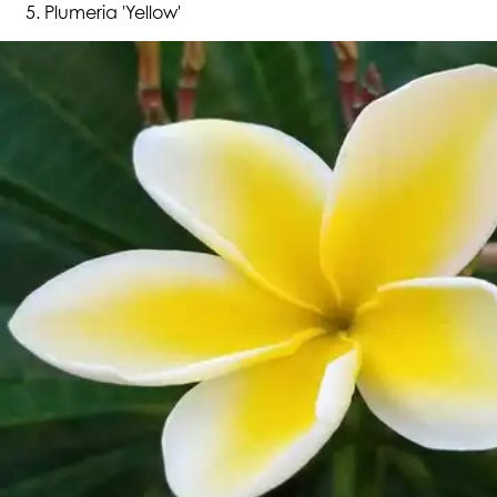
Plumeria 'Yellow'