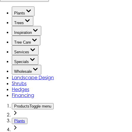
Plants
Trees
Inspiration
Tree Care
Services
Specials
Wholesale
Landscape Design
Shrubs
Hedges
Financing
Products
Toggle menu
Plants