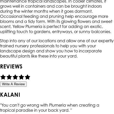
maintenance tropical landscapes. In cooler climates, it
grows well in containers and can be brought indoors
during the winter months when it goes dormant.
Occasional feeding and pruning help encourage more
blooms and a tidy form. With its glowing flowers and sweet
scent, Yellow Plumeria is perfect for adding an exotic,
uplifting touch to gardens, entryways, or sunny balconies.
Stop into any of our locations and allow one of our expertly
trained nursery professionals to help you with your
landscape design and show you how to incorporate
beautiful plants like these into your yard.
REVIEWS
Write A Review
KALANI
"
You can't go wrong with Plumeria when creating a
tropical paradise in your back yard.
"