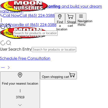
Get up to 50% Off + free planting
and build your dream
yard today!*
Call Now
Call
(865) 224-3588
|
Navigation
Find
Shopping
Call
Knoxville at
(865) 224-3588
menu
a
cart
location
Search
User Search Entry
Schedule Free Consultation
Open shopping cart
Find your nearest location
|
37919