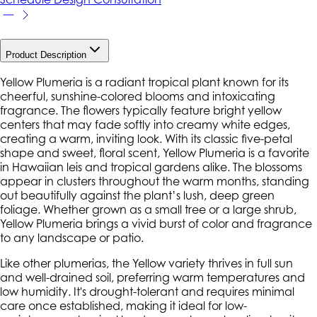
Product Description
Yellow Plumeria is a radiant tropical plant known for its
cheerful, sunshine-colored blooms and intoxicating
fragrance. The flowers typically feature bright yellow
centers that may fade softly into creamy white edges,
creating a warm, inviting look. With its classic five-petal
shape and sweet, floral scent, Yellow Plumeria is a favorite
in Hawaiian leis and tropical gardens alike. The blossoms
appear in clusters throughout the warm months, standing
out beautifully against the plant’s lush, deep green
foliage. Whether grown as a small tree or a large shrub,
Yellow Plumeria brings a vivid burst of color and fragrance
to any landscape or patio.
Like other plumerias, the Yellow variety thrives in full sun
and well-drained soil, preferring warm temperatures and
low humidity. It's drought-tolerant and requires minimal
care once established, making it ideal for low-