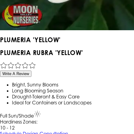
PLUMERIA 'YELLOW'
PLUMERIA RUBRA 'YELLOW'
Write A Review
Bright, Sunny Blooms
Long Blooming Season
Drought-Tolerant & Easy Care
Ideal for Containers or Landscapes
Full Sun/Shade
Hardiness Zone
s
:
10 - 12
Schedule Design Consultation