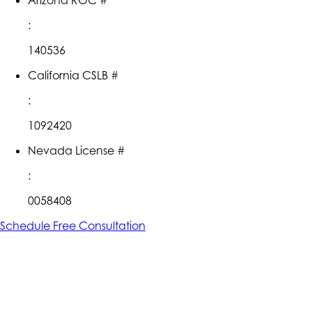
:
140536
California CSLB #
:
1092420
Nevada License #
:
0058408
Schedule Free Consultation