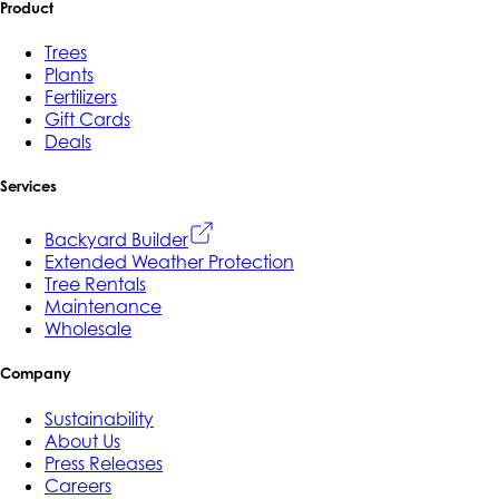
Product
Trees
Plants
Fertilizers
Gift Cards
Deals
Services
Backyard Builder
Extended Weather Protection
Tree Rentals
Maintenance
Wholesale
Company
Sustainability
About Us
Press Releases
Careers