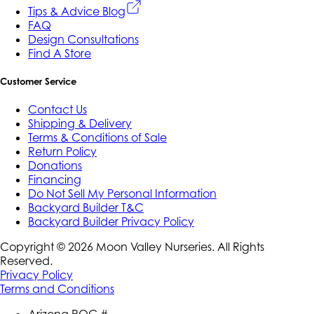
Tips & Advice Blog
FAQ
Design Consultations
Find A Store
Customer Service
Contact Us
Shipping & Delivery
Terms & Conditions of Sale
Return Policy
Donations
Financing
Do Not Sell My Personal Information
Backyard Builder T&C
Backyard Builder Privacy Policy
Copyright ©
2026
Moon Valley Nurseries. All Rights
Reserved.
Privacy Policy
Terms and Conditions
Arizona ROC #