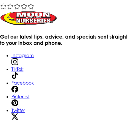
Get our latest tips, advice, and specials sent straight
to your inbox and phone.
Instagram
TikTok
Facebook
Pinterest
Twitter