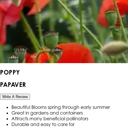
POPPY
PAPAVER
Write A Review
Beautiful Blooms spring through early summer
Great in gardens and containers
Attracts many beneficial pollinators
Durable and easy to care for