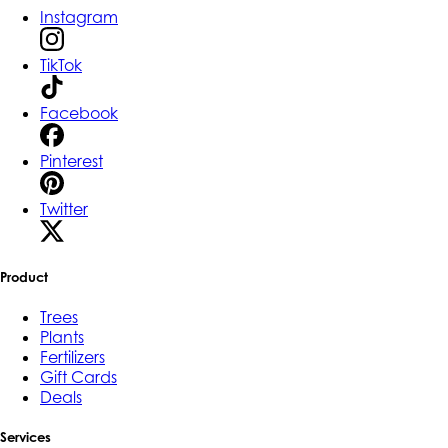
Instagram
TikTok
Facebook
Pinterest
Twitter
Product
Trees
Plants
Fertilizers
Gift Cards
Deals
Services