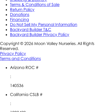
Terms & Conditions of Sale
Return Policy
Donations
Financing
Do Not Sell My Personal Information
Backyard Builder T&C
Backyard Builder Privacy Policy
Copyright ©
2026
Moon Valley Nurseries. All Rights
Reserved.
Privacy Policy
Terms and Conditions
Arizona ROC #
:
140536
California CSLB #
: