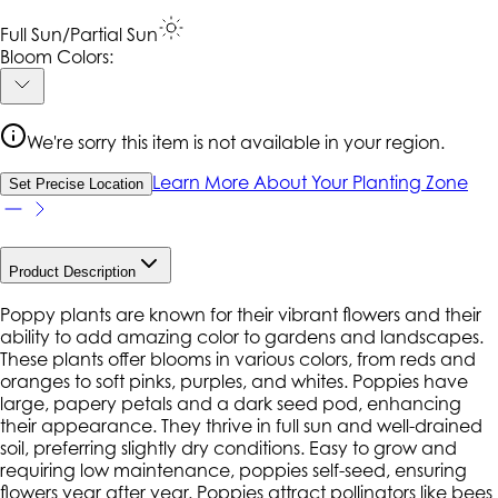
Full Sun/Partial Sun
Bloom Colors:
We're sorry this item is not available in your region.
Learn More About Your Planting Zone
Set Precise Location
Product Description
Poppy plants are known for their vibrant flowers and their
ability to add amazing color to gardens and landscapes.
These plants offer blooms in various colors, from reds and
oranges to soft pinks, purples, and whites. Poppies have
large, papery petals and a dark seed pod, enhancing
their appearance. They thrive in full sun and well-drained
soil, preferring slightly dry conditions. Easy to grow and
requiring low maintenance, poppies self-seed, ensuring
flowers year after year. Poppies attract pollinators like bees