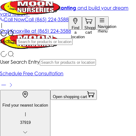
Get up to 50% Off + free planting
and build your dream
yard today!*
Call Now
Call
(865) 224-3588
|
Navigation
Find
Shopping
Call
Knoxville at
(865) 224-3588
menu
a
cart
location
Search
User Search Entry
Schedule Free Consultation
Open shopping cart
Find your nearest location
|
37919