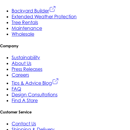
Backyard Builder
Extended Weather Protection
Tree Rentals
Maintenance
Wholesale
Company
Sustainability
About Us
Press Releases
Careers
Tips & Advice Blog
FAQ
Design Consultations
Find A Store
Customer Service
Contact Us
Shipping & Delivery