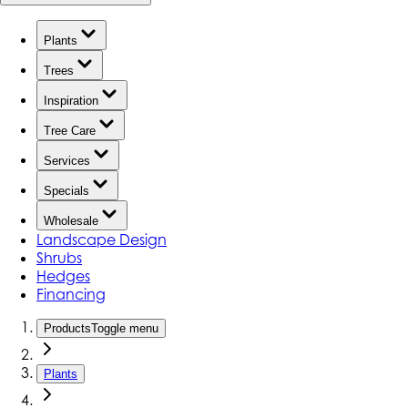
Plants
Trees
Inspiration
Tree Care
Services
Specials
Wholesale
Landscape Design
Shrubs
Hedges
Financing
Products
Toggle menu
Plants