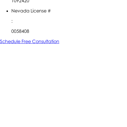
1092420
Nevada License #
:
0058408
Schedule Free Consultation