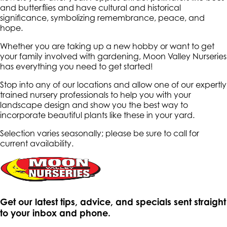
and butterflies and have cultural and historical
significance, symbolizing remembrance, peace, and
hope.
Whether you are taking up a new hobby or want to get
your family involved with gardening, Moon Valley Nurseries
has everything you need to get started!
Stop into any of our locations and allow one of our expertly
trained nursery professionals to help you with your
landscape design and show you the best way to
incorporate beautiful plants like these in your yard.
Selection varies seasonally; please be sure to call for
current availability.
Get our latest tips, advice, and specials sent straight
to your inbox and phone.