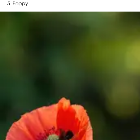
Poppy