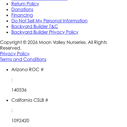
Return Policy
Donations
Financing
Do Not Sell My Personal Information
Backyard Builder T&C
Backyard Builder Privacy Policy
Copyright ©
2026
Moon Valley Nurseries. All Rights
Reserved.
Privacy Policy
Terms and Conditions
Arizona ROC #
:
140536
California CSLB #
:
1092420