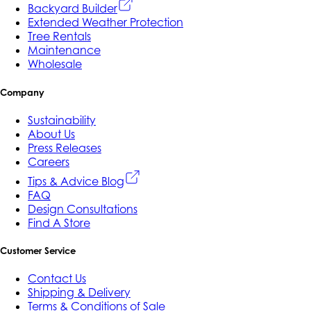
Backyard Builder
Extended Weather Protection
Tree Rentals
Maintenance
Wholesale
Company
Sustainability
About Us
Press Releases
Careers
Tips & Advice Blog
FAQ
Design Consultations
Find A Store
Customer Service
Contact Us
Shipping & Delivery
Terms & Conditions of Sale