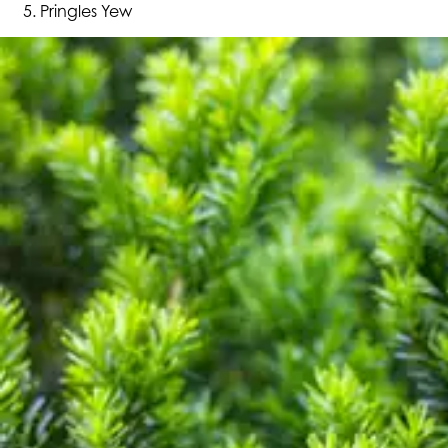
Pringles Yew