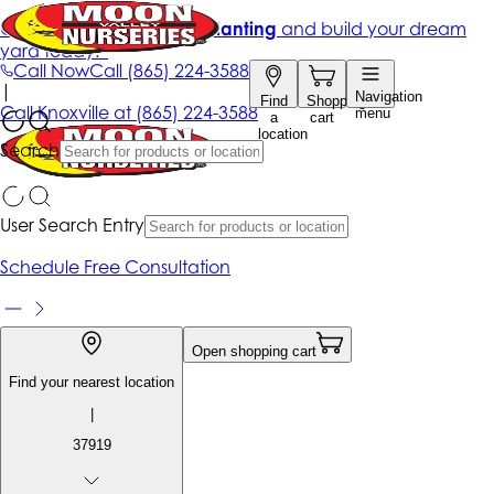
Get up to 50% Off + free planting
and build your dream
yard today!*
Call Now
Call
(865) 224-3588
|
Navigation
Find
Shopping
Call
Knoxville at
(865) 224-3588
menu
a
cart
location
Search
User Search Entry
Schedule Free Consultation
Open shopping cart
Find your nearest location
|
37919