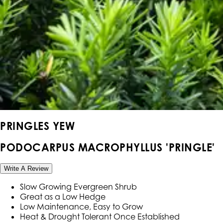
PRINGLES YEW
PODOCARPUS MACROPHYLLUS 'PRINGLE'
Write A Review
Slow Growing Evergreen Shrub
Great as a Low Hedge
Low Maintenance, Easy to Grow
Heat & Drought Tolerant Once Established