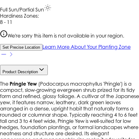
Full Sun/Partial Sun
Hardiness Zone
s
:
8 - 11
We're sorry this item is not available in your region.
Learn More About Your Planting Zone
Set Precise Location
Product Description
The
Pringle Yew
(
Podocarpus macrophyllus
'Pringle') is a
compact, slow-growing evergreen shrub prized for its tidy
form and refined, glossy foliage. A cultivar of the Japanese
yew, it features narrow, leathery, dark green leaves
arranged in a dense, upright habit that naturally forms a
rounded or columnar shape. Typically reaching 4 to 6 feet
tall and 3 to 4 feet wide, Pringle Yew is well-suited for low
hedges, foundation plantings, or formal landscapes where
neatness and structure are desired. Its elegant