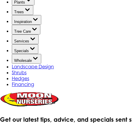
Plants
Trees
Inspiration
Tree Care
Services
Specials
Wholesale
Landscape Design
Shrubs
Hedges
Financing
Get our latest tips, advice, and specials sent 