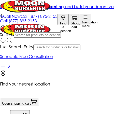
Get up to 50% Off + free planting
and build your dream ya
|
Call Now
Call
(877) 895-2153
Call
(877) 895-2153
Navigation
Find
Shopping
menu
a
cart
location
Search
User Search Entry
Schedule Free Consultation
Find your nearest location
Open shopping cart