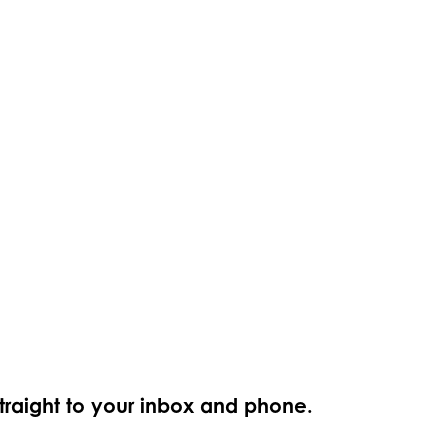
straight to your inbox and phone.