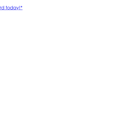
rd today!*