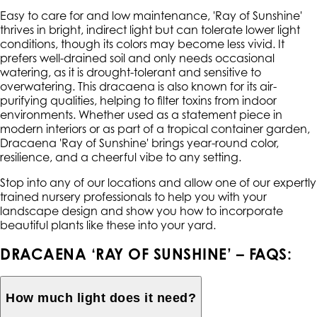
Easy to care for and low maintenance, 'Ray of Sunshine'
thrives in bright, indirect light but can tolerate lower light
conditions, though its colors may become less vivid. It
prefers well-drained soil and only needs occasional
watering, as it is drought-tolerant and sensitive to
overwatering. This dracaena is also known for its air-
purifying qualities, helping to filter toxins from indoor
environments. Whether used as a statement piece in
modern interiors or as part of a tropical container garden,
Dracaena 'Ray of Sunshine' brings year-round color,
resilience, and a cheerful vibe to any setting.
Stop into any of our locations and allow one of our expertly
trained nursery professionals to help you with your
landscape design and show you how to incorporate
beautiful plants like these into your yard.
DRACAENA ‘RAY OF SUNSHINE’ – FAQS:
How much light does it need?