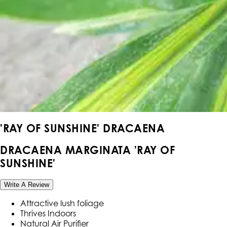
'RAY OF SUNSHINE' DRACAENA
DRACAENA MARGINATA 'RAY OF
SUNSHINE'
Write A Review
Attractive lush foliage
Thrives Indoors
Natural Air Purifier