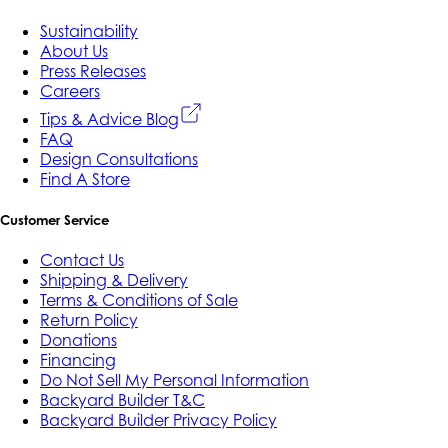
Sustainability
About Us
Press Releases
Careers
Tips & Advice Blog
FAQ
Design Consultations
Find A Store
Customer Service
Contact Us
Shipping & Delivery
Terms & Conditions of Sale
Return Policy
Donations
Financing
Do Not Sell My Personal Information
Backyard Builder T&C
Backyard Builder Privacy Policy