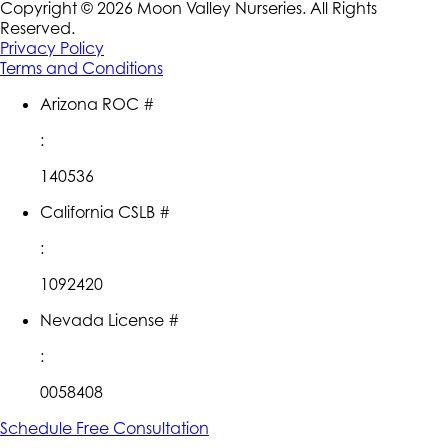
Copyright ©
2026
Moon Valley Nurseries. All Rights
Reserved.
Privacy Policy
Terms and Conditions
Arizona ROC #
:
140536
California CSLB #
:
1092420
Nevada License #
:
0058408
Schedule Free Consultation