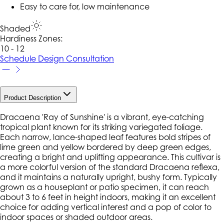
Easy to care for, low maintenance
Shaded
Hardiness Zone
s
:
10 - 12
Schedule Design Consultation
Product Description
Dracaena 'Ray of Sunshine' is a vibrant, eye-catching
tropical plant known for its striking variegated foliage.
Each narrow, lance-shaped leaf features bold stripes of
lime green and yellow bordered by deep green edges,
creating a bright and uplifting appearance. This cultivar is
a more colorful version of the standard Dracaena reflexa,
and it maintains a naturally upright, bushy form. Typically
grown as a houseplant or patio specimen, it can reach
about 3 to 6 feet in height indoors, making it an excellent
choice for adding vertical interest and a pop of color to
indoor spaces or shaded outdoor areas.