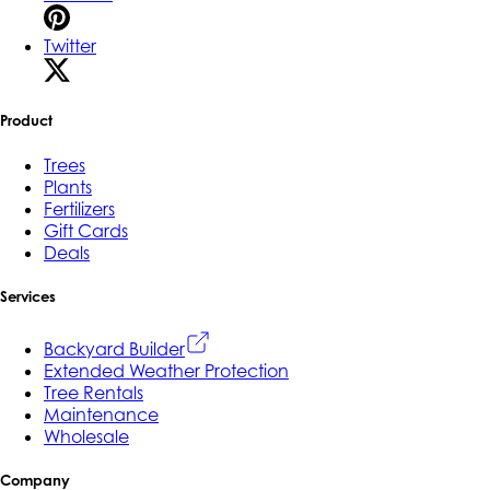
Twitter
Product
Trees
Plants
Fertilizers
Gift Cards
Deals
Services
Backyard Builder
Extended Weather Protection
Tree Rentals
Maintenance
Wholesale
Company