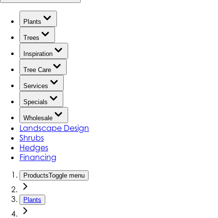
Plants
Trees
Inspiration
Tree Care
Services
Specials
Wholesale
Landscape Design
Shrubs
Hedges
Financing
Products
Toggle menu
Plants