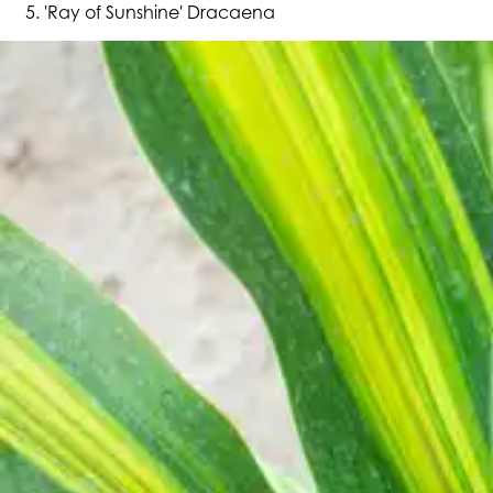
'Ray of Sunshine' Dracaena