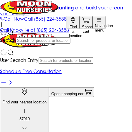
Get up to 50% Off + free planting
and build your dream
yard today!*
Call Now
Call
(865) 224-3588
|
Navigation
Find
Shopping
Call
Knoxville at
(865) 224-3588
menu
a
cart
location
Search
User Search Entry
Schedule Free Consultation
Open shopping cart
Find your nearest location
|
37919