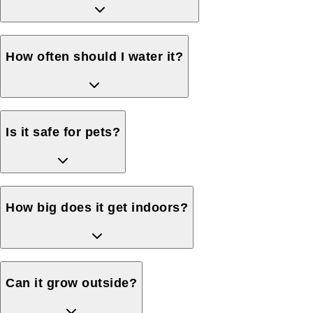
How often should I water it?
Is it safe for pets?
How big does it get indoors?
Can it grow outside?