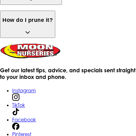
How do I prune it?
Get our latest tips, advice, and specials sent straight
to your inbox and phone.
Instagram
TikTok
Facebook
Pinterest