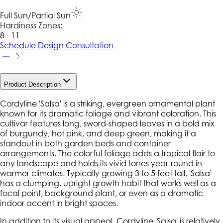
Full Sun/Partial Sun
Hardiness Zone
s
:
8 - 11
Schedule Design Consultation
Product Description
Cordyline 'Salsa' is a striking, evergreen ornamental plant
known for its dramatic foliage and vibrant coloration. This
cultivar features long, sword-shaped leaves in a bold mix
of burgundy, hot pink, and deep green, making it a
standout in both garden beds and container
arrangements. The colorful foliage adds a tropical flair to
any landscape and holds its vivid tones year-round in
warmer climates. Typically growing 3 to 5 feet tall, 'Salsa'
has a clumping, upright growth habit that works well as a
focal point, background plant, or even as a dramatic
indoor accent in bright spaces.
In addition to its visual appeal, Cordyline 'Salsa' is relatively