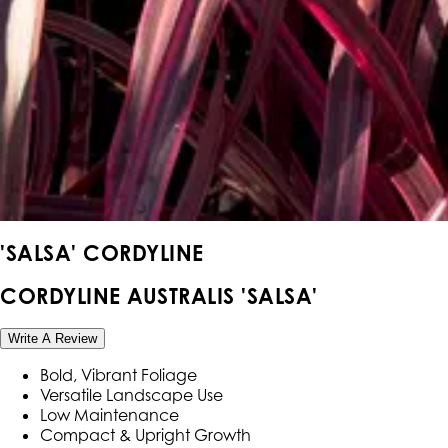
'SALSA' CORDYLINE
CORDYLINE AUSTRALIS 'SALSA'
Write A Review
Bold, Vibrant Foliage
Versatile Landscape Use
Low Maintenance
Compact & Upright Growth