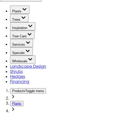
Plants
Trees
Inspiration
Tree Care
Services
Specials
Wholesale
Landscape Design
Shrubs
Hedges
Financing
Products
Toggle menu
Plants