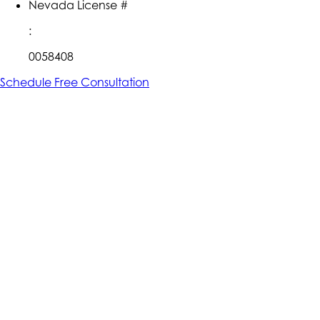
Nevada License #
:
0058408
Schedule Free Consultation