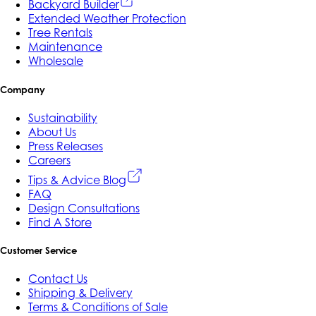
Backyard Builder
Extended Weather Protection
Tree Rentals
Maintenance
Wholesale
Company
Sustainability
About Us
Press Releases
Careers
Tips & Advice Blog
FAQ
Design Consultations
Find A Store
Customer Service
Contact Us
Shipping & Delivery
Terms & Conditions of Sale