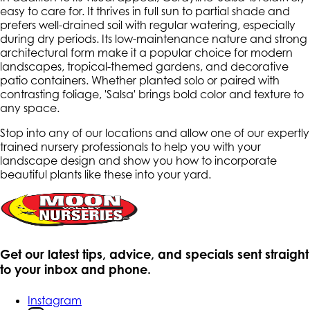
easy to care for. It thrives in full sun to partial shade and
prefers well-drained soil with regular watering, especially
during dry periods. Its low-maintenance nature and strong
architectural form make it a popular choice for modern
landscapes, tropical-themed gardens, and decorative
patio containers. Whether planted solo or paired with
contrasting foliage, 'Salsa' brings bold color and texture to
any space.
Stop into any of our locations and allow one of our expertly
trained nursery professionals to help you with your
landscape design and show you how to incorporate
beautiful plants like these into your yard.
Get our latest tips, advice, and specials sent straight
to your inbox and phone.
Instagram