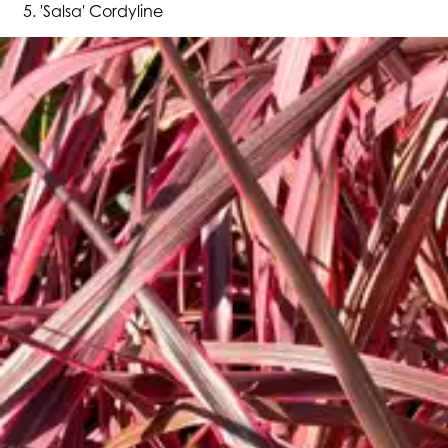
'Salsa' Cordyline