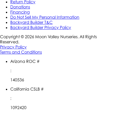
Return Policy
Donations
Financing
Do Not Sell My Personal Information
Backyard Builder T&C
Backyard Builder Privacy Policy
Copyright ©
2026
Moon Valley Nurseries. All Rights
Reserved.
Privacy Policy
Terms and Conditions
Arizona ROC #
:
140536
California CSLB #
:
1092420