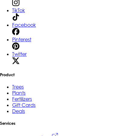
TikTok
Facebook
Pinterest
Twitter
Product
Trees
Plants
Fertilizers
Gift Cards
Deals
Services