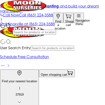
Get up to 50% Off + free planting
and build your dream
yard today!*
Call Now
Call
(865) 224-3588
|
Navigation
Find
Shopping
Call
Knoxville at
(865) 224-3588
menu
a
cart
location
Search
User Search Entry
Schedule Free Consultation
Open shopping cart
Find your nearest location
|
37919