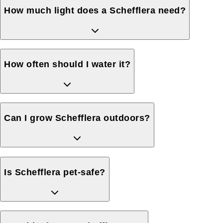
How much light does a Schefflera need?
How often should I water it?
Can I grow Schefflera outdoors?
Is Schefflera pet-safe?