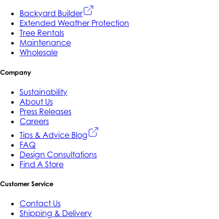
Backyard Builder
Extended Weather Protection
Tree Rentals
Maintenance
Wholesale
Company
Sustainability
About Us
Press Releases
Careers
Tips & Advice Blog
FAQ
Design Consultations
Find A Store
Customer Service
Contact Us
Shipping & Delivery