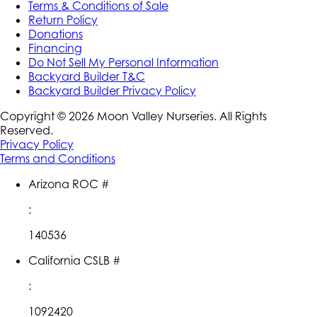
Terms & Conditions of Sale
Return Policy
Donations
Financing
Do Not Sell My Personal Information
Backyard Builder T&C
Backyard Builder Privacy Policy
Copyright ©
2026
Moon Valley Nurseries. All Rights
Reserved.
Privacy Policy
Terms and Conditions
Arizona ROC #
:
140536
California CSLB #
:
1092420