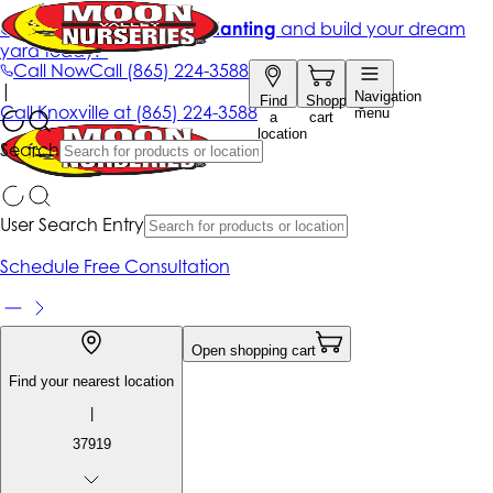
Get up to 50% Off + free planting
and build your dream
yard today!*
Call Now
Call
(865) 224-3588
|
Navigation
Find
Shopping
Call
Knoxville at
(865) 224-3588
menu
a
cart
location
Search
User Search Entry
Schedule Free Consultation
Open shopping cart
Find your nearest location
|
37919