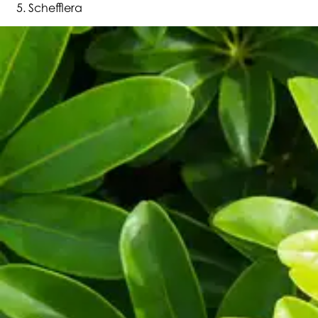
Schefflera