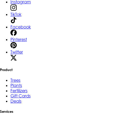
Instagram
TikTok
Facebook
Pinterest
Twitter
Product
Trees
Plants
Fertilizers
Gift Cards
Deals
Services