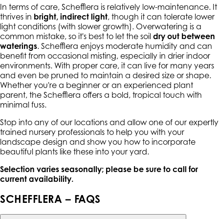
In terms of care, Schefflera is relatively low-maintenance. It
thrives in
bright, indirect light
, though it can tolerate lower
light conditions (with slower growth). Overwatering is a
common mistake, so it's best to let the soil
dry out between
waterings
. Schefflera enjoys moderate humidity and can
benefit from occasional misting, especially in drier indoor
environments. With proper care, it can live for many years
and even be pruned to maintain a desired size or shape.
Whether you're a beginner or an experienced plant
parent, the Schefflera offers a bold, tropical touch with
minimal fuss.
Stop into any of our locations and allow one of our expertly
trained nursery professionals to help you with your
landscape design and show you how to incorporate
beautiful plants like these into your yard.
Selection varies seasonally; please be sure to call for
current availability.
SCHEFFLERA – FAQS