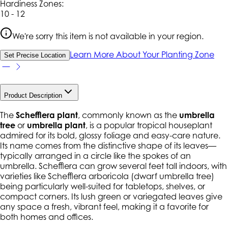
Hardiness Zone
s
:
10 - 12
We're sorry this item is not available in your region.
Learn More About Your Planting Zone
Set Precise Location
Product Description
The
Schefflera plant
, commonly known as the
umbrella
tree
or
umbrella plant
, is a popular tropical houseplant
admired for its bold, glossy foliage and easy-care nature.
Its name comes from the distinctive shape of its leaves—
typically arranged in a circle like the spokes of an
umbrella. Schefflera can grow several feet tall indoors, with
varieties like
Schefflera arboricola
(dwarf umbrella tree)
being particularly well-suited for tabletops, shelves, or
compact corners. Its lush green or variegated leaves give
any space a fresh, vibrant feel, making it a favorite for
both homes and offices.