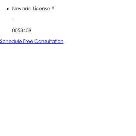
Nevada License #
:
0058408
Schedule Free Consultation