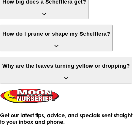
How big does a Schefflera get?
How do I prune or shape my Schefflera?
Why are the leaves turning yellow or dropping?
Get our latest tips, advice, and specials sent straight
to your inbox and phone.