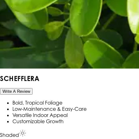
SCHEFFLERA
Write A Review
Bold, Tropical Foliage
Low-Maintenance & Easy-Care
Versatile Indoor Appeal
Customizable Growth
Shaded