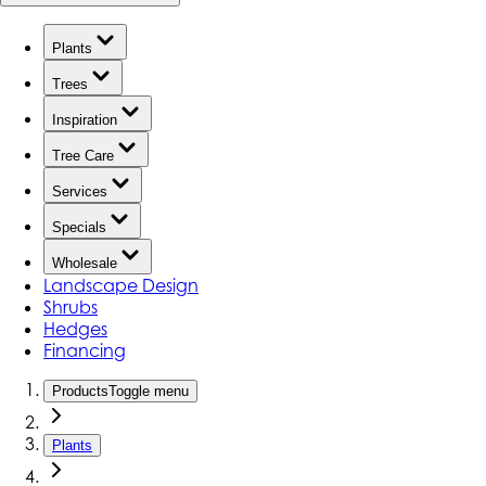
Plants
Trees
Inspiration
Tree Care
Services
Specials
Wholesale
Landscape Design
Shrubs
Hedges
Financing
Products
Toggle menu
Plants