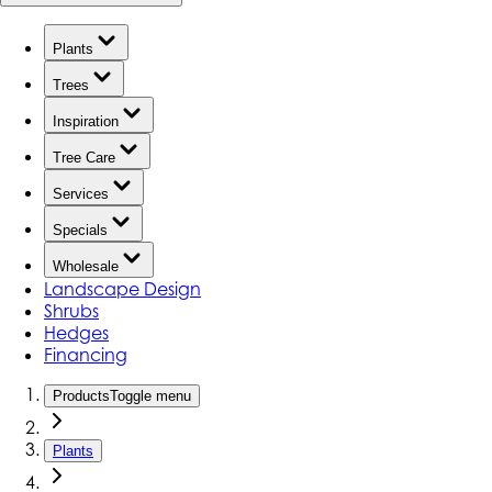
Plants
Trees
Inspiration
Tree Care
Services
Specials
Wholesale
Landscape Design
Shrubs
Hedges
Financing
Products
Toggle menu
Plants