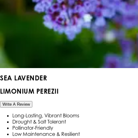
SEA LAVENDER
LIMONIUM PEREZII
Write A Review
Long-Lasting, Vibrant Blooms
Drought & Salt Tolerant
Pollinator-Friendly
Low Maintenance & Resilient