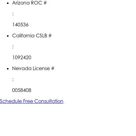
Arizona ROC #
:
140536
California CSLB #
:
1092420
Nevada License #
:
0058408
Schedule Free Consultation