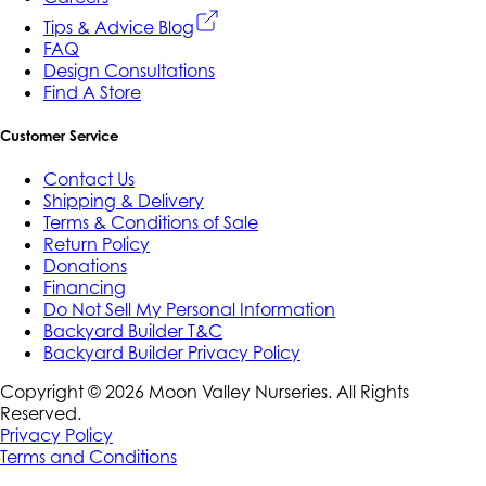
Tips & Advice Blog
FAQ
Design Consultations
Find A Store
Customer Service
Contact Us
Shipping & Delivery
Terms & Conditions of Sale
Return Policy
Donations
Financing
Do Not Sell My Personal Information
Backyard Builder T&C
Backyard Builder Privacy Policy
Copyright ©
2026
Moon Valley Nurseries. All Rights
Reserved.
Privacy Policy
Terms and Conditions