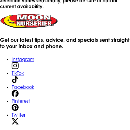
Selection varies seasonally; please be sure to call for
current availability.
Get our latest tips, advice, and specials sent straight
to your inbox and phone.
Instagram
TikTok
Facebook
Pinterest
Twitter