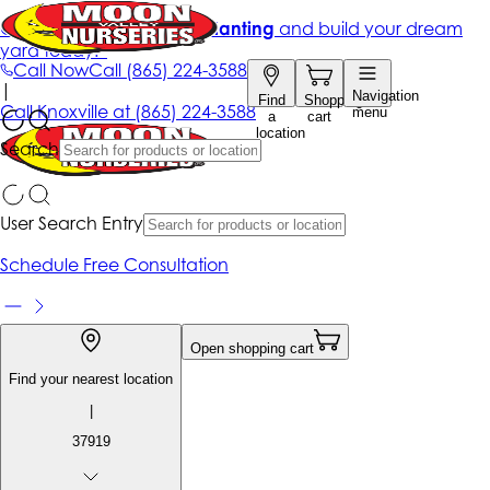
Get up to 50% Off + free planting
and build your dream
yard today!*
Call Now
Call
(865) 224-3588
|
Navigation
Find
Shopping
Call
Knoxville at
(865) 224-3588
menu
a
cart
location
Search
User Search Entry
Schedule Free Consultation
Open shopping cart
Find your nearest location
|
37919