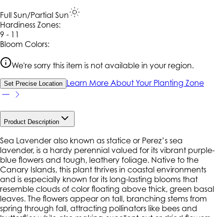
Full Sun/Partial Sun
Hardiness Zone
s
:
9 - 11
Bloom Colors:
We're sorry this item is not available in your region.
Learn More About Your Planting Zone
Set Precise Location
Product Description
Sea Lavender also known as statice or Perez’s sea
lavender, is a hardy perennial valued for its vibrant purple-
blue flowers and tough, leathery foliage. Native to the
Canary Islands, this plant thrives in coastal environments
and is especially known for its long-lasting blooms that
resemble clouds of color floating above thick, green basal
leaves. The flowers appear on tall, branching stems from
spring through fall, attracting pollinators like bees and