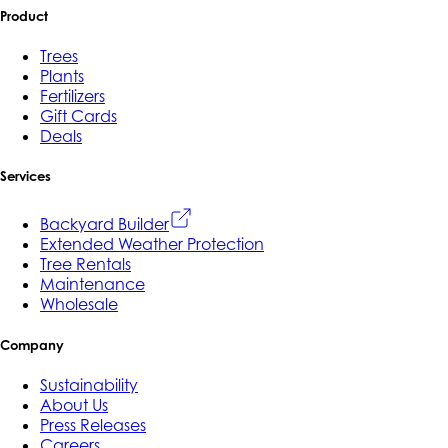
Product
Trees
Plants
Fertilizers
Gift Cards
Deals
Services
Backyard Builder
Extended Weather Protection
Tree Rentals
Maintenance
Wholesale
Company
Sustainability
About Us
Press Releases
Careers