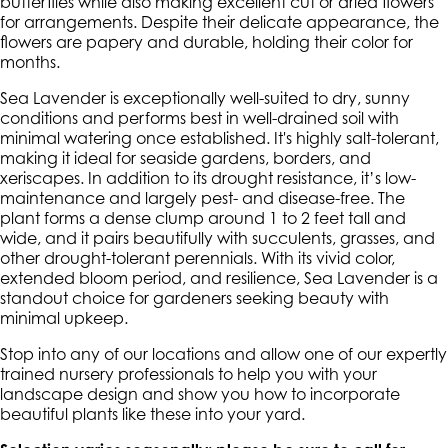
butterflies while also making excellent cut or dried flowers
for arrangements. Despite their delicate appearance, the
flowers are papery and durable, holding their color for
months.
Sea Lavender is exceptionally well-suited to dry, sunny
conditions and performs best in well-drained soil with
minimal watering once established. It's highly salt-tolerant,
making it ideal for seaside gardens, borders, and
xeriscapes. In addition to its drought resistance, it’s low-
maintenance and largely pest- and disease-free. The
plant forms a dense clump around 1 to 2 feet tall and
wide, and it pairs beautifully with succulents, grasses, and
other drought-tolerant perennials. With its vivid color,
extended bloom period, and resilience, Sea Lavender is a
standout choice for gardeners seeking beauty with
minimal upkeep.
Stop into any of our locations and allow one of our expertly
trained nursery professionals to help you with your
landscape design and show you how to incorporate
beautiful plants like these into your yard.