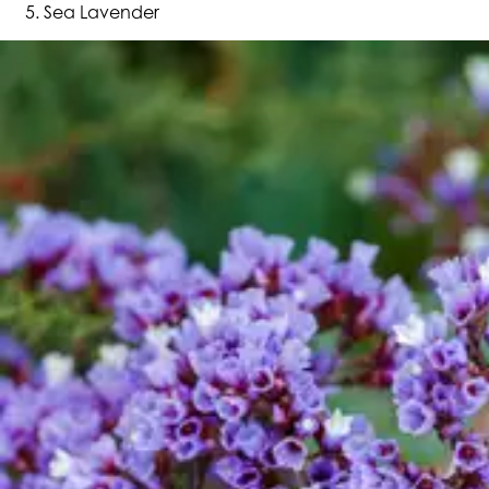
Sea Lavender