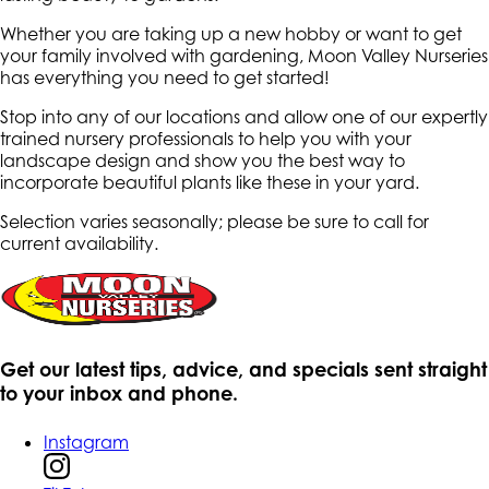
Whether you are taking up a new hobby or want to get
your family involved with gardening, Moon Valley Nurseries
has everything you need to get started!
Stop into any of our locations and allow one of our expertly
trained nursery professionals to help you with your
landscape design and show you the best way to
incorporate beautiful plants like these in your yard.
Selection varies seasonally; please be sure to call for
current availability.
Get our latest tips, advice, and specials sent straight
to your inbox and phone.
Instagram