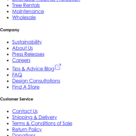
Tree Rentals
Maintenance
Wholesale
Company
Sustainability
About Us
Press Releases
Careers
Tips & Advice Blog
FAQ
Design Consultations
Find A Store
Customer Service
Contact Us
Shipping & Delivery
Terms & Conditions of Sale
Return Policy
Donations