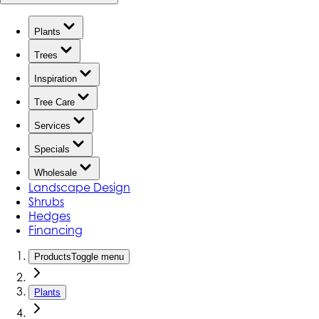
Plants
Trees
Inspiration
Tree Care
Services
Specials
Wholesale
Landscape Design
Shrubs
Hedges
Financing
Products
Toggle menu
Plants