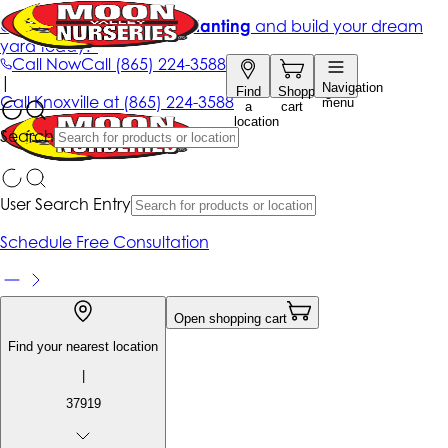
Get up to 50% Off + free planting
and build your dream
yard today!*
Call Now
Call
(865) 224-3588
|
Navigation
Find
Shopping
Call
Knoxville at
(865) 224-3588
menu
a
cart
location
Search
User Search Entry
Schedule Free Consultation
Open shopping cart
Find your nearest location
|
37919