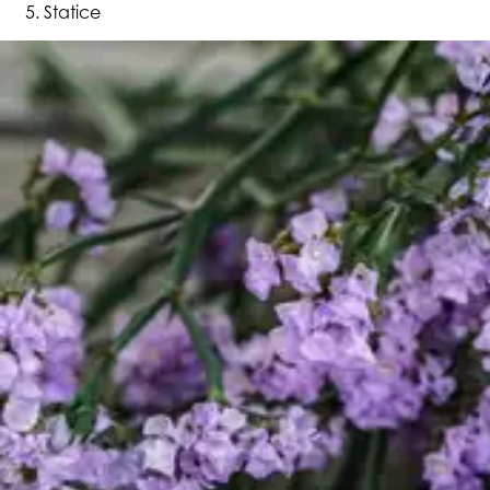
Statice