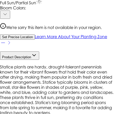
Full Sun/Partial Sun
Bloom Colors:
We're sorry this item is not available in your region.
Learn More About Your Planting Zone
Set Precise Location
Product Description
Statice plants are hardy, drought-tolerant perennials
known for their vibrant flowers that hold their color even
after drying, making them popular in both fresh and dried
flower arrangements. Statice typically blooms in clusters of
small, star-like flowers in shades of purple, pink, yellow,
white, and blue, adding color to gardens and landscapes.
These plants thrive in full sun, preferring dry conditions
once established. Statice's long blooming period spans
from late spring to summer, making it a favorite for adding
lasting beauty to gardens.