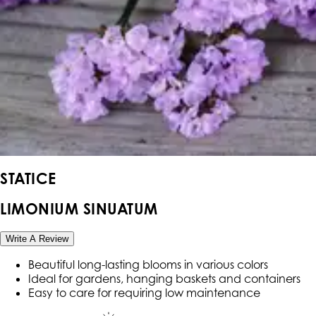
STATICE
LIMONIUM SINUATUM
Write A Review
Beautiful long-lasting blooms in various colors
Ideal for gardens, hanging baskets and containers
Easy to care for requiring low maintenance