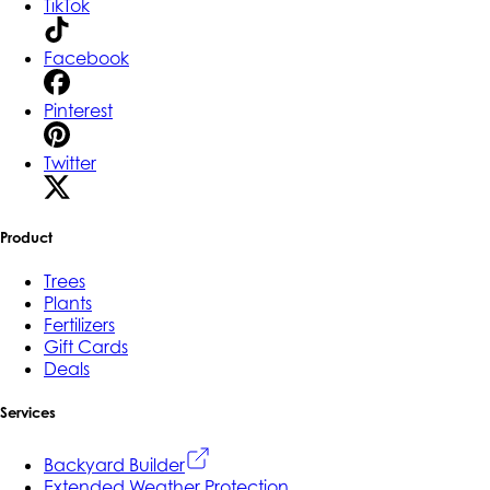
TikTok
Facebook
Pinterest
Twitter
Product
Trees
Plants
Fertilizers
Gift Cards
Deals
Services
Backyard Builder
Extended Weather Protection