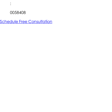
:
0058408
Schedule Free Consultation