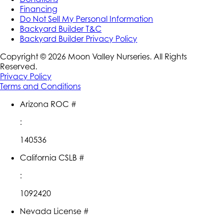
Financing
Do Not Sell My Personal Information
Backyard Builder T&C
Backyard Builder Privacy Policy
Copyright ©
2026
Moon Valley Nurseries. All Rights
Reserved.
Privacy Policy
Terms and Conditions
Arizona ROC #
:
140536
California CSLB #
:
1092420
Nevada License #