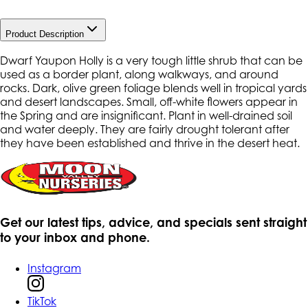
Product Description
Dwarf Yaupon Holly is a very tough little shrub that can be
used as a border plant, along walkways, and around
rocks. Dark, olive green foliage blends well in tropical yards
and desert landscapes. Small, off-white flowers appear in
the Spring and are insignificant. Plant in well-drained soil
and water deeply. They are fairly drought tolerant after
they have been established and thrive in the desert heat.
Get our latest tips, advice, and specials sent straight
to your inbox and phone.
Instagram
TikTok