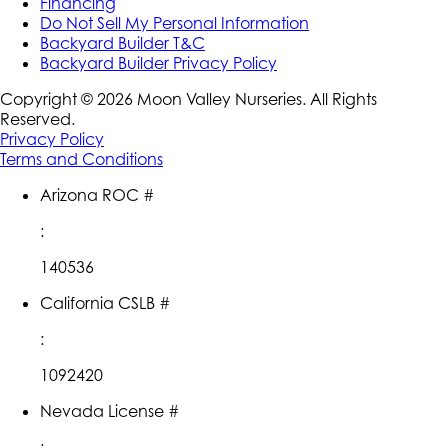
Financing
Do Not Sell My Personal Information
Backyard Builder T&C
Backyard Builder Privacy Policy
Copyright ©
2026
Moon Valley Nurseries. All Rights
Reserved.
Privacy Policy
Terms and Conditions
Arizona ROC #
:
140536
California CSLB #
:
1092420
Nevada License #
: