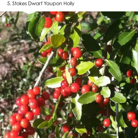
Stokes Dwarf Yaupon Holly