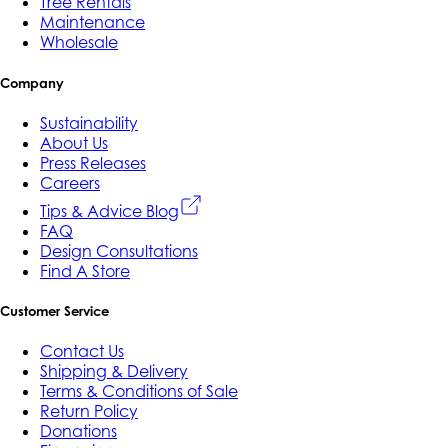
Tree Rentals
Maintenance
Wholesale
Company
Sustainability
About Us
Press Releases
Careers
Tips & Advice Blog
FAQ
Design Consultations
Find A Store
Customer Service
Contact Us
Shipping & Delivery
Terms & Conditions of Sale
Return Policy
Donations