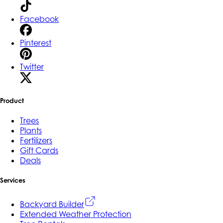
Facebook
Pinterest
Twitter
Product
Trees
Plants
Fertilizers
Gift Cards
Deals
Services
Backyard Builder
Extended Weather Protection