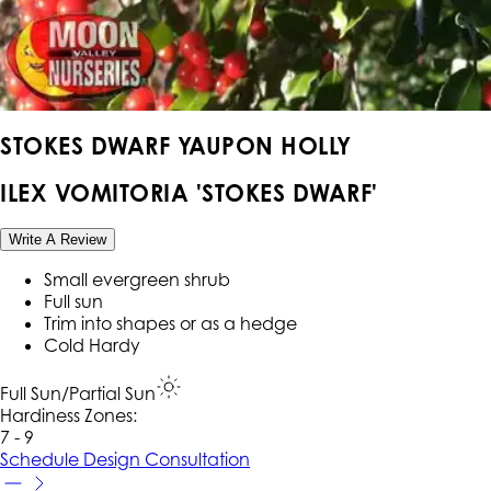
STOKES DWARF YAUPON HOLLY
ILEX VOMITORIA 'STOKES DWARF'
Write A Review
Small evergreen shrub
Full sun
Trim into shapes or as a hedge
Cold Hardy
Full Sun/Partial Sun
Hardiness Zone
s
:
7 - 9
Schedule Design Consultation