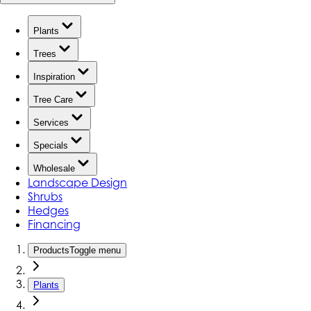
Plants
Trees
Inspiration
Tree Care
Services
Specials
Wholesale
Landscape Design
Shrubs
Hedges
Financing
Products
Toggle menu
Plants