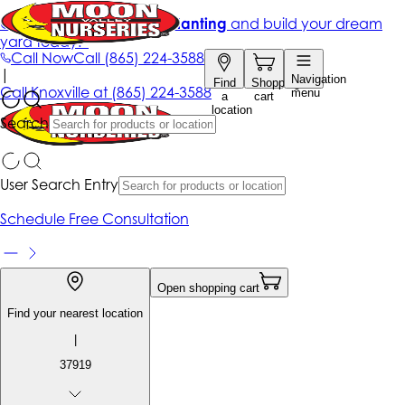
Get up to 50% Off + free planting
and build your dream
yard today!*
Call Now
Call
(865) 224-3588
|
Navigation
Find
Shopping
Call
Knoxville at
(865) 224-3588
menu
a
cart
location
Search
User Search Entry
Schedule Free Consultation
Open shopping cart
Find your nearest location
|
37919