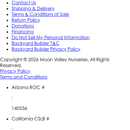
Contact Us
Shipping & Delivery
Terms & Conditions of Sale
Return Policy
Donations
Financing
Do Not Sell My Personal Information
Backyard Builder T&C
Backyard Builder Privacy Policy
Copyright ©
2026
Moon Valley Nurseries. All Rights
Reserved.
Privacy Policy
Terms and Conditions
Arizona ROC #
:
140536
California CSLB #
: