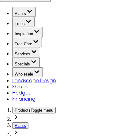
Plants
Trees
Inspiration
Tree Care
Services
Specials
Wholesale
Landscape Design
Shrubs
Hedges
Financing
Products
Toggle menu
Plants