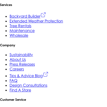
Services
Backyard Builder
Extended Weather Protection
Tree Rentals
Maintenance
Wholesale
Company
Sustainability
About Us
Press Releases
Careers
Tips & Advice Blog
FAQ
Design Consultations
Find A Store
Customer Service