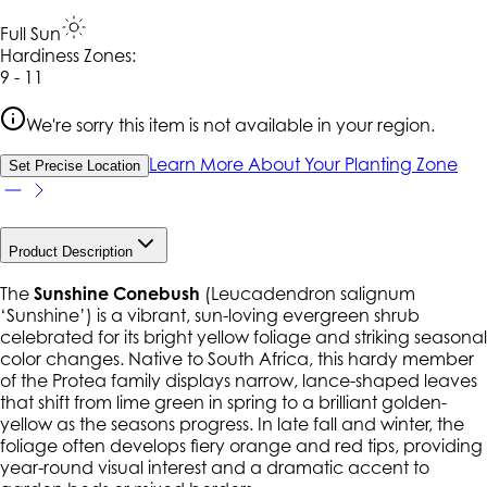
Full Sun
Hardiness Zone
s
:
9 - 11
We're sorry this item is not available in your region.
Learn More About Your Planting Zone
Set Precise Location
Product Description
The
Sunshine Conebush
(
Leucadendron salignum
‘Sunshine’
) is a vibrant, sun-loving evergreen shrub
celebrated for its bright yellow foliage and striking seasonal
color changes. Native to South Africa, this hardy member
of the Protea family displays narrow, lance-shaped leaves
that shift from lime green in spring to a brilliant golden-
yellow as the seasons progress. In late fall and winter, the
foliage often develops fiery orange and red tips, providing
year-round visual interest and a dramatic accent to