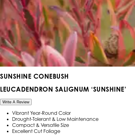
SUNSHINE CONEBUSH
LEUCADENDRON SALIGNUM ‘SUNSHINE’
Write A Review
Vibrant Year-Round Color
Drought-Tolerant & Low Maintenance
Compact & Versatile Size
Excellent Cut Foliage