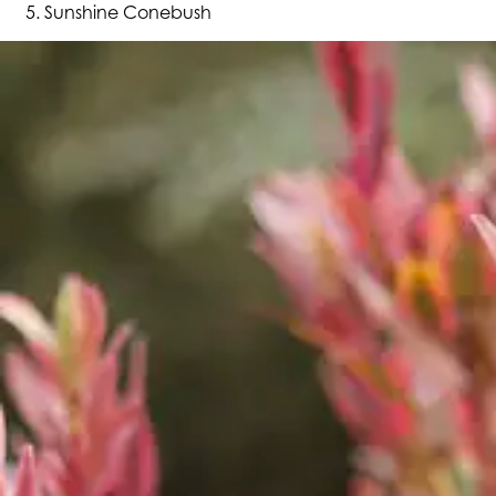
Sunshine Conebush