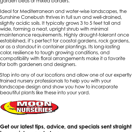
garden beds or mixed borders.
Ideal for Mediterranean and water-wise landscapes, the
Sunshine Conebush thrives in full sun and well-drained,
slightly acidic soils. It typically grows 3 to 5 feet tall and
wide, forming a neat, upright shrub with minimal
maintenance requirements. Highly drought-tolerant once
established, it’s perfect for coastal gardens, rock gardens,
or as a standout in container plantings. Its long-lasting
color, resilience to tough growing conditions, and
compatibility with floral arrangements make it a favorite
for both gardeners and designers.
Stop into any of our locations and allow one of our expertly
trained nursery professionals to help you with your
landscape design and show you how to incorporate
beautiful plants like these into your yard.
Get our latest tips, advice, and specials sent straight