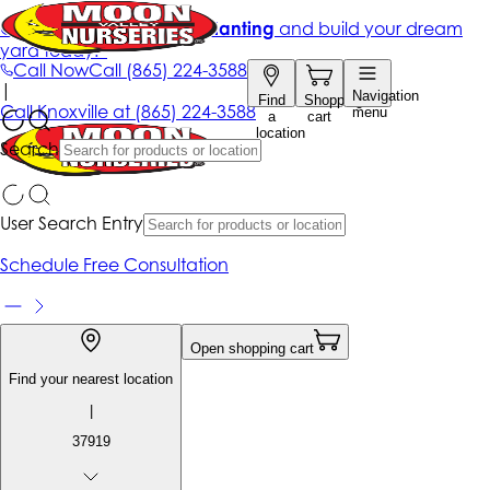
Get up to 50% Off + free planting
and build your dream
yard today!*
Call Now
Call
(865) 224-3588
|
Navigation
Find
Shopping
Call
Knoxville at
(865) 224-3588
menu
a
cart
location
Search
User Search Entry
Schedule Free Consultation
Open shopping cart
Find your nearest location
|
37919