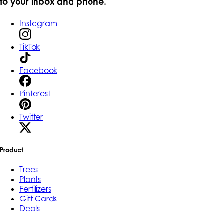
to your inbox and phone.
Instagram
TikTok
Facebook
Pinterest
Twitter
Product
Trees
Plants
Fertilizers
Gift Cards
Deals