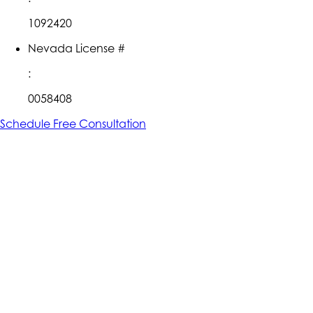
1092420
Nevada License #
:
0058408
Schedule Free Consultation