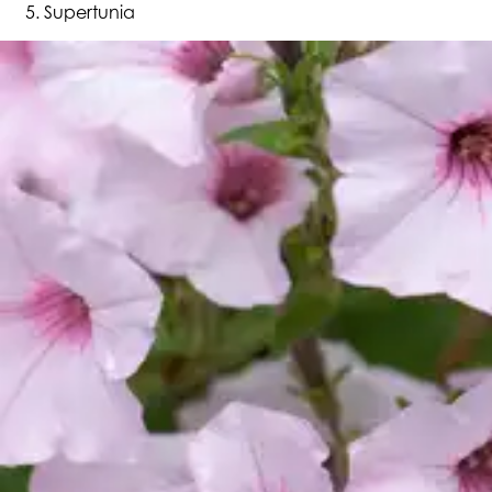
Supertunia