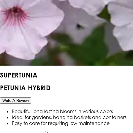
SUPERTUNIA
PETUNIA HYBRID
Write A Review
Beautiful long-lasting blooms in various colors
Ideal for gardens, hanging baskets and containers
Easy to care for requiring low maintenance