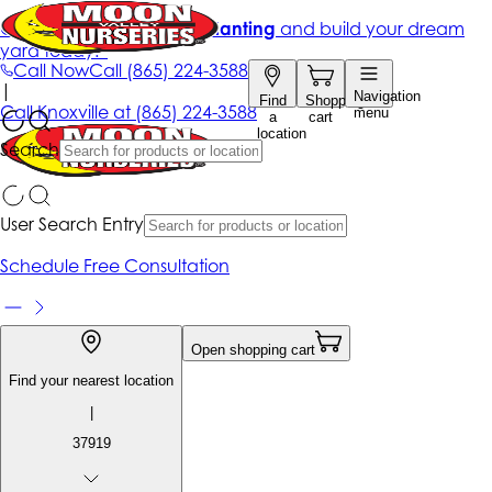
Get up to 50% Off + free planting
and build your dream
yard today!*
Call Now
Call
(865) 224-3588
|
Navigation
Find
Shopping
Call
Knoxville at
(865) 224-3588
menu
a
cart
location
Search
User Search Entry
Schedule Free Consultation
Open shopping cart
Find your nearest location
|
37919