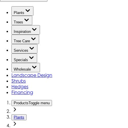
Plants
Trees
Inspiration
Tree Care
Services
Specials
Wholesale
Landscape Design
Shrubs
Hedges
Financing
Products
Toggle menu
Plants