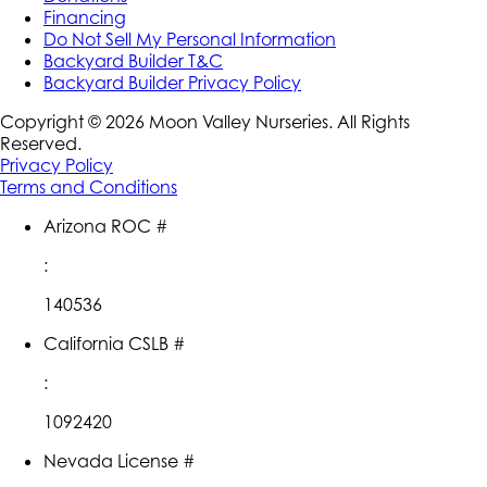
Financing
Do Not Sell My Personal Information
Backyard Builder T&C
Backyard Builder Privacy Policy
Copyright ©
2026
Moon Valley Nurseries. All Rights
Reserved.
Privacy Policy
Terms and Conditions
Arizona ROC #
:
140536
California CSLB #
:
1092420
Nevada License #