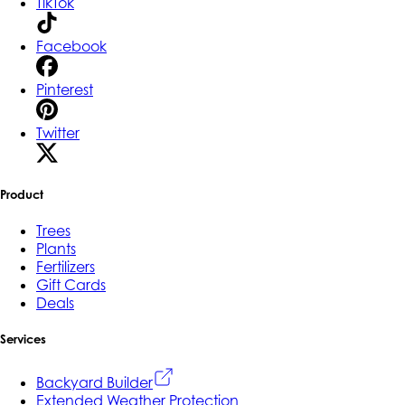
TikTok
Facebook
Pinterest
Twitter
Product
Trees
Plants
Fertilizers
Gift Cards
Deals
Services
Backyard Builder
Extended Weather Protection