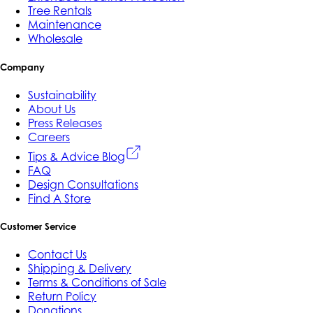
Tree Rentals
Maintenance
Wholesale
Company
Sustainability
About Us
Press Releases
Careers
Tips & Advice Blog
FAQ
Design Consultations
Find A Store
Customer Service
Contact Us
Shipping & Delivery
Terms & Conditions of Sale
Return Policy
Donations