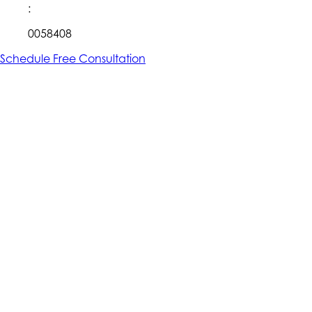
:
0058408
Schedule Free Consultation