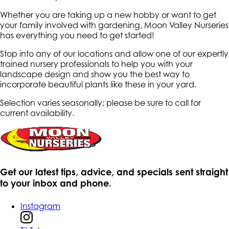
Whether you are taking up a new hobby or want to get
your family involved with gardening, Moon Valley Nurseries
has everything you need to get started!
Stop into any of our locations and allow one of our expertly
trained nursery professionals to help you with your
landscape design and show you the best way to
incorporate beautiful plants like these in your yard.
Selection varies seasonally; please be sure to call for
current availability.
Get our latest tips, advice, and specials sent straight
to your inbox and phone.
Instagram