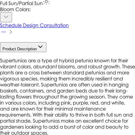
Full Sun/Partial Sun
Bloom Colors:
Schedule Design Consultation
Product Description
Supertunias are a type of hybrid petunia known for their
vibrant colors, abundant blooms, and robust growth. These
plants are a cross between standard petunias and more
vigorous species, making them incredibly resilient and
weather-tolerant. Supertunias are often used in hanging
baskets, containers, and garden beds due to their long-
lasting flowers throughout the growing season. They come
in various colors, including pink, purple, red, and white,
and are known for their minimal maintenance
requirements. With their ability to thrive in both full sun and
partial shade, Supertunias make an excellent choice for
gardeners looking to add a burst of color and beauty to
their outdoor spaces.