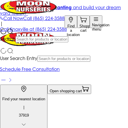
Get up to 50% Off + free planting
and build your dream
yard today!*
Call Now
Call
(865) 224-3588
|
Navigation
Find
Shopping
Call
Knoxville at
(865) 224-3588
menu
a
cart
location
Search
User Search Entry
Schedule Free Consultation
Open shopping cart
Find your nearest location
|
37919