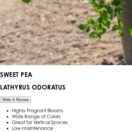
SWEET PEA
LATHYRUS ODORATUS
Write A Review
Highly Fragrant Blooms
Wide Range of Colors
Great for Vertical Spaces
Low-maintenance