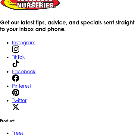
Get our latest tips, advice, and specials sent straight
to your inbox and phone.
Instagram
TikTok
Facebook
Pinterest
Twitter
Product
Trees