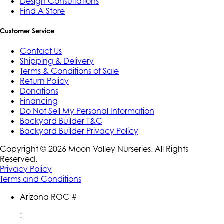
Design Consultations
Find A Store
Customer Service
Contact Us
Shipping & Delivery
Terms & Conditions of Sale
Return Policy
Donations
Financing
Do Not Sell My Personal Information
Backyard Builder T&C
Backyard Builder Privacy Policy
Copyright ©
2026
Moon Valley Nurseries. All Rights
Reserved.
Privacy Policy
Terms and Conditions
Arizona ROC #
: