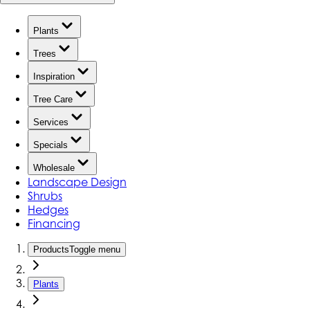
Plants
Trees
Inspiration
Tree Care
Services
Specials
Wholesale
Landscape Design
Shrubs
Hedges
Financing
Products
Toggle menu
Plants