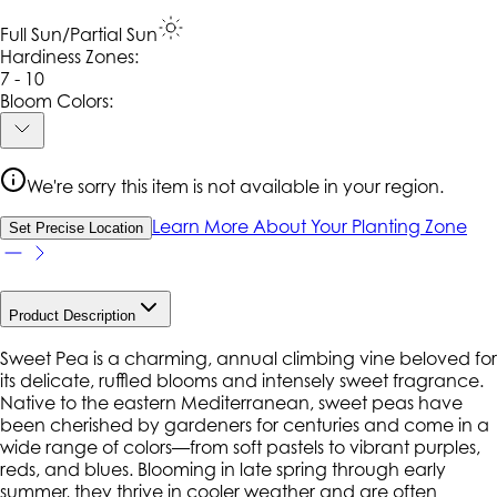
Full Sun/Partial Sun
Hardiness Zone
s
:
7 - 10
Bloom Colors:
We're sorry this item is not available in your region.
Learn More About Your Planting Zone
Set Precise Location
Product Description
Sweet Pea is a charming, annual climbing vine beloved for
its delicate, ruffled blooms and intensely sweet fragrance.
Native to the eastern Mediterranean, sweet peas have
been cherished by gardeners for centuries and come in a
wide range of colors—from soft pastels to vibrant purples,
reds, and blues. Blooming in late spring through early
summer, they thrive in cooler weather and are often