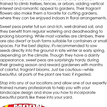
trained to climb trellises, fences, or arbors, adding vertical
interest and romantic appeal to gardens. Their fragrant
flowers also make them a favorite for cutting gardens,
where they can be enjoyed indoors in floral arrangements.
Sweet peas prefer full sun and rich, well-drained soil, and
they benefit from regular watering and deadheading to
prolong blooming. While most varieties are climbers, there
are also dwarf or bush forms suitable for containers or small
spaces. For the best display, it's recommended to sow
seeds directly into the ground in late winter or early spring,
depending on the climate. Though they have a dainty
appearance, sweet peas are surprisingly hardy during
their growing season and reward gardeners with months
of colorful, fragrant blooms. Just be cautious—while
beautiful, all parts of the plant are toxic if ingested.
Stop into any of our locations and allow one of our expertly
trained nursery professionals to help you with your
landscape design and show you how to incorporate
beautiful plants like these into your yard.