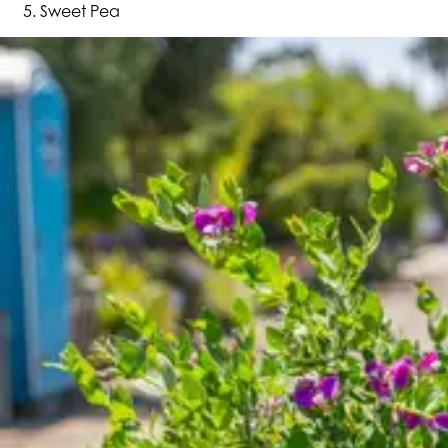
Sweet Pea