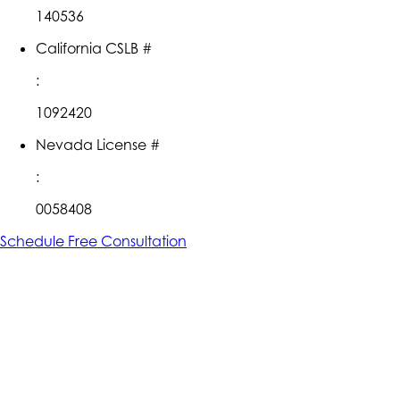
140536
California CSLB #
:
1092420
Nevada License #
:
0058408
Schedule Free Consultation