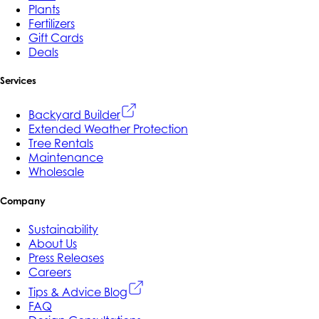
Plants
Fertilizers
Gift Cards
Deals
Services
Backyard Builder
Extended Weather Protection
Tree Rentals
Maintenance
Wholesale
Company
Sustainability
About Us
Press Releases
Careers
Tips & Advice Blog
FAQ