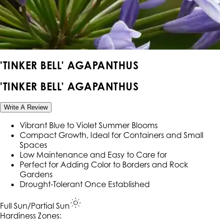
'TINKER BELL' AGAPANTHUS
'TINKER BELL' AGAPANTHUS
Write A Review
Vibrant Blue to Violet Summer Blooms
Compact Growth, Ideal for Containers and Small
Spaces
Low Maintenance and Easy to Care for
Perfect for Adding Color to Borders and Rock
Gardens
Drought-Tolerant Once Established
Full Sun/Partial Sun
Hardiness Zone
s
: