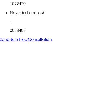
1092420
Nevada License #
:
0058408
Schedule Free Consultation