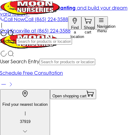
Get up to 50% Off + free planting
and build your dream
yard today!*
Call Now
Call
(865) 224-3588
|
Navigation
Find
Shopping
Call
Knoxville at
(865) 224-3588
menu
a
cart
location
Search
User Search Entry
Schedule Free Consultation
Open shopping cart
Find your nearest location
|
37919