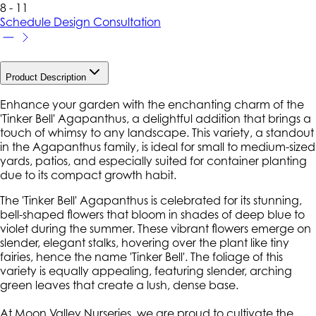
8 - 11
Schedule Design Consultation
Product Description
Enhance your garden with the enchanting charm of the
'Tinker Bell' Agapanthus, a delightful addition that brings a
touch of whimsy to any landscape. This variety, a standout
in the Agapanthus family, is ideal for small to medium-sized
yards, patios, and especially suited for container planting
due to its compact growth habit.
The 'Tinker Bell' Agapanthus is celebrated for its stunning,
bell-shaped flowers that bloom in shades of deep blue to
violet during the summer. These vibrant flowers emerge on
slender, elegant stalks, hovering over the plant like tiny
fairies, hence the name 'Tinker Bell'. The foliage of this
variety is equally appealing, featuring slender, arching
green leaves that create a lush, dense base.
At Moon Valley Nurseries, we are proud to cultivate the