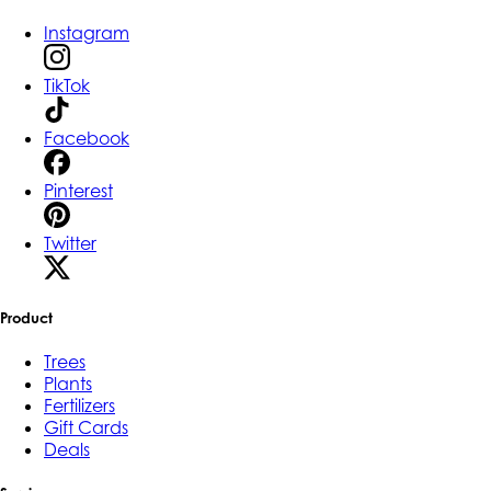
Instagram
TikTok
Facebook
Pinterest
Twitter
Product
Trees
Plants
Fertilizers
Gift Cards
Deals