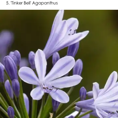
'Tinker Bell' Agapanthus