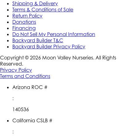
Shipping & Delivery
Terms & Conditions of Sale
Return Policy
Donations
Financing
Do Not Sell My Personal Information
Backyard Builder T&C
Backyard Builder Privacy Policy
Copyright ©
2026
Moon Valley Nurseries. All Rights
Reserved.
Privacy Policy
Terms and Conditions
Arizona ROC #
:
140536
California CSLB #
: