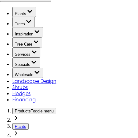
Plants
Trees
Inspiration
Tree Care
Services
Specials
Wholesale
Landscape Design
Shrubs
Hedges
Financing
Products
Toggle menu
Plants