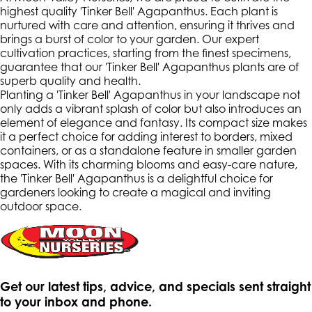
highest quality 'Tinker Bell' Agapanthus. Each plant is
nurtured with care and attention, ensuring it thrives and
brings a burst of color to your garden. Our expert
cultivation practices, starting from the finest specimens,
guarantee that our 'Tinker Bell' Agapanthus plants are of
superb quality and health.
Planting a 'Tinker Bell' Agapanthus in your landscape not
only adds a vibrant splash of color but also introduces an
element of elegance and fantasy. Its compact size makes
it a perfect choice for adding interest to borders, mixed
containers, or as a standalone feature in smaller garden
spaces. With its charming blooms and easy-care nature,
the 'Tinker Bell' Agapanthus is a delightful choice for
gardeners looking to create a magical and inviting
outdoor space.
Get our latest tips, advice, and specials sent straight
to your inbox and phone.