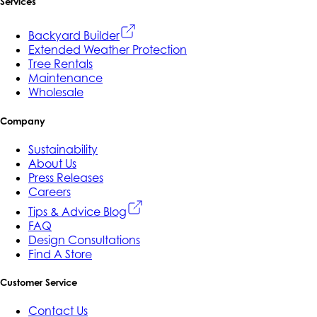
Services
Backyard Builder
Extended Weather Protection
Tree Rentals
Maintenance
Wholesale
Company
Sustainability
About Us
Press Releases
Careers
Tips & Advice Blog
FAQ
Design Consultations
Find A Store
Customer Service
Contact Us