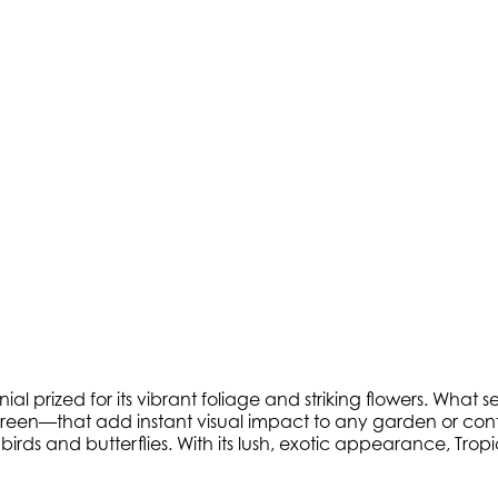
l prized for its vibrant foliage and striking flowers. What se
reen—that add instant visual impact to any garden or conta
irds and butterflies. With its lush, exotic appearance, Trop