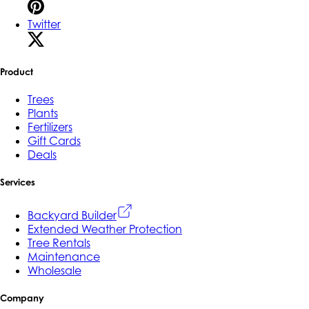
Twitter
Product
Trees
Plants
Fertilizers
Gift Cards
Deals
Services
Backyard Builder
Extended Weather Protection
Tree Rentals
Maintenance
Wholesale
Company