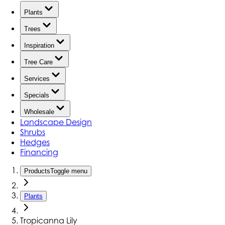
Plants
Trees
Inspiration
Tree Care
Services
Specials
Wholesale
Landscape Design
Shrubs
Hedges
Financing
Products
Toggle menu
Plants
Tropicanna Lily