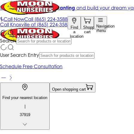
Get up to 50% Off + free planting
and build your dream ya
|
Call Now
Call
(865) 224-3588
Call
Knoxville at
(865) 224-3588
Navigation
Find
Shopping
menu
a
cart
location
Search
User Search Entry
Schedule Free Consultation
Open shopping cart
Find your nearest location
|
37919