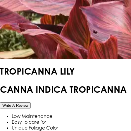
TROPICANNA LILY
CANNA INDICA TROPICANNA
Write A Review
Low Maintenance
Easy to care for
Unique Foliage Color