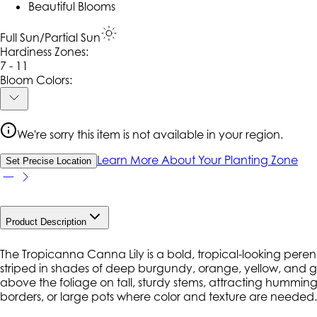
Beautiful Blooms
Full Sun/Partial Sun
Hardiness Zone
s
:
7 - 11
Bloom Colors:
We're sorry this item is not available in your region.
Learn More About Your Planting Zone
Set Precise Location
Product Description
The Tropicanna Canna Lily is a bold, tropical-looking perennia
striped in shades of deep burgundy, orange, yellow, and g
above the foliage on tall, sturdy stems, attracting hummingb
borders, or large pots where color and texture are needed.