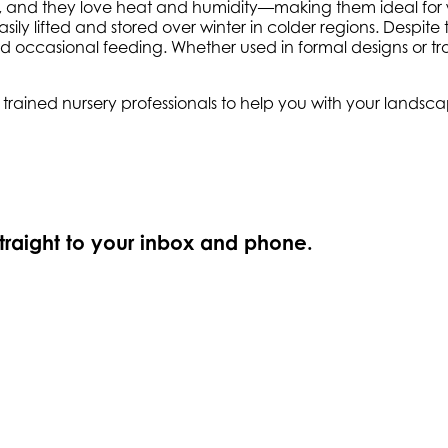
d soil, and they love heat and humidity—making them ideal fo
ily lifted and stored over winter in colder regions. Despite t
occasional feeding. Whether used in formal designs or tro
ly trained nursery professionals to help you with your land
straight to your inbox and phone.