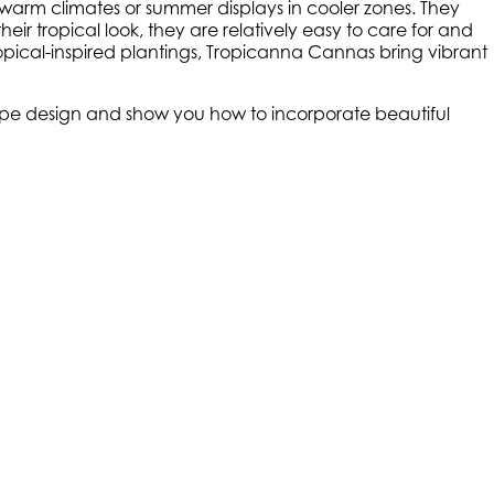
r warm climates or summer displays in cooler zones. They
heir tropical look, they are relatively easy to care for and
pical-inspired plantings, Tropicanna Cannas bring vibrant
scape design and show you how to incorporate beautiful