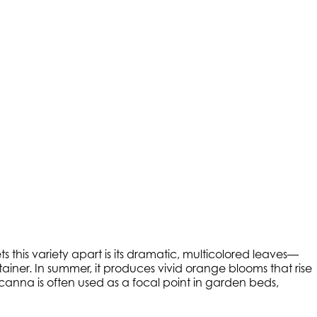
ts this variety apart is its dramatic, multicolored leaves—
iner. In summer, it produces vivid orange blooms that rise
icanna is often used as a focal point in garden beds,