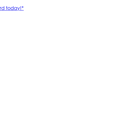
rd today!*