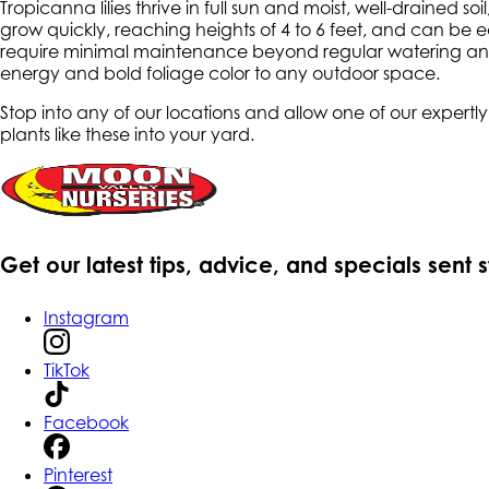
Tropicanna lilies thrive in full sun and moist, well-draine
grow quickly, reaching heights of 4 to 6 feet, and can be eas
require minimal maintenance beyond regular watering and 
energy and bold foliage color to any outdoor space.
Stop into any of our locations and allow one of our expert
plants like these into your yard.
Get our latest tips, advice, and specials sent 
Instagram
TikTok
Facebook
Pinterest