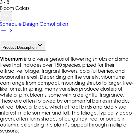
3 - 8
Bloom Colors:
Schedule Design Consultation
Product Description
Viburnum
is a diverse genus of flowering shrubs and small
trees that includes over 150 species, prized for their
attractive foliage, fragrant flowers, colorful berries, and
seasonal interest. Depending on the variety, viburnums
can range from compact, mounding shrubs to larger, tree-
like forms. In spring, many varieties produce clusters of
white or pink blooms, some with a delightful fragrance.
These are often followed by ornamental berries in shades
of red, blue, or black, which attract birds and add visual
interest in late summer and fall. The foliage, typically deep
green, often turns shades of burgundy, red, or purple in
autumn, extending the plant’s appeal through multiple
seasons.