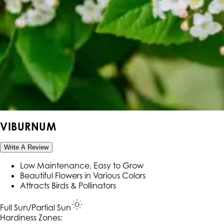
VIBURNUM
Write A Review
Low Maintenance, Easy to Grow
Beautiful Flowers in Various Colors
Attracts Birds & Pollinators
Full Sun/Partial Sun
Hardiness Zone
s
: