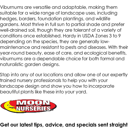
Viburnums are versatile and adaptable, making them
suitable for a wide range of landscape uses, including
hedges, borders, foundation plantings, and wildlife
gardens. Most thrive in full sun to partial shade and prefer
well-drained soil, though they are tolerant of a variety of
conditions once established. Hardy in USDA Zones 3 to 9
depending on the species, they are generally low-
maintenance and resistant to pests and diseases. With their
year-round beauty, ease of care, and ecological benefits,
viburnums are a dependable choice for both formal and
naturalistic garden designs.
Stop into any of our locations and allow one of our expertly
trained nursery professionals to help you with your
landscape design and show you how to incorporate
beautiful plants like these into your yard.
Get our latest tips, advice, and specials sent straight