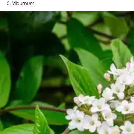
Viburnum