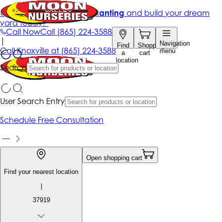
Get up to 50% Off + free planting
and build your dream
yard today!*
Call Now
Call
(865) 224-3588
|
Navigation
Find
Shopping
Call
Knoxville at
(865) 224-3588
menu
a
cart
location
Search
User Search Entry
Schedule Free Consultation
Open shopping cart
Find your nearest location
|
37919