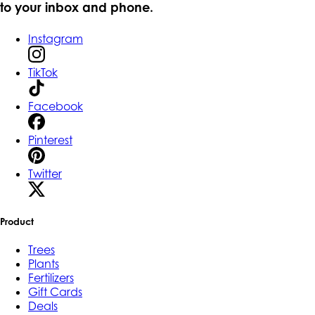
to your inbox and phone.
Instagram
TikTok
Facebook
Pinterest
Twitter
Product
Trees
Plants
Fertilizers
Gift Cards
Deals