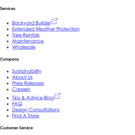
Services
Backyard Builder
Extended Weather Protection
Tree Rentals
Maintenance
Wholesale
Company
Sustainability
About Us
Press Releases
Careers
Tips & Advice Blog
FAQ
Design Consultations
Find A Store
Customer Service