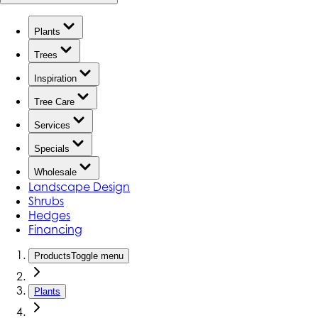
Plants
Trees
Inspiration
Tree Care
Services
Specials
Wholesale
Landscape Design
Shrubs
Hedges
Financing
Products
Toggle menu
Plants