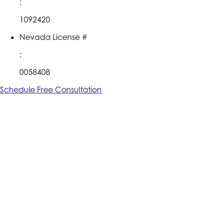
:
1092420
Nevada License #
:
0058408
Schedule Free Consultation