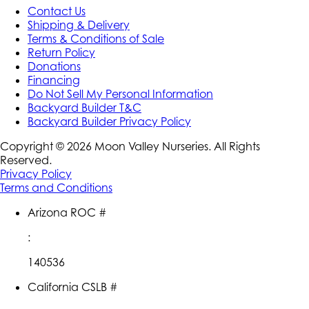
Contact Us
Shipping & Delivery
Terms & Conditions of Sale
Return Policy
Donations
Financing
Do Not Sell My Personal Information
Backyard Builder T&C
Backyard Builder Privacy Policy
Copyright ©
2026
Moon Valley Nurseries. All Rights
Reserved.
Privacy Policy
Terms and Conditions
Arizona ROC #
:
140536
California CSLB #