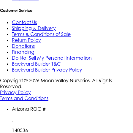
Customer Service
Contact Us
Shipping & Delivery
Terms & Conditions of Sale
Return Policy
Donations
Financing
Do Not Sell My Personal Information
Backyard Builder T&C
Backyard Builder Privacy Policy
Copyright ©
2026
Moon Valley Nurseries. All Rights
Reserved.
Privacy Policy
Terms and Conditions
Arizona ROC #
:
140536