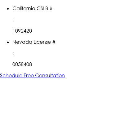
California CSLB #
:
1092420
Nevada License #
:
0058408
Schedule Free Consultation