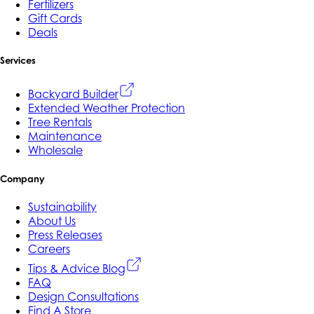
Fertilizers
Gift Cards
Deals
Services
Backyard Builder
Extended Weather Protection
Tree Rentals
Maintenance
Wholesale
Company
Sustainability
About Us
Press Releases
Careers
Tips & Advice Blog
FAQ
Design Consultations
Find A Store