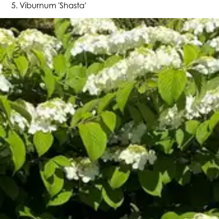
Viburnum 'Shasta'