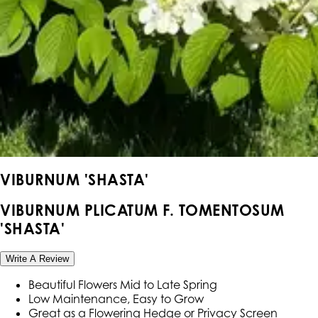
VIBURNUM 'SHASTA'
VIBURNUM PLICATUM F. TOMENTOSUM
'SHASTA'
Write A Review
Beautiful Flowers Mid to Late Spring
Low Maintenance, Easy to Grow
Great as a Flowering Hedge or Privacy Screen