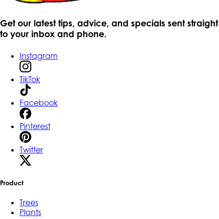
Get our latest tips, advice, and specials sent straight
to your inbox and phone.
Instagram
TikTok
Facebook
Pinterest
Twitter
Product
Trees
Plants