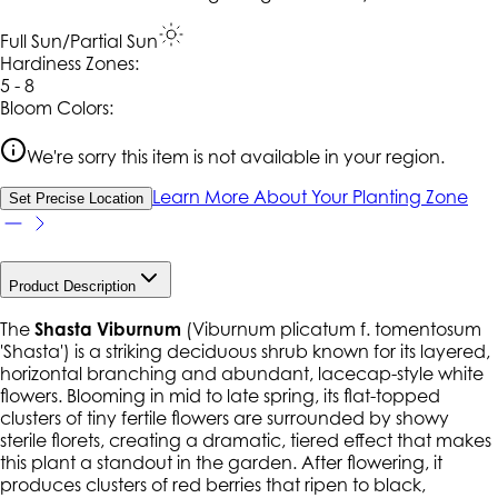
Full Sun/Partial Sun
Hardiness Zone
s
:
5 - 8
Bloom Colors:
We're sorry this item is not available in your region.
Learn More About Your Planting Zone
Set Precise Location
Product Description
The
Shasta Viburnum
(
Viburnum plicatum
f.
tomentosum
'Shasta') is a striking deciduous shrub known for its layered,
horizontal branching and abundant, lacecap-style white
flowers. Blooming in mid to late spring, its flat-topped
clusters of tiny fertile flowers are surrounded by showy
sterile florets, creating a dramatic, tiered effect that makes
this plant a standout in the garden. After flowering, it
produces clusters of red berries that ripen to black,