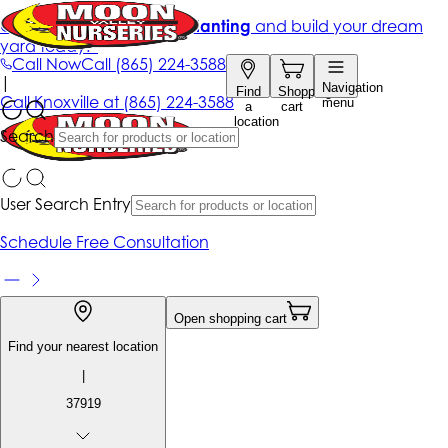
Get up to 50% Off + free planting
and build your dream
yard today!*
Call Now
Call
(865) 224-3588
|
Navigation
Find
Shopping
Call
Knoxville at
(865) 224-3588
menu
a
cart
location
Search
User Search Entry
Schedule Free Consultation
Open shopping cart
Find your nearest location
|
37919