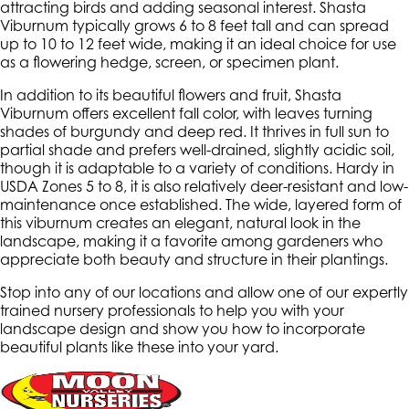
attracting birds and adding seasonal interest. Shasta
Viburnum typically grows 6 to 8 feet tall and can spread
up to 10 to 12 feet wide, making it an ideal choice for use
as a flowering hedge, screen, or specimen plant.
In addition to its beautiful flowers and fruit, Shasta
Viburnum offers excellent fall color, with leaves turning
shades of burgundy and deep red. It thrives in full sun to
partial shade and prefers well-drained, slightly acidic soil,
though it is adaptable to a variety of conditions. Hardy in
USDA Zones 5 to 8, it is also relatively deer-resistant and low-
maintenance once established. The wide, layered form of
this viburnum creates an elegant, natural look in the
landscape, making it a favorite among gardeners who
appreciate both beauty and structure in their plantings.
Stop into any of our locations and allow one of our expertly
trained nursery professionals to help you with your
landscape design and show you how to incorporate
beautiful plants like these into your yard.