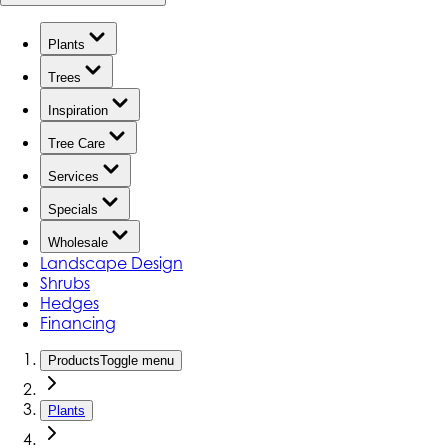
Plants
Trees
Inspiration
Tree Care
Services
Specials
Wholesale
Landscape Design
Shrubs
Hedges
Financing
Products
Toggle menu
Plants