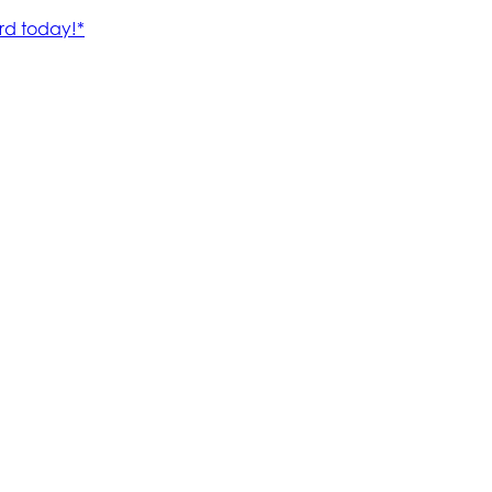
rd today!*