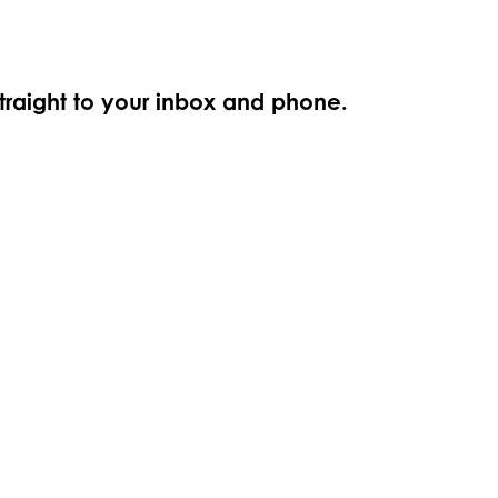
straight to your inbox and phone.