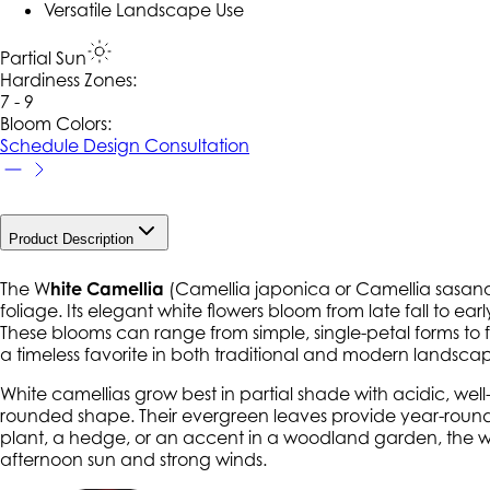
Versatile Landscape Use
Partial Sun
Hardiness Zone
s
:
7 - 9
Bloom Colors:
Schedule Design Consultation
Product Description
The W
hite Camellia
(
Camellia japonica
or
Camellia sasan
foliage. Its elegant white flowers bloom from late fall to e
These blooms can range from simple, single-petal forms to f
a timeless favorite in both traditional and modern landsca
White camellias grow best in partial shade with acidic, well
rounded shape. Their evergreen leaves provide year-round 
plant, a hedge, or an accent in a woodland garden, the whi
afternoon sun and strong winds.