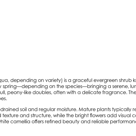
qua
, depending on variety) is a graceful evergreen shrub kn
arly spring—depending on the species—bringing a serene, lumi
ull, peony-like doubles, often with a delicate fragrance. T
pes.
-drained soil and regular moisture. Mature plants typically r
texture and structure, while the bright flowers add visua
te camellia offers refined beauty and reliable performance