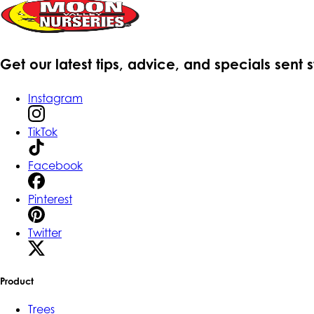
Get our latest tips, advice, and specials sent 
Instagram
TikTok
Facebook
Pinterest
Twitter
Product
Trees