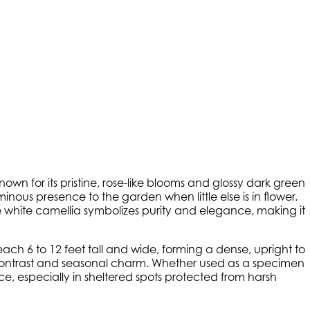
own for its pristine, rose-like blooms and glossy dark green
nous presence to the garden when little else is in flower.
he white camellia symbolizes purity and elegance, making it
each 6 to 12 feet tall and wide, forming a dense, upright to
l contrast and seasonal charm. Whether used as a specimen
, especially in sheltered spots protected from harsh