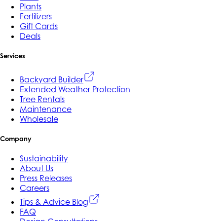
Plants
Fertilizers
Gift Cards
Deals
Services
Backyard Builder
Extended Weather Protection
Tree Rentals
Maintenance
Wholesale
Company
Sustainability
About Us
Press Releases
Careers
Tips & Advice Blog
FAQ