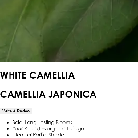
WHITE CAMELLIA
CAMELLIA JAPONICA
Write A Review
Bold, Long-Lasting Blooms
Year-Round Evergreen Foliage
Ideal for Partial Shade