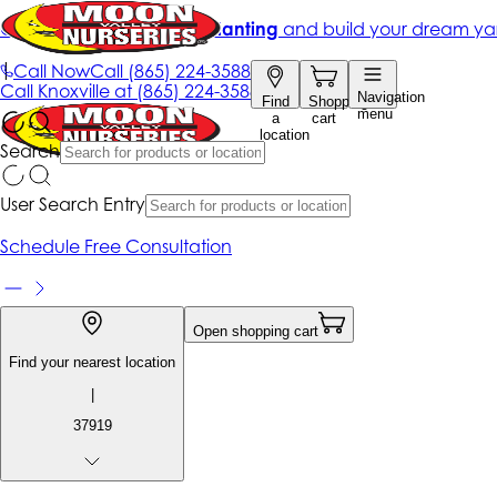
Get up to 50% Off + free planting
and build your dream ya
|
Call Now
Call
(865) 224-3588
Call
Knoxville at
(865) 224-3588
Navigation
Find
Shopping
menu
a
cart
location
Search
User Search Entry
Schedule Free Consultation
Open shopping cart
Find your nearest location
|
37919