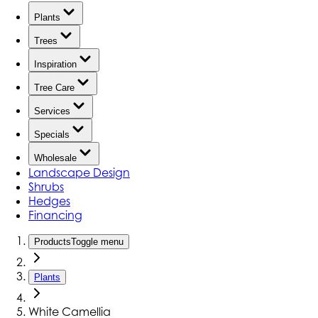
Plants
Trees
Inspiration
Tree Care
Services
Specials
Wholesale
Landscape Design
Shrubs
Hedges
Financing
Products
Toggle menu
Plants
White Camellia