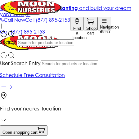
Get up to 50% Off + free planting
and build your dream
yard today!*
Call Now
Call
(877) 895-2153
|
Navigation
Find
Shopping
Call
(877) 895-2153
menu
a
cart
location
Search
User Search Entry
Schedule Free Consultation
Find your nearest location
Open shopping cart