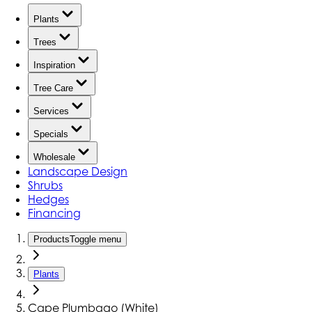
Plants
Trees
Inspiration
Tree Care
Services
Specials
Wholesale
Landscape Design
Shrubs
Hedges
Financing
Products
Toggle menu
Plants
Cape Plumbago (White)