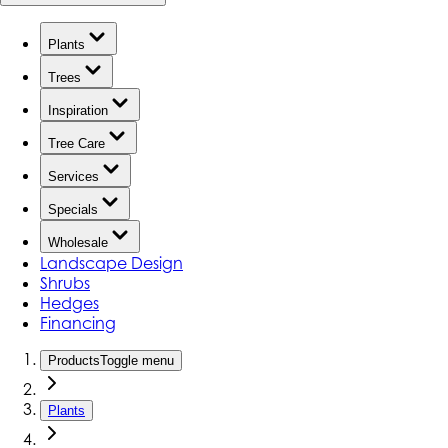
Plants
Trees
Inspiration
Tree Care
Services
Specials
Wholesale
Landscape Design
Shrubs
Hedges
Financing
Products
Toggle menu
Plants