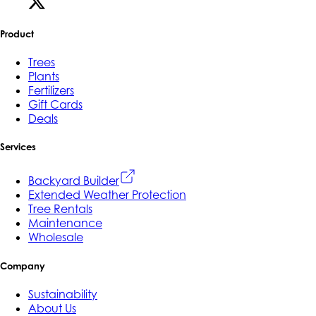
Product
Trees
Plants
Fertilizers
Gift Cards
Deals
Services
Backyard Builder
Extended Weather Protection
Tree Rentals
Maintenance
Wholesale
Company
Sustainability
About Us