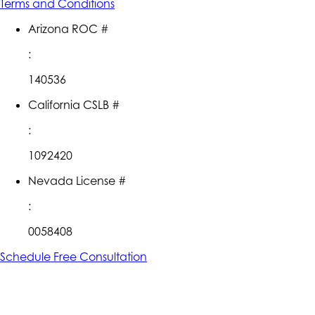
Terms and Conditions
Arizona ROC #
:
140536
California CSLB #
:
1092420
Nevada License #
:
0058408
Schedule Free Consultation