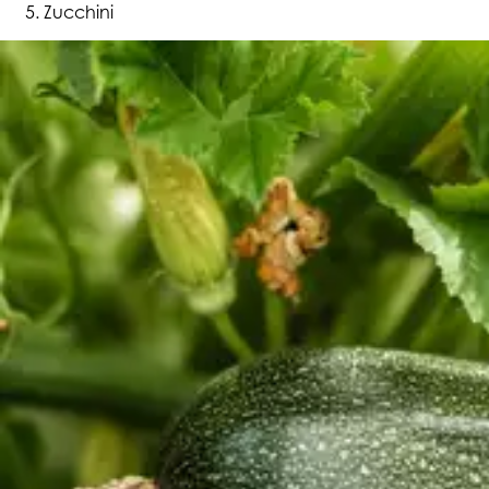
Zucchini