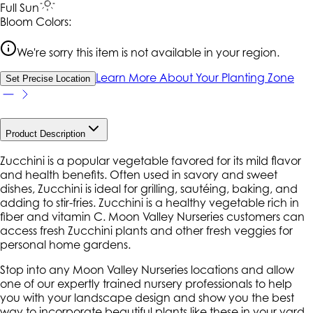
Full Sun
Bloom Colors:
We're sorry this item is not available in your region.
Learn More About Your Planting Zone
Set Precise Location
Product Description
Zucchini is a popular vegetable favored for its mild flavor
and health benefits. Often used in savory and sweet
dishes, Zucchini is ideal for grilling, sautéing, baking, and
adding to stir-fries. Zucchini is a healthy vegetable rich in
fiber and vitamin C. Moon Valley Nurseries customers can
access fresh Zucchini plants and other fresh veggies for
personal home gardens.
Stop into any Moon Valley Nurseries locations and allow
one of our expertly trained nursery professionals to help
you with your landscape design and show you the best
way to incorporate beautiful plants like these in your yard.