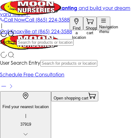
Get up to 50% Off + free planting
and build your dream
yard today!*
Call Now
Call
(865) 224-3588
|
Navigation
Find
Shopping
Call
Knoxville at
(865) 224-3588
menu
a
cart
location
Search
User Search Entry
Schedule Free Consultation
Open shopping cart
Find your nearest location
|
37919