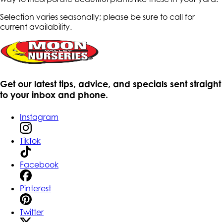
Selection varies seasonally; please be sure to call for
current availability.
Get our latest tips, advice, and specials sent straight
to your inbox and phone.
Instagram
TikTok
Facebook
Pinterest
Twitter