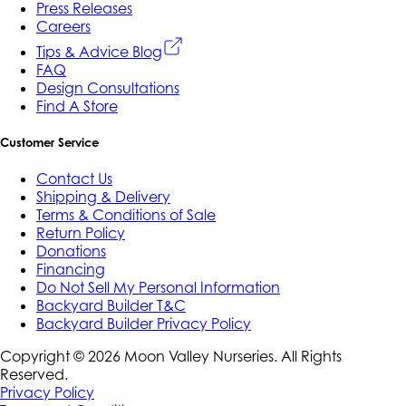
Press Releases
Careers
Tips & Advice Blog
FAQ
Design Consultations
Find A Store
Customer Service
Contact Us
Shipping & Delivery
Terms & Conditions of Sale
Return Policy
Donations
Financing
Do Not Sell My Personal Information
Backyard Builder T&C
Backyard Builder Privacy Policy
Copyright ©
2026
Moon Valley Nurseries. All Rights
Reserved.
Privacy Policy