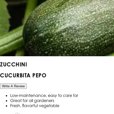
ZUCCHINI
CUCURBITA PEPO
Write A Review
Low-maintenance, easy to care for
Great for all gardeners
Fresh, flavorful vegetable