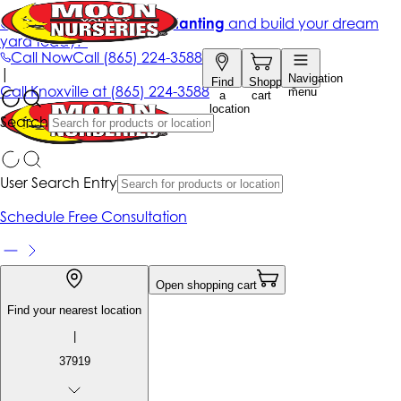
Get up to 50% Off + free planting
and build your dream
yard today!*
Call Now
Call
(865) 224-3588
|
Navigation
Find
Shopping
Call
Knoxville at
(865) 224-3588
menu
a
cart
location
Search
User Search Entry
Schedule Free Consultation
Open shopping cart
Find your nearest location
|
37919