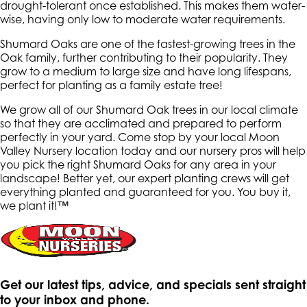
drought-tolerant once established. This makes them water-
wise, having only low to moderate water requirements.
Shumard Oaks are one of the fastest-growing trees in the
Oak family, further contributing to their popularity. They
grow to a medium to large size and have long lifespans,
perfect for planting as a family estate tree!
We grow all of our Shumard Oak trees in our local climate
so that they are acclimated and prepared to perform
perfectly in your yard. Come stop by your local Moon
Valley Nursery location today and our nursery pros will help
you pick the right Shumard Oaks for any area in your
landscape! Better yet, our expert planting crews will get
everything planted and guaranteed for you. You buy it,
we plant it!™
Get our latest tips, advice, and specials sent straight
to your inbox and phone.