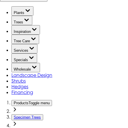
Plants
Trees
Inspiration
Tree Care
Services
Specials
Wholesale
Landscape Design
Shrubs
Hedges
Financing
Products
Toggle menu
Specimen Trees