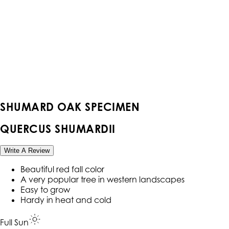
SHUMARD OAK SPECIMEN
QUERCUS SHUMARDII
Write A Review
Beautiful red fall color
A very popular tree in western landscapes
Easy to grow
Hardy in heat and cold
Full Sun