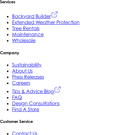
Services
Backyard Builder
Extended Weather Protection
Tree Rentals
Maintenance
Wholesale
Company
Sustainability
About Us
Press Releases
Careers
Tips & Advice Blog
FAQ
Design Consultations
Find A Store
Customer Service
Contact Us