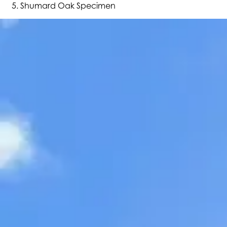
Shumard Oak Specimen