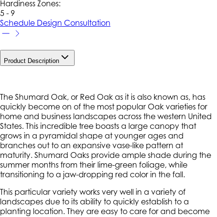
Hardiness Zone
s
:
5 - 9
Schedule Design Consultation
Product Description
The Shumard Oak, or Red Oak as it is also known as, has
quickly become on of the most popular Oak varieties for
home and business landscapes across the western United
States. This incredible tree boasts a large canopy that
grows in a pyramidal shape at younger ages and
branches out to an expansive vase-like pattern at
maturity. Shumard Oaks provide ample shade during the
summer months from their lime-green foliage, while
transitioning to a jaw-dropping red color in the fall.
This particular variety works very well in a variety of
landscapes due to its ability to quickly establish to a
planting location. They are easy to care for and become