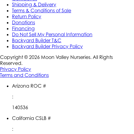
Shipping & Delivery
Terms & Conditions of Sale
Return Policy
Donations
Financing
Do Not Sell My Personal Information
Backyard Builder T&C
Backyard Builder Privacy Policy
Copyright ©
2026
Moon Valley Nurseries. All Rights
Reserved.
Privacy Policy
Terms and Conditions
Arizona ROC #
:
140536
California CSLB #
: