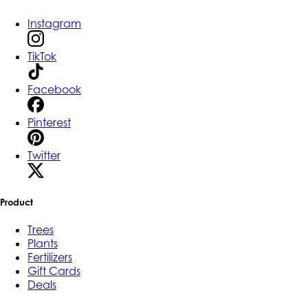
Instagram
TikTok
Facebook
Pinterest
Twitter
Product
Trees
Plants
Fertilizers
Gift Cards
Deals