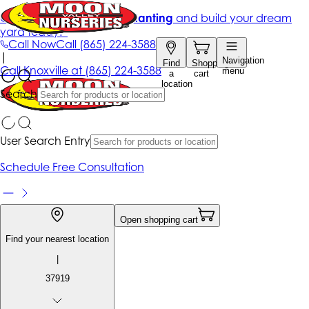
Get up to 50% Off + free planting
and build your dream
yard today!*
Call Now
Call
(865) 224-3588
|
Navigation
Find
Shopping
Call
Knoxville at
(865) 224-3588
menu
a
cart
location
Search
User Search Entry
Schedule Free Consultation
Open shopping cart
Find your nearest location
|
37919