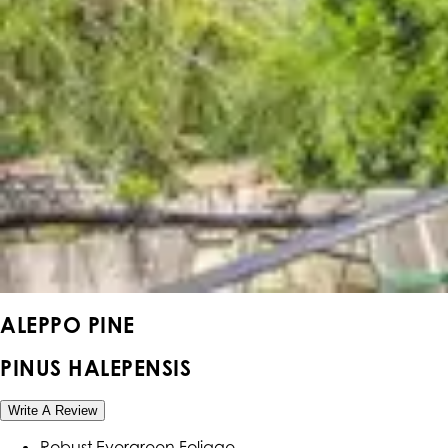
ALEPPO PINE
PINUS HALEPENSIS
Write A Review
Robust Evergreen Foliage