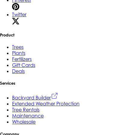
Twitter
Product
Trees
Plants
Fertilizers
Gift Cards
Deals
Services
Backyard Builder
Extended Weather Protection
Tree Rentals
Maintenance
Wholesale
Company