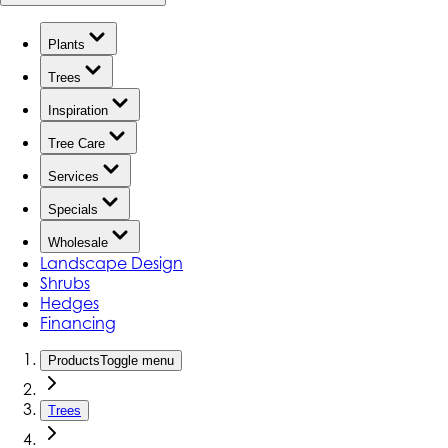
Plants
Trees
Inspiration
Tree Care
Services
Specials
Wholesale
Landscape Design
Shrubs
Hedges
Financing
Products
Toggle menu
Trees