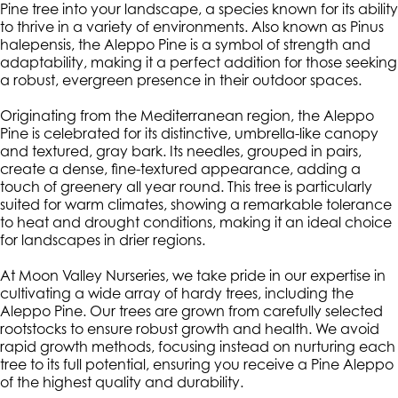
Pine tree into your landscape, a species known for its ability
to thrive in a variety of environments. Also known as Pinus
halepensis, the Aleppo Pine is a symbol of strength and
adaptability, making it a perfect addition for those seeking
a robust, evergreen presence in their outdoor spaces.
Originating from the Mediterranean region, the Aleppo
Pine is celebrated for its distinctive, umbrella-like canopy
and textured, gray bark. Its needles, grouped in pairs,
create a dense, fine-textured appearance, adding a
touch of greenery all year round. This tree is particularly
suited for warm climates, showing a remarkable tolerance
to heat and drought conditions, making it an ideal choice
for landscapes in drier regions.
At Moon Valley Nurseries, we take pride in our expertise in
cultivating a wide array of hardy trees, including the
Aleppo Pine. Our trees are grown from carefully selected
rootstocks to ensure robust growth and health. We avoid
rapid growth methods, focusing instead on nurturing each
tree to its full potential, ensuring you receive a Pine Aleppo
of the highest quality and durability.