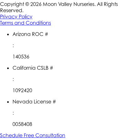
Copyright ©
2026
Moon Valley Nurseries. All Rights
Reserved.
Privacy Policy
Terms and Conditions
Arizona ROC #
:
140536
California CSLB #
:
1092420
Nevada License #
:
0058408
Schedule Free Consultation