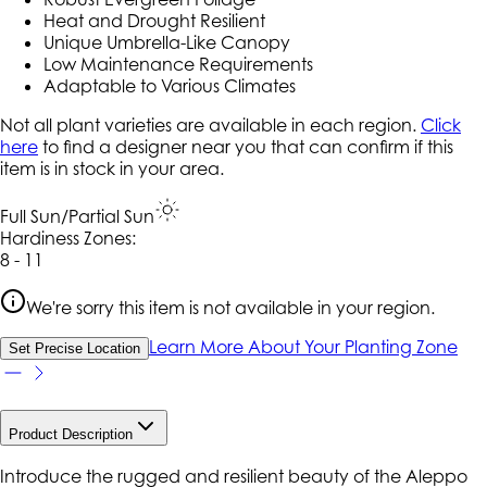
Heat and Drought Resilient
Unique Umbrella-Like Canopy
Low Maintenance Requirements
Adaptable to Various Climates
Not all plant varieties are available in each region.
Click
here
to find a designer near you that can confirm if this
item is in stock in your area.
Full Sun/Partial Sun
Hardiness Zone
s
:
8 - 11
We're sorry this item is not available in your region.
Learn More About Your Planting Zone
Set Precise Location
Product Description
Introduce the rugged and resilient beauty of the Aleppo