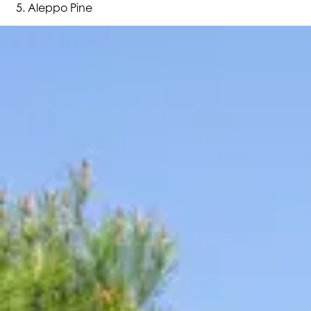
Aleppo Pine