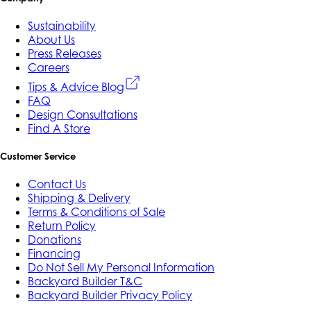
Sustainability
About Us
Press Releases
Careers
Tips & Advice Blog
FAQ
Design Consultations
Find A Store
Customer Service
Contact Us
Shipping & Delivery
Terms & Conditions of Sale
Return Policy
Donations
Financing
Do Not Sell My Personal Information
Backyard Builder T&C
Backyard Builder Privacy Policy