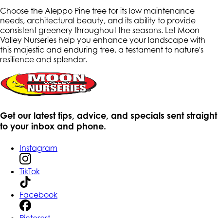
Choose the Aleppo Pine tree for its low maintenance
needs, architectural beauty, and its ability to provide
consistent greenery throughout the seasons. Let Moon
Valley Nurseries help you enhance your landscape with
this majestic and enduring tree, a testament to nature's
resilience and splendor.
Get our latest tips, advice, and specials sent straight
to your inbox and phone.
Instagram
TikTok
Facebook
Pinterest