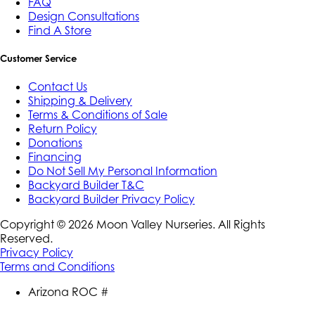
FAQ
Design Consultations
Find A Store
Customer Service
Contact Us
Shipping & Delivery
Terms & Conditions of Sale
Return Policy
Donations
Financing
Do Not Sell My Personal Information
Backyard Builder T&C
Backyard Builder Privacy Policy
Copyright ©
2026
Moon Valley Nurseries. All Rights
Reserved.
Privacy Policy
Terms and Conditions
Arizona ROC #