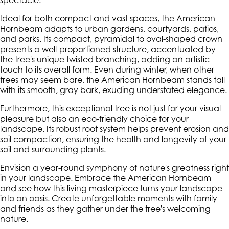
spectacle.
Ideal for both compact and vast spaces, the American
Hornbeam adapts to urban gardens, courtyards, patios,
and parks. Its compact, pyramidal to oval-shaped crown
presents a well-proportioned structure, accentuated by
the tree's unique twisted branching, adding an artistic
touch to its overall form. Even during winter, when other
trees may seem bare, the American Hornbeam stands tall
with its smooth, gray bark, exuding understated elegance.
Furthermore, this exceptional tree is not just for your visual
pleasure but also an eco-friendly choice for your
landscape. Its robust root system helps prevent erosion and
soil compaction, ensuring the health and longevity of your
soil and surrounding plants.
Envision a year-round symphony of nature's greatness right
in your landscape. Embrace the American Hornbeam
and see how this living masterpiece turns your landscape
into an oasis. Create unforgettable moments with family
and friends as they gather under the tree's welcoming
nature.