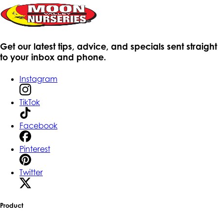
Get our latest tips, advice, and specials sent straight
to your inbox and phone.
Instagram
TikTok
Facebook
Pinterest
Twitter
Product