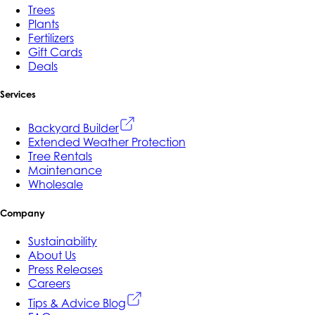
Trees
Plants
Fertilizers
Gift Cards
Deals
Services
Backyard Builder
Extended Weather Protection
Tree Rentals
Maintenance
Wholesale
Company
Sustainability
About Us
Press Releases
Careers
Tips & Advice Blog