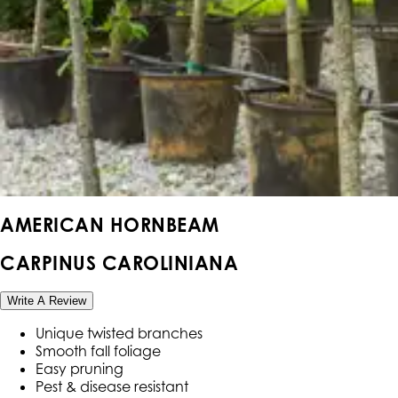
AMERICAN HORNBEAM
CARPINUS CAROLINIANA
Write A Review
Unique twisted branches
Smooth fall foliage
Easy pruning
Pest & disease resistant