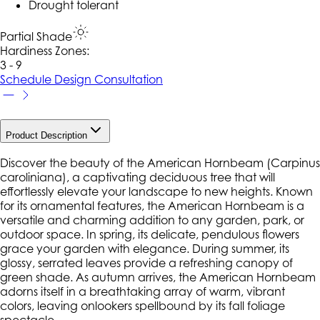
Drought tolerant
Partial Shade
Hardiness Zone
s
:
3 - 9
Schedule Design Consultation
Product Description
Discover the beauty of the American Hornbeam (Carpinus
caroliniana), a captivating deciduous tree that will
effortlessly elevate your landscape to new heights. Known
for its ornamental features, the American Hornbeam is a
versatile and charming addition to any garden, park, or
outdoor space. In spring, its delicate, pendulous flowers
grace your garden with elegance. During summer, its
glossy, serrated leaves provide a refreshing canopy of
green shade. As autumn arrives, the American Hornbeam
adorns itself in a breathtaking array of warm, vibrant
colors, leaving onlookers spellbound by its fall foliage