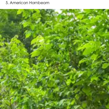
American Hornbeam