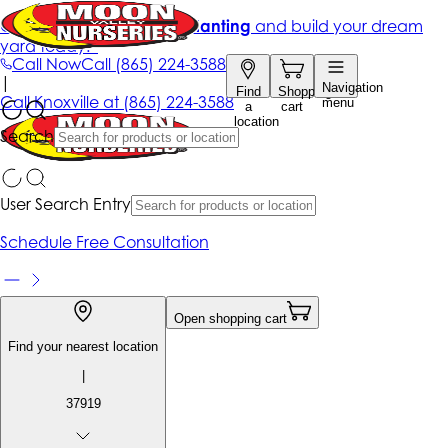
Get up to 50% Off + free planting
and build your dream
yard today!*
Call Now
Call
(865) 224-3588
|
Navigation
Find
Shopping
Call
Knoxville at
(865) 224-3588
menu
a
cart
location
Search
User Search Entry
Schedule Free Consultation
Open shopping cart
Find your nearest location
|
37919