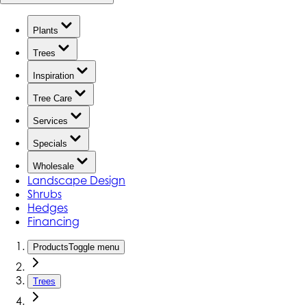
Plants
Trees
Inspiration
Tree Care
Services
Specials
Wholesale
Landscape Design
Shrubs
Hedges
Financing
Products
Toggle menu
Trees