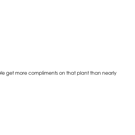
. We get more compliments on that plant than nearly