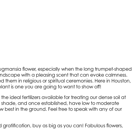
 Brugmansia flower, especially when the long trumpet-shaped
e landscape with a pleasing scent that can evoke calmness.
them in religious or spiritual ceremonies. Here in Houston,
lant is one you are going to want to show off!
e ideal fertilizers available for treating our dense soil at
or shade, and once established, have low to moderate
 best in the ground. Feel free to speak with any of our
 gratification, buy as big as you can! Fabulous flowers,