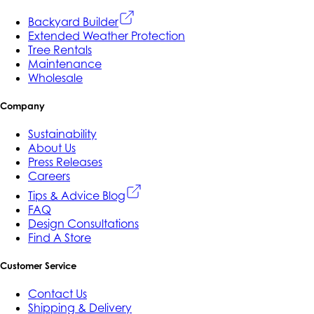
Backyard Builder
Extended Weather Protection
Tree Rentals
Maintenance
Wholesale
Company
Sustainability
About Us
Press Releases
Careers
Tips & Advice Blog
FAQ
Design Consultations
Find A Store
Customer Service
Contact Us
Shipping & Delivery