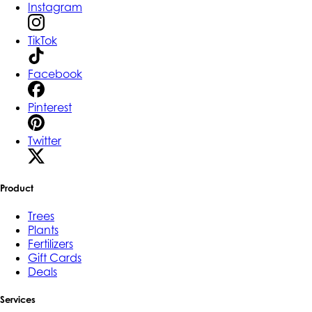
Instagram
TikTok
Facebook
Pinterest
Twitter
Product
Trees
Plants
Fertilizers
Gift Cards
Deals
Services