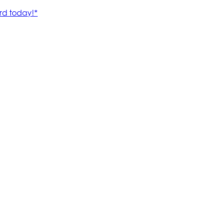
rd today!*