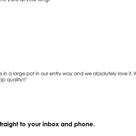
e in a large pot in our entry way and we absolutely love it
op quality!!
"
straight to your inbox and phone.