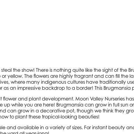
teal the show! There is nothing quite like the sight of the
 or yellow. The flowers are highly fragrant and can fill th
es, where many indigenous cultures have traditionally used 
or as an impressive backdrop to a border! This Brugmansia p
est flower and plant development. Moon Valley Nurseries has th
me up while you are here! Brugmansia can grow in full sun 
nd can grow in a decorative pot, though we think they grow
ow to plant these tropical-looking beauties!
 and available in a variety of sizes. For instant beauty and
the yard all year-long!