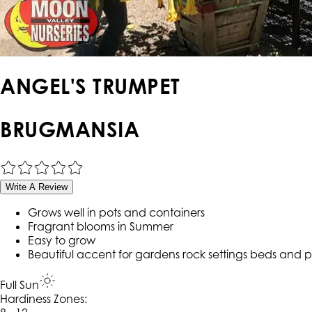
ANGEL'S TRUMPET
BRUGMANSIA
Write A Review
Grows well in pots and containers
Fragrant blooms in Summer
Easy to grow
Beautiful accent for gardens rock settings beds and p
Full Sun
Hardiness Zone
s
: