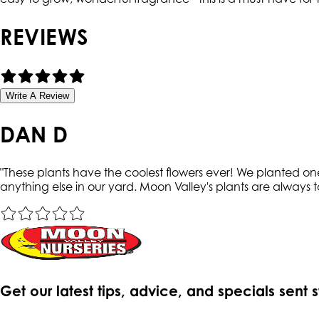
REVIEWS
Write A Review
DAN D
"
These plants have the coolest flowers ever! We planted on
anything else in our yard. Moon Valley's plants are always t
Get our latest tips, advice, and specials sent 