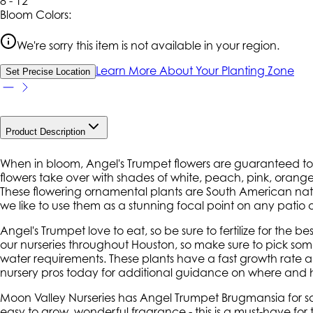
8 - 12
Bloom Colors:
We're sorry this item is not available in your region.
Learn More About Your Planting Zone
Set Precise Location
Product Description
When in bloom, Angel's Trumpet flowers are guaranteed to s
flowers take over with shades of white, peach, pink, orange
These flowering ornamental plants are South American nativ
we like to use them as a stunning focal point on any patio 
Angel's Trumpet love to eat, so be sure to fertilize for the b
our nurseries throughout Houston, so make sure to pick so
water requirements. These plants have a fast growth rate a
nursery pros today for additional guidance on where and h
Moon Valley Nurseries has Angel Trumpet Brugmansia for sale
easy to grow, wonderful fragrance - this is a must-have for 