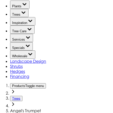
Plants
Trees
Inspiration
Tree Care
Services
Specials
Wholesale
Landscape Design
Shrubs
Hedges
Financing
Products
Toggle menu
Trees
Angel's Trumpet