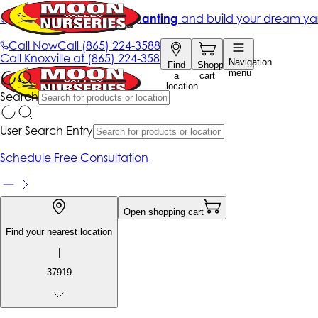
Get up to 50% Off + free planting
and build your dream ya
|
Call Now
Call
(865) 224-3588
Call
Knoxville at
(865) 224-3588
Navigation
Find
Shopping
menu
a
cart
location
Search
User Search Entry
Schedule Free Consultation
Open shopping cart
Find your nearest location
|
37919