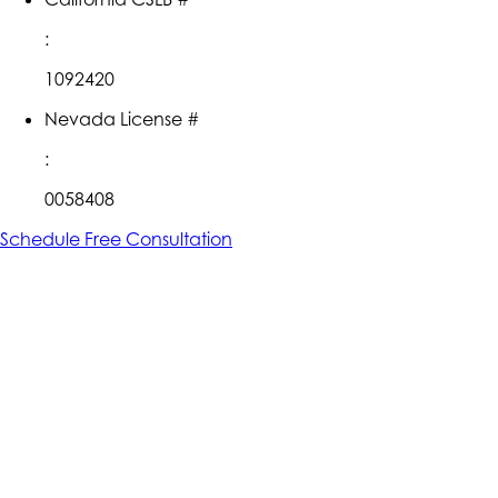
:
1092420
Nevada License #
:
0058408
Schedule Free Consultation