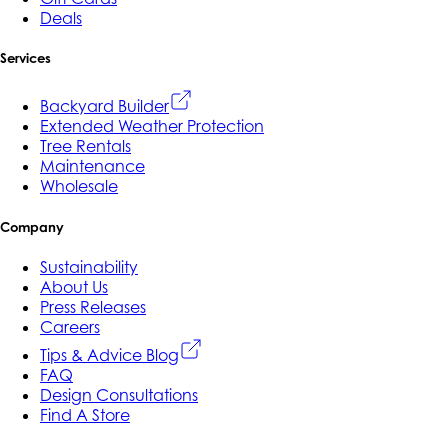
Deals
Services
Backyard Builder
Extended Weather Protection
Tree Rentals
Maintenance
Wholesale
Company
Sustainability
About Us
Press Releases
Careers
Tips & Advice Blog
FAQ
Design Consultations
Find A Store