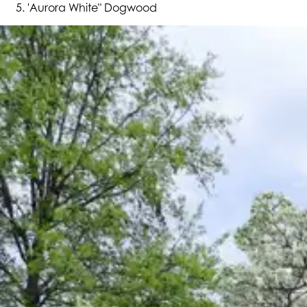
'Aurora White" Dogwood