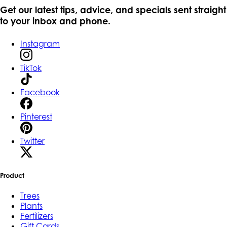
Get our latest tips, advice, and specials sent straight
to your inbox and phone.
Instagram
TikTok
Facebook
Pinterest
Twitter
Product
Trees
Plants
Fertilizers
Gift Cards