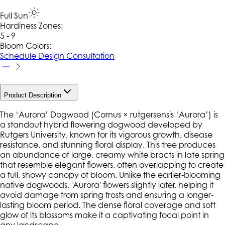
Full Sun
Hardiness Zone
s
:
5 - 9
Bloom Colors:
Schedule Design Consultation
Product Description
The ‘Aurora’ Dogwood (
Cornus × rutgersensis
‘Aurora’) is
a standout hybrid flowering dogwood developed by
Rutgers University, known for its vigorous growth, disease
resistance, and stunning floral display. This tree produces
an abundance of large, creamy white bracts in late spring
that resemble elegant flowers, often overlapping to create
a full, showy canopy of bloom. Unlike the earlier-blooming
native dogwoods, 'Aurora' flowers slightly later, helping it
avoid damage from spring frosts and ensuring a longer-
lasting bloom period. The dense floral coverage and soft
glow of its blossoms make it a captivating focal point in