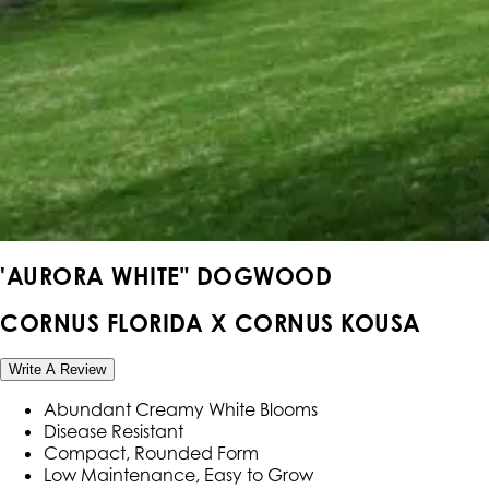
'AURORA WHITE" DOGWOOD
CORNUS FLORIDA X CORNUS KOUSA
Write A Review
Abundant Creamy White Blooms
Disease Resistant
Compact, Rounded Form
Low Maintenance, Easy to Grow