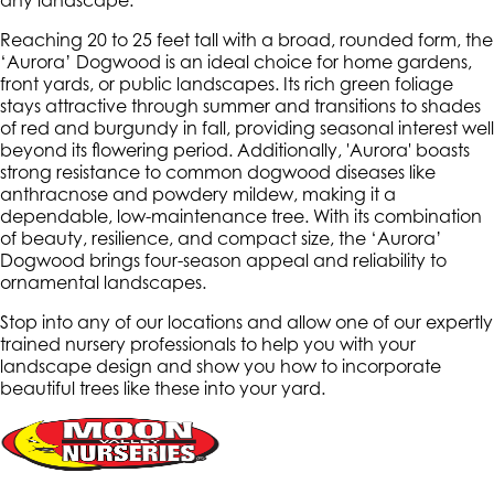
any landscape.
Reaching 20 to 25 feet tall with a broad, rounded form, the
‘Aurora’ Dogwood is an ideal choice for home gardens,
front yards, or public landscapes. Its rich green foliage
stays attractive through summer and transitions to shades
of red and burgundy in fall, providing seasonal interest well
beyond its flowering period. Additionally, 'Aurora' boasts
strong resistance to common dogwood diseases like
anthracnose and powdery mildew, making it a
dependable, low-maintenance tree. With its combination
of beauty, resilience, and compact size, the ‘Aurora’
Dogwood brings four-season appeal and reliability to
ornamental landscapes.
Stop into any of our locations and allow one of our expertly
trained nursery professionals to help you with your
landscape design and show you how to incorporate
beautiful trees like these into your yard.