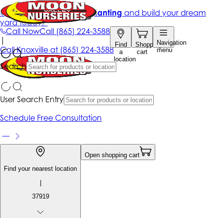
Get up to 50% Off + free planting
and build your dream
yard today!*
Call Now
Call
(865) 224-3588
|
Navigation
Find
Shopping
Call
Knoxville at
(865) 224-3588
menu
a
cart
location
Search
User Search Entry
Schedule Free Consultation
Open shopping cart
Find your nearest location
|
37919