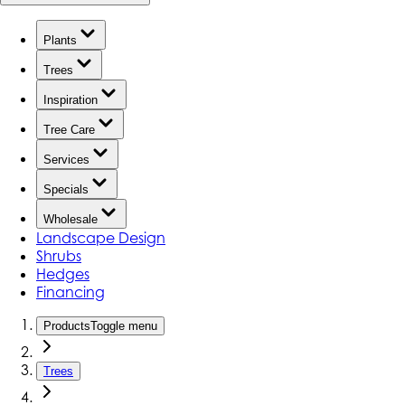
Plants
Trees
Inspiration
Tree Care
Services
Specials
Wholesale
Landscape Design
Shrubs
Hedges
Financing
Products
Toggle menu
Trees