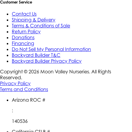
Customer Service
Contact Us
Shipping & Delivery
Terms & Conditions of Sale
Return Policy
Donations
Financing
Do Not Sell My Personal Information
Backyard Builder T&C
Backyard Builder Privacy Policy
Copyright ©
2026
Moon Valley Nurseries. All Rights
Reserved.
Privacy Policy
Terms and Conditions
Arizona ROC #
:
140536
California CSLB #