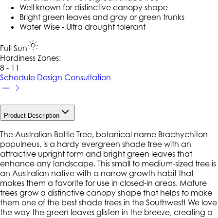
Well known for distinctive canopy shape
Bright green leaves and gray or green trunks
Water Wise - Ultra drought tolerant
Full Sun
Hardiness Zone
s
:
8 - 11
Schedule Design Consultation
Product Description
The Australian Bottle Tree, botanical name Brachychiton
populneus, is a hardy evergreen shade tree with an
attractive upright form and bright green leaves that
enhance any landscape. This small to medium-sized tree is
an Australian native with a narrow growth habit that
makes them a favorite for use in closed-in areas. Mature
trees grow a distinctive canopy shape that helps to make
them one of the best shade trees in the Southwest! We love
the way the green leaves glisten in the breeze, creating a