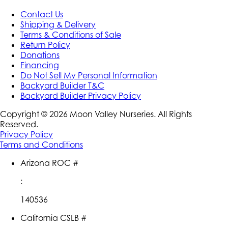
Contact Us
Shipping & Delivery
Terms & Conditions of Sale
Return Policy
Donations
Financing
Do Not Sell My Personal Information
Backyard Builder T&C
Backyard Builder Privacy Policy
Copyright ©
2026
Moon Valley Nurseries. All Rights
Reserved.
Privacy Policy
Terms and Conditions
Arizona ROC #
:
140536
California CSLB #