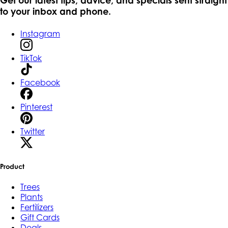
to your inbox and phone.
Instagram
TikTok
Facebook
Pinterest
Twitter
Product
Trees
Plants
Fertilizers
Gift Cards
Deals