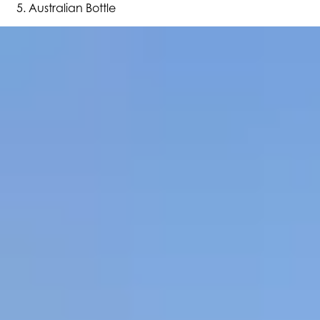
Australian Bottle