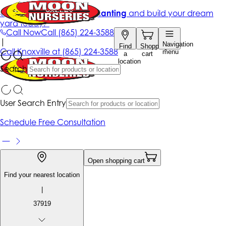
Get up to 50% Off + free planting
and build your dream
yard today!*
Call Now
Call
(865) 224-3588
|
Navigation
Find
Shopping
Call
Knoxville at
(865) 224-3588
menu
a
cart
location
Search
User Search Entry
Schedule Free Consultation
Open shopping cart
Find your nearest location
|
37919