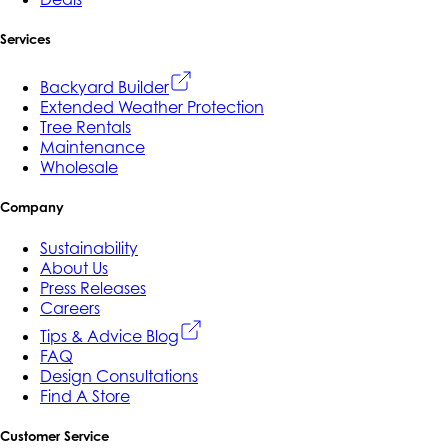
Services
Backyard Builder
Extended Weather Protection
Tree Rentals
Maintenance
Wholesale
Company
Sustainability
About Us
Press Releases
Careers
Tips & Advice Blog
FAQ
Design Consultations
Find A Store
Customer Service