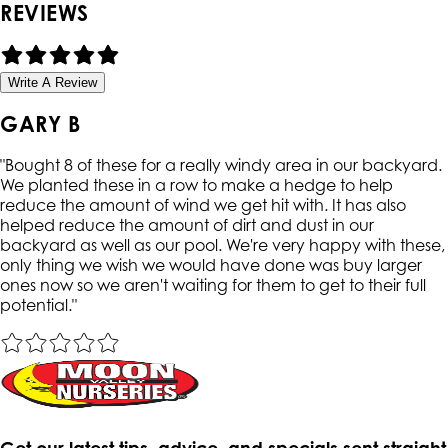
REVIEWS
Write A Review
GARY B
"
Bought 8 of these for a really windy area in our backyard.
We planted these in a row to make a hedge to help
reduce the amount of wind we get hit with. It has also
helped reduce the amount of dirt and dust in our
backyard as well as our pool. We're very happy with these,
only thing we wish we would have done was buy larger
ones now so we aren't waiting for them to get to their full
potential.
"
Get our latest tips, advice, and specials sent straight