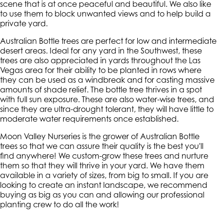
scene that is at once peaceful and beautiful. We also like
to use them to block unwanted views and to help build a
private yard.
Australian Bottle trees are perfect for low and intermediate
desert areas. Ideal for any yard in the Southwest, these
trees are also appreciated in yards throughout the Las
Vegas area for their ability to be planted in rows where
they can be used as a windbreak and for casting massive
amounts of shade relief. The bottle tree thrives in a spot
with full sun exposure. These are also water-wise trees, and
since they are ultra-drought tolerant, they will have little to
moderate water requirements once established.
Moon Valley Nurseries is the grower of Australian Bottle
trees so that we can assure their quality is the best you'll
find anywhere! We custom-grow these trees and nurture
them so that they will thrive in your yard. We have them
available in a variety of sizes, from big to small. If you are
looking to create an instant landscape, we recommend
buying as big as you can and allowing our professional
planting crew to do all the work!