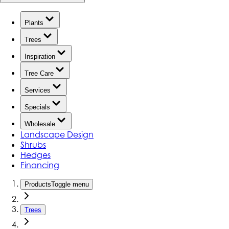
Plants
Trees
Inspiration
Tree Care
Services
Specials
Wholesale
Landscape Design
Shrubs
Hedges
Financing
Products
Toggle menu
Trees