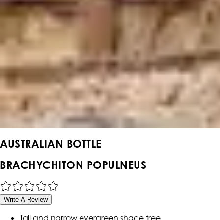
AUSTRALIAN BOTTLE
BRACHYCHITON POPULNEUS
Write A Review
Tall and narrow evergreen shade tree