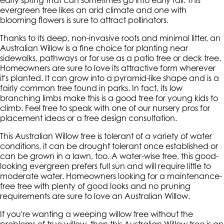
early spring that can sometimes go into early fall. This
evergreen tree likes an arid climate and one with
blooming flowers is sure to attract pollinators.
Thanks to its deep, non-invasive roots and minimal litter, an
Australian Willow is a fine choice for planting near
sidewalks, pathways or for use as a patio tree or deck tree.
Homeowners are sure to love its attractive form wherever
it's planted. It can grow into a pyramid-like shape and is a
fairly common tree found in parks. In fact, its low
branching limbs make this is a good tree for young kids to
climb. Feel free to speak with one of our nursery pros for
placement ideas or a free design consultation.
This Australian Willow tree is tolerant of a variety of water
conditions, it can be drought tolerant once established or
can be grown in a lawn, too. A water-wise tree, this good-
looking evergreen prefers full sun and will require little to
moderate water. Homeowners looking for a maintenance-
free tree with plenty of good looks and no pruning
requirements are sure to love an Australian Willow.
If you're wanting a weeping willow tree without the