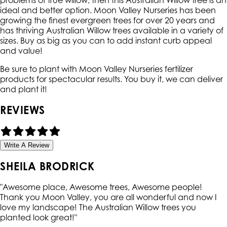
problems of true willow, then this Australian Willow tree is an
ideal and better option. Moon Valley Nurseries has been
growing the finest evergreen trees for over 20 years and
has thriving Australian Willow trees available in a variety of
sizes. Buy as big as you can to add instant curb appeal
and value!
Be sure to plant with Moon Valley Nurseries fertilizer
products for spectacular results. You buy it, we can deliver
and plant it!
REVIEWS
Write A Review
SHEILA BRODRICK
"
Awesome place, Awesome trees, Awesome people!
Thank you Moon Valley, you are all wonderful and now I
love my landscape! The Australian Willow trees you
planted look great!
"