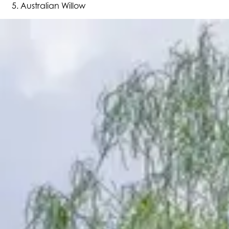
Australian Willow