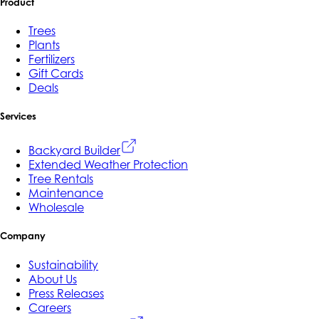
Product
Trees
Plants
Fertilizers
Gift Cards
Deals
Services
Backyard Builder
Extended Weather Protection
Tree Rentals
Maintenance
Wholesale
Company
Sustainability
About Us
Press Releases
Careers