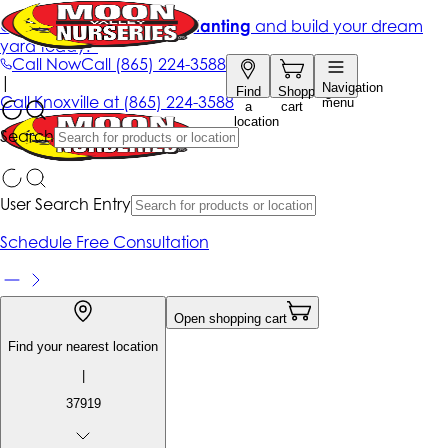
Get up to 50% Off + free planting
and build your dream
yard today!*
Call Now
Call
(865) 224-3588
|
Navigation
Find
Shopping
Call
Knoxville at
(865) 224-3588
menu
a
cart
location
Search
User Search Entry
Schedule Free Consultation
Open shopping cart
Find your nearest location
|
37919