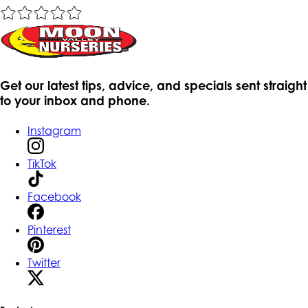
Get our latest tips, advice, and specials sent straight
to your inbox and phone.
Instagram
TikTok
Facebook
Pinterest
Twitter