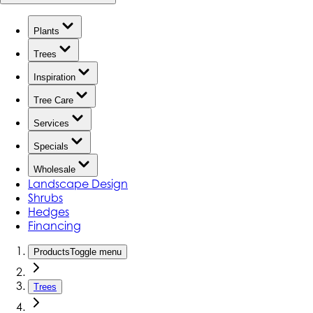
Plants
Trees
Inspiration
Tree Care
Services
Specials
Wholesale
Landscape Design
Shrubs
Hedges
Financing
Products
Toggle menu
Trees