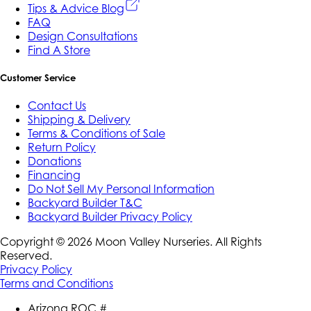
Tips & Advice Blog
FAQ
Design Consultations
Find A Store
Customer Service
Contact Us
Shipping & Delivery
Terms & Conditions of Sale
Return Policy
Donations
Financing
Do Not Sell My Personal Information
Backyard Builder T&C
Backyard Builder Privacy Policy
Copyright ©
2026
Moon Valley Nurseries. All Rights
Reserved.
Privacy Policy
Terms and Conditions
Arizona ROC #