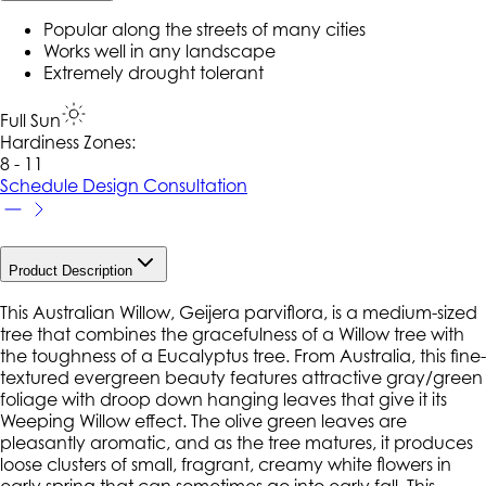
Popular along the streets of many cities
Works well in any landscape
Extremely drought tolerant
Full Sun
Hardiness Zone
s
:
8 - 11
Schedule Design Consultation
Product Description
This Australian Willow, Geijera parviflora, is a medium-sized
tree that combines the gracefulness of a Willow tree with
the toughness of a Eucalyptus tree. From Australia, this fine-
textured evergreen beauty features attractive gray/green
foliage with droop down hanging leaves that give it its
Weeping Willow effect. The olive green leaves are
pleasantly aromatic, and as the tree matures, it produces
loose clusters of small, fragrant, creamy white flowers in