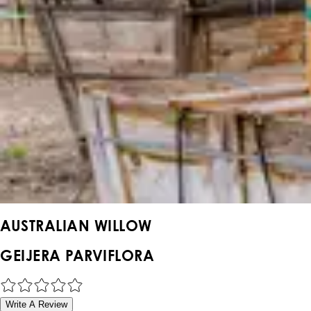
AUSTRALIAN WILLOW
GEIJERA PARVIFLORA
Write A Review