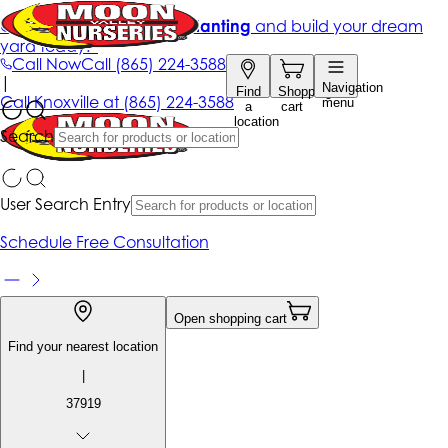
Get up to 50% Off + free planting
and build your dream
yard today!*
Call Now
Call
(865) 224-3588
|
Navigation
Find
Shopping
Call
Knoxville at
(865) 224-3588
menu
a
cart
location
Search
User Search Entry
Schedule Free Consultation
Open shopping cart
Find your nearest location
|
37919