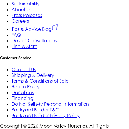
Sustainability
About Us
Press Releases
Careers
Tips & Advice Blog
FAQ
Design Consultations
Find A Store
Customer Service
Contact Us
Shipping & Delivery
Terms & Conditions of Sale
Return Policy
Donations
Financing
Do Not Sell My Personal Information
Backyard Builder T&C
Backyard Builder Privacy Policy
Copyright ©
2026
Moon Valley Nurseries. All Rights