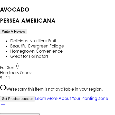
AVOCADO
PERSEA AMERICANA
Write A Review
Delicious, Nutritious Fruit
Beautiful Evergreen Foliage
Homegrown Convenience
Great for Pollinators
Full Sun
Hardiness Zone
s
:
9 - 11
We're sorry this item is not available in your region.
Learn More About Your Planting Zone
Set Precise Location