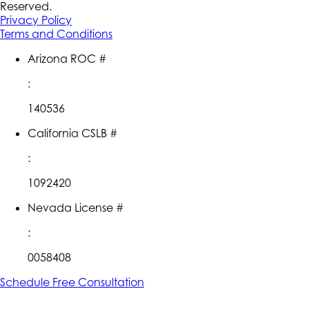
Reserved.
Privacy Policy
Terms and Conditions
Arizona ROC #
:
140536
California CSLB #
:
1092420
Nevada License #
:
0058408
Schedule Free Consultation