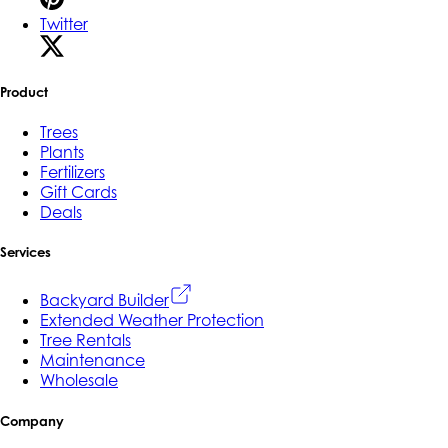
Twitter
Product
Trees
Plants
Fertilizers
Gift Cards
Deals
Services
Backyard Builder
Extended Weather Protection
Tree Rentals
Maintenance
Wholesale
Company