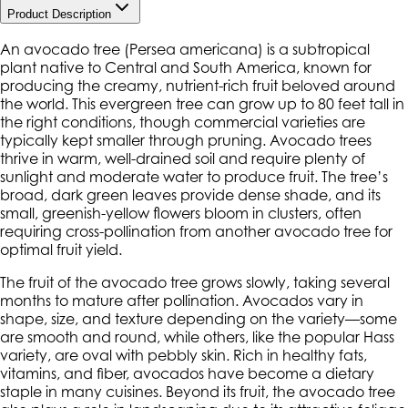
Product Description
An avocado tree (
Persea americana
) is a subtropical
plant native to Central and South America, known for
producing the creamy, nutrient-rich fruit beloved around
the world. This evergreen tree can grow up to 80 feet tall in
the right conditions, though commercial varieties are
typically kept smaller through pruning. Avocado trees
thrive in warm, well-drained soil and require plenty of
sunlight and moderate water to produce fruit. The tree’s
broad, dark green leaves provide dense shade, and its
small, greenish-yellow flowers bloom in clusters, often
requiring cross-pollination from another avocado tree for
optimal fruit yield.
The fruit of the avocado tree grows slowly, taking several
months to mature after pollination. Avocados vary in
shape, size, and texture depending on the variety—some
are smooth and round, while others, like the popular Hass
variety, are oval with pebbly skin. Rich in healthy fats,
vitamins, and fiber, avocados have become a dietary
staple in many cuisines. Beyond its fruit, the avocado tree