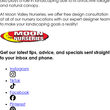
also plays a role in landscaping due to its attractive foliage
and natural canopy.
At Moon Valley Nurseries, we offer free design consultation
at all of our nursery locations with our expert designer team
to make your landscaping goals a reality!
Get our latest tips, advice, and specials sent straight
to your inbox and phone.
Instagram
TikTok
Facebook
Pinterest