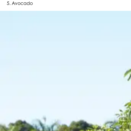
Avocado