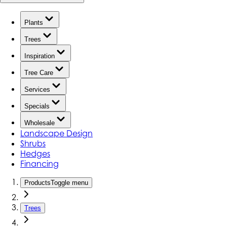
Plants
Trees
Inspiration
Tree Care
Services
Specials
Wholesale
Landscape Design
Shrubs
Hedges
Financing
Products
Toggle menu
Trees