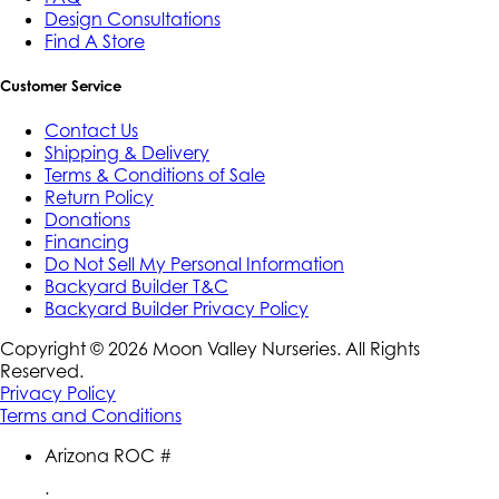
Design Consultations
Find A Store
Customer Service
Contact Us
Shipping & Delivery
Terms & Conditions of Sale
Return Policy
Donations
Financing
Do Not Sell My Personal Information
Backyard Builder T&C
Backyard Builder Privacy Policy
Copyright ©
2026
Moon Valley Nurseries. All Rights
Reserved.
Privacy Policy
Terms and Conditions
Arizona ROC #
: