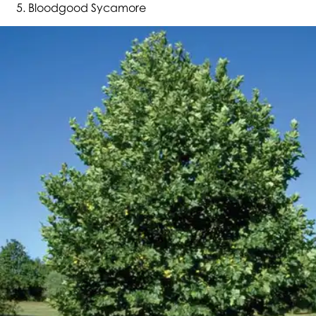
Bloodgood Sycamore