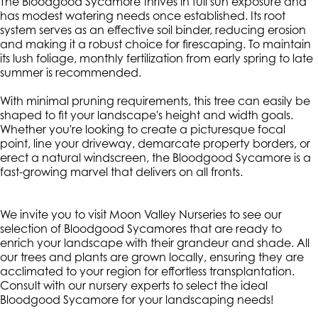
The Bloodgood Sycamore thrives in full sun exposure and
has modest watering needs once established. Its root
system serves as an effective soil binder, reducing erosion
and making it a robust choice for firescaping. To maintain
its lush foliage, monthly fertilization from early spring to late
summer is recommended.
With minimal pruning requirements, this tree can easily be
shaped to fit your landscape's height and width goals.
Whether you're looking to create a picturesque focal
point, line your driveway, demarcate property borders, or
erect a natural windscreen, the Bloodgood Sycamore is a
fast-growing marvel that delivers on all fronts.
We invite you to visit Moon Valley Nurseries to see our
selection of Bloodgood Sycamores that are ready to
enrich your landscape with their grandeur and shade. All
our trees and plants are grown locally, ensuring they are
acclimated to your region for effortless transplantation.
Consult with our nursery experts to select the ideal
Bloodgood Sycamore for your landscaping needs!