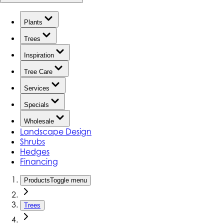
Plants
Trees
Inspiration
Tree Care
Services
Specials
Wholesale
Landscape Design
Shrubs
Hedges
Financing
Products
Toggle menu
Trees