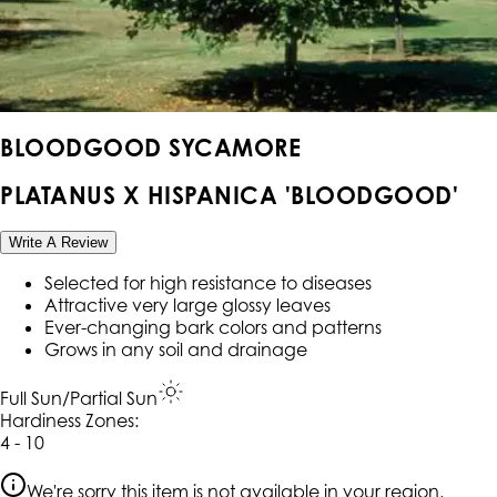
BLOODGOOD SYCAMORE
PLATANUS X HISPANICA 'BLOODGOOD'
Write A Review
Selected for high resistance to diseases
Attractive very large glossy leaves
Ever-changing bark colors and patterns
Grows in any soil and drainage
Full Sun/Partial Sun
Hardiness Zone
s
:
4 - 10
We're sorry this item is not available in your region.