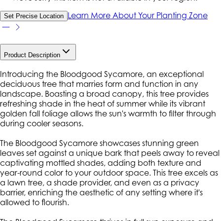
Learn More About Your Planting Zone
Set Precise Location
Product Description
Introducing the Bloodgood Sycamore, an exceptional
deciduous tree that marries form and function in any
landscape. Boasting a broad canopy, this tree provides
refreshing shade in the heat of summer while its vibrant
golden fall foliage allows the sun's warmth to filter through
during cooler seasons.
The Bloodgood Sycamore showcases stunning green
leaves set against a unique bark that peels away to reveal
captivating mottled shades, adding both texture and
year-round color to your outdoor space. This tree excels as
a lawn tree, a shade provider, and even as a privacy
barrier, enriching the aesthetic of any setting where it's
allowed to flourish.