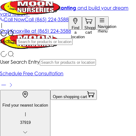
Get up to 50% Off + free planting
and build your dream
yard today!*
Call Now
Call
(865) 224-3588
|
Navigation
Find
Shopping
Call
Knoxville at
(865) 224-3588
menu
a
cart
location
Search
User Search Entry
Schedule Free Consultation
Open shopping cart
Find your nearest location
|
37919