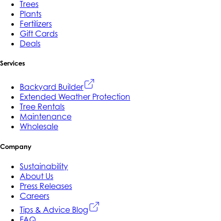
Trees
Plants
Fertilizers
Gift Cards
Deals
Services
Backyard Builder
Extended Weather Protection
Tree Rentals
Maintenance
Wholesale
Company
Sustainability
About Us
Press Releases
Careers
Tips & Advice Blog
FAQ