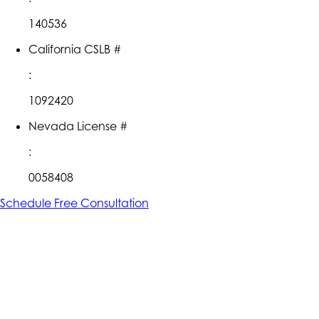
140536
California CSLB #
:
1092420
Nevada License #
:
0058408
Schedule Free Consultation