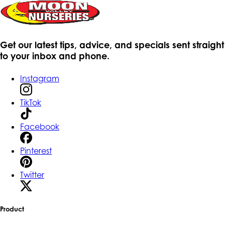
Get our latest tips, advice, and specials sent straight
to your inbox and phone.
Instagram
TikTok
Facebook
Pinterest
Twitter
Product