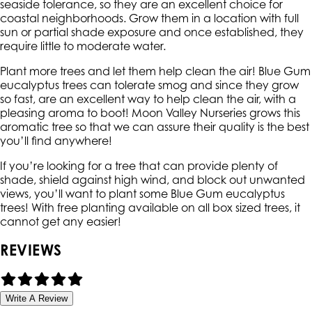
seaside tolerance, so they are an excellent choice for
coastal neighborhoods. Grow them in a location with full
sun or partial shade exposure and once established, they
require little to moderate water.
Plant more trees and let them help clean the air! Blue Gum
eucalyptus trees can tolerate smog and since they grow
so fast, are an excellent way to help clean the air, with a
pleasing aroma to boot! Moon Valley Nurseries grows this
aromatic tree so that we can assure their quality is the best
you’ll find anywhere!
If you’re looking for a tree that can provide plenty of
shade, shield against high wind, and block out unwanted
views, you’ll want to plant some Blue Gum eucalyptus
trees! With free planting available on all box sized trees, it
cannot get any easier!
REVIEWS
Write A Review