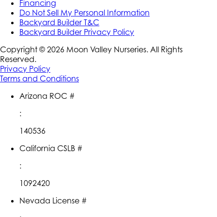
Financing
Do Not Sell My Personal Information
Backyard Builder T&C
Backyard Builder Privacy Policy
Copyright ©
2026
Moon Valley Nurseries. All Rights
Reserved.
Privacy Policy
Terms and Conditions
Arizona ROC #
:
140536
California CSLB #
:
1092420
Nevada License #