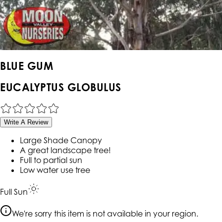
BLUE GUM
EUCALYPTUS GLOBULUS
Write A Review
Large Shade Canopy
A great landscape tree!
Full to partial sun
Low water use tree
Full Sun
We're sorry this item is not available in your region.