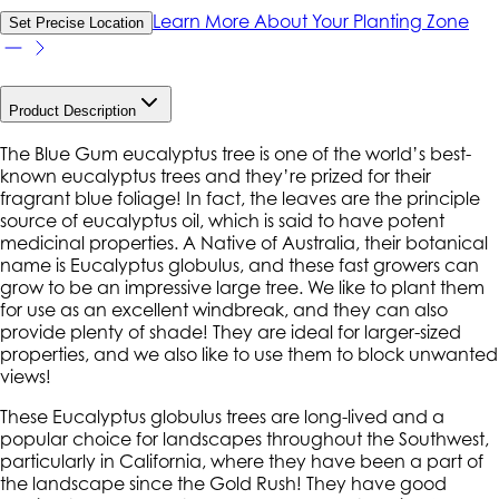
Learn More About Your Planting Zone
Set Precise Location
Product Description
The Blue Gum eucalyptus tree is one of the world’s best-
known eucalyptus trees and they’re prized for their
fragrant blue foliage! In fact, the leaves are the principle
source of eucalyptus oil, which is said to have potent
medicinal properties. A Native of Australia, their botanical
name is Eucalyptus globulus, and these fast growers can
grow to be an impressive large tree. We like to plant them
for use as an excellent windbreak, and they can also
provide plenty of shade! They are ideal for larger-sized
properties, and we also like to use them to block unwanted
views!
These Eucalyptus globulus trees are long-lived and a
popular choice for landscapes throughout the Southwest,
particularly in California, where they have been a part of
the landscape since the Gold Rush! They have good