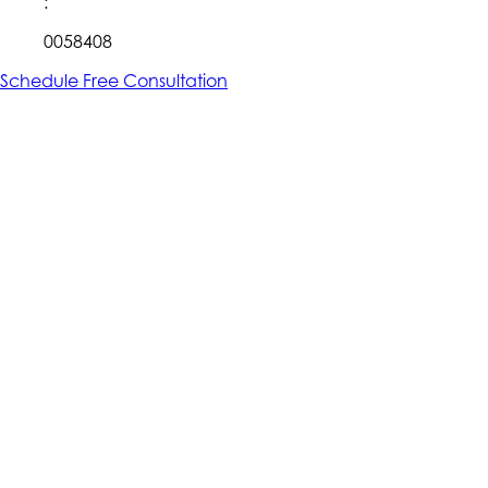
:
0058408
Schedule Free Consultation