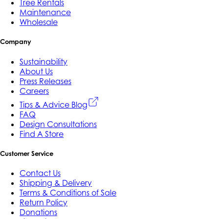
Tree Rentals
Maintenance
Wholesale
Company
Sustainability
About Us
Press Releases
Careers
Tips & Advice Blog
FAQ
Design Consultations
Find A Store
Customer Service
Contact Us
Shipping & Delivery
Terms & Conditions of Sale
Return Policy
Donations