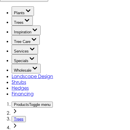
Plants
Trees
Inspiration
Tree Care
Services
Specials
Wholesale
Landscape Design
Shrubs
Hedges
Financing
Products
Toggle menu
Trees