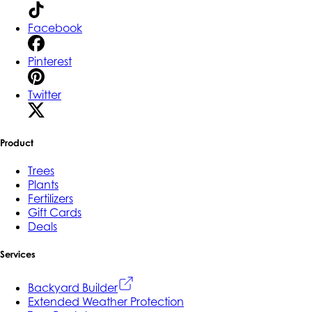
Facebook
Pinterest
Twitter
Product
Trees
Plants
Fertilizers
Gift Cards
Deals
Services
Backyard Builder
Extended Weather Protection