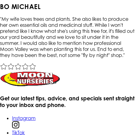
BO MICHAEL
"
My wife loves trees and plants. She also likes to produce
her own essential oils and medicinal stuff. While I won't
pretend like I know what she's using this tree for, it's filled out
our yard beautifully and we love to sit under it in the
summer. I would also like to mention how professional
Moon Valley was when planting this for us. End to end,
they have been the best, not some "fly by night" shop.
"
Get our latest tips, advice, and specials sent straight
to your inbox and phone.
Instagram
TikTok