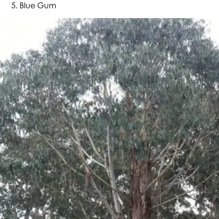
Blue Gum