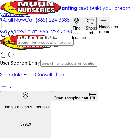
Get up to 50% Off + free planting
and build your dream
yard today!*
Call Now
Call
(865) 224-3588
|
Navigation
Find
Shopping
Call
Knoxville at
(865) 224-3588
menu
a
cart
location
Search
User Search Entry
Schedule Free Consultation
Open shopping cart
Find your nearest location
|
37919