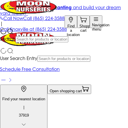
Get up to 50% Off + free planting
and build your dream
yard today!*
Call Now
Call
(865) 224-3588
|
Navigation
Find
Shopping
Call
Knoxville at
(865) 224-3588
menu
a
cart
location
Search
User Search Entry
Schedule Free Consultation
Open shopping cart
Find your nearest location
|
37919