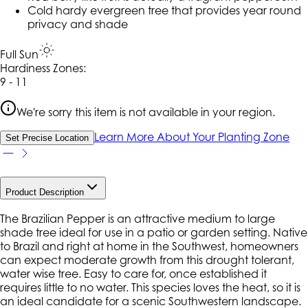
Cold hardy evergreen tree that provides year round
privacy and shade
Full Sun
Hardiness Zone
s
:
9 - 11
We're sorry this item is not available in your region.
Learn More About Your Planting Zone
Set Precise Location
Product Description
The Brazilian Pepper is an attractive medium to large
shade tree ideal for use in a patio or garden setting. Native
to Brazil and right at home in the Southwest, homeowners
can expect moderate growth from this drought tolerant,
water wise tree. Easy to care for, once established it
requires little to no water. This species loves the heat, so it is
an ideal candidate for a scenic Southwestern landscape.