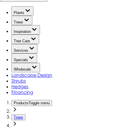
Plants
Trees
Inspiration
Tree Care
Services
Specials
Wholesale
Landscape Design
Shrubs
Hedges
Financing
Products
Toggle menu
Trees