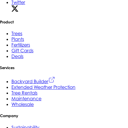
Twitter
Product
Trees
Plants
Fertilizers
Gift Cards
Deals
Services
Backyard Builder
Extended Weather Protection
Tree Rentals
Maintenance
Wholesale
Company
Sustainability