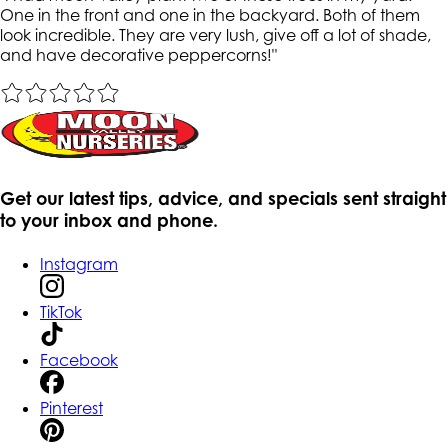
One in the front and one in the backyard. Both of them
look incredible. They are very lush, give off a lot of shade,
and have decorative peppercorns!
"
Get our latest tips, advice, and specials sent straight
to your inbox and phone.
Instagram
TikTok
Facebook
Pinterest