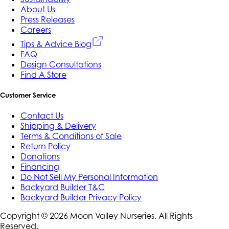
About Us
Press Releases
Careers
Tips & Advice Blog
FAQ
Design Consultations
Find A Store
Customer Service
Contact Us
Shipping & Delivery
Terms & Conditions of Sale
Return Policy
Donations
Financing
Do Not Sell My Personal Information
Backyard Builder T&C
Backyard Builder Privacy Policy
Copyright ©
2026
Moon Valley Nurseries. All Rights
Reserved.