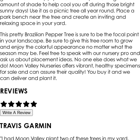
amount of shade to help cool you off during those bright
sunny days! Use it as a picnic tree all year round. Place a
park bench near the tree and create an inviting and
relaxing space in your yard.
This pretty Brazilian Pepper Tree is sure to be the focal point
in your landscape. Be sure to give this tree room to grow
and enjoy the colorful appearance no matter what the
season may be. Feel free to speak with our nursery pro and
ask us about placement ideas. No one else does what we
do! Moon Valley Nurseries offers vibrant, healthy specimens
for sale and can assure their quality! You buy it and we
can deliver and plant it.
REVIEWS
Write A Review
TRAVIS GARMIN
"
I had Moon Valley plant two of these trees in my yard.