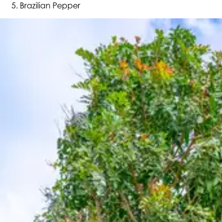
Brazilian Pepper