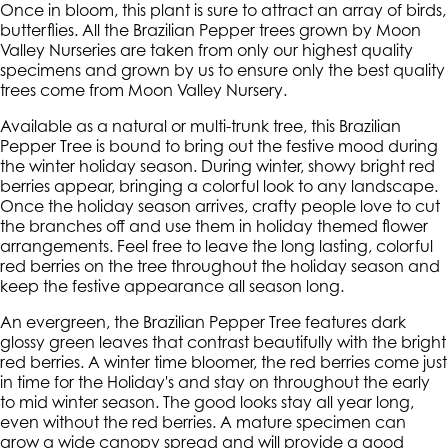
Once in bloom, this plant is sure to attract an array of birds,
butterflies. All the Brazilian Pepper trees grown by Moon
Valley Nurseries are taken from only our highest quality
specimens and grown by us to ensure only the best quality
trees come from Moon Valley Nursery.
Available as a natural or multi-trunk tree, this Brazilian
Pepper Tree is bound to bring out the festive mood during
the winter holiday season. During winter, showy bright red
berries appear, bringing a colorful look to any landscape.
Once the holiday season arrives, crafty people love to cut
the branches off and use them in holiday themed flower
arrangements. Feel free to leave the long lasting, colorful
red berries on the tree throughout the holiday season and
keep the festive appearance all season long.
An evergreen, the Brazilian Pepper Tree features dark
glossy green leaves that contrast beautifully with the bright
red berries. A winter time bloomer, the red berries come just
in time for the Holiday's and stay on throughout the early
to mid winter season. The good looks stay all year long,
even without the red berries. A mature specimen can
grow a wide canopy spread and will provide a good