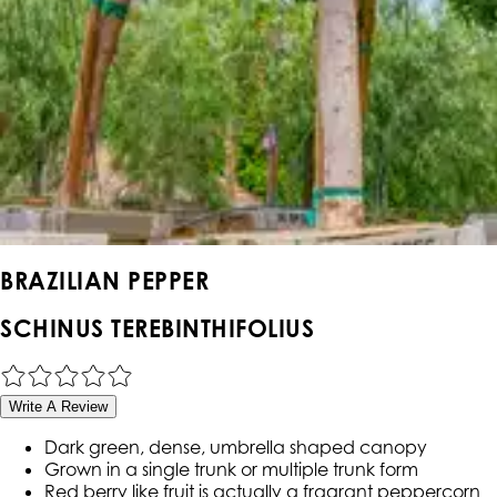
BRAZILIAN PEPPER
SCHINUS TEREBINTHIFOLIUS
Write A Review
Dark green, dense, umbrella shaped canopy
Grown in a single trunk or multiple trunk form
Red berry like fruit is actually a fragrant peppercorn