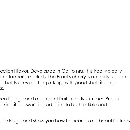
cellent flavor. Developed in California, this tree typically
and farmers’ markets. The Brooks cherry is an early-season
t holds up well after picking, with good shelf life and
s.
reen foliage and abundant fruit in early summer. Proper
making it a rewarding addition to both edible and
cape design and show you how to incorporate beautiful trees