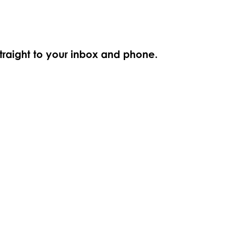
straight to your inbox and phone.