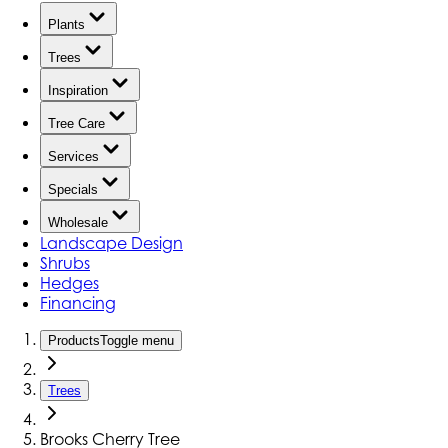
Plants
Trees
Inspiration
Tree Care
Services
Specials
Wholesale
Landscape Design
Shrubs
Hedges
Financing
Products
Toggle menu
Trees
Brooks Cherry Tree