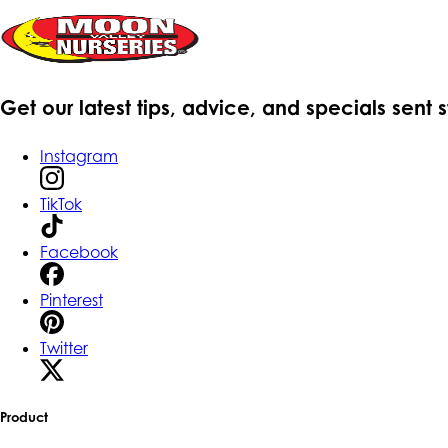
Get our latest tips, advice, and specials sent 
Instagram
TikTok
Facebook
Pinterest
Twitter
Product