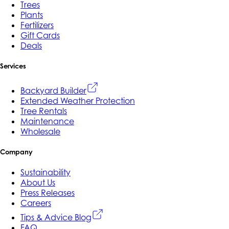
Trees
Plants
Fertilizers
Gift Cards
Deals
Services
Backyard Builder
Extended Weather Protection
Tree Rentals
Maintenance
Wholesale
Company
Sustainability
About Us
Press Releases
Careers
Tips & Advice Blog
FAQ