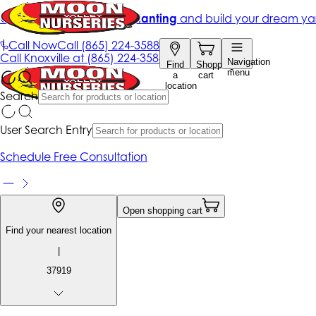
Get up to 50% Off + free planting
and build your dream ya
|
Call Now
Call
(865) 224-3588
Call
Knoxville at
(865) 224-3588
Navigation
Find
Shopping
menu
a
cart
location
Search
User Search Entry
Schedule Free Consultation
Open shopping cart
Find your nearest location
|
37919