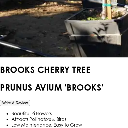
BROOKS CHERRY TREE
PRUNUS AVIUM 'BROOKS'
Write A Review
Beautiful Pi Flowers
Attracts Pollinators & Birds
Low Maintenance, Easy to Grow