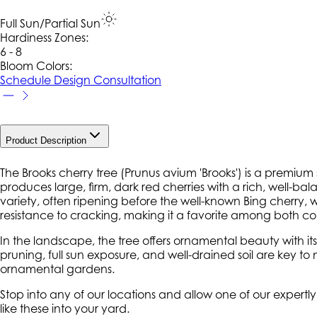
Full Sun/Partial Sun
Hardiness Zone
s
:
6 - 8
Bloom Colors:
Schedule Design Consultation
Product Description
The Brooks cherry tree (
Prunus avium
'Brooks') is a premium s
produces large, firm, dark red cherries with a rich, well-b
variety, often ripening before the well-known Bing cherry, wh
resistance to cracking, making it a favorite among both c
In the landscape, the tree offers ornamental beauty with it
pruning, full sun exposure, and well-drained soil are key t
ornamental gardens.
Stop into any of our locations and allow one of our expertl
like these into your yard.