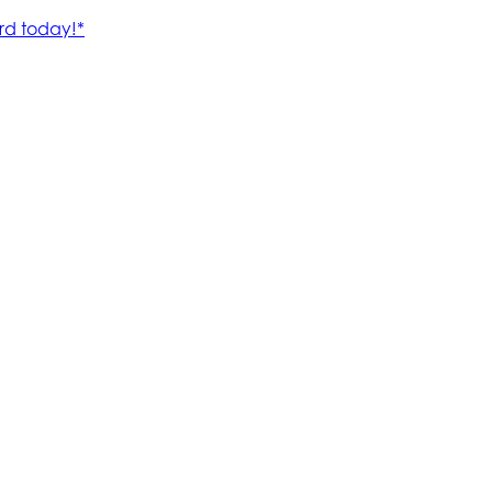
rd today!*