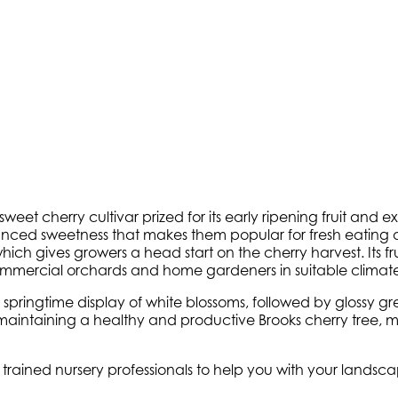
weet cherry cultivar prized for its early ripening fruit and ex
alanced sweetness that makes them popular for fresh eating 
ich gives growers a head start on the cherry harvest. Its frui
ommercial orchards and home gardeners in suitable climate
s springtime display of white blossoms, followed by glossy g
o maintaining a healthy and productive Brooks cherry tree, 
y trained nursery professionals to help you with your lands