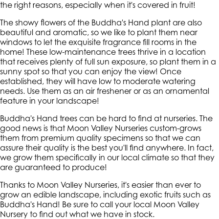
the right reasons, especially when it's covered in fruit!
The showy flowers of the Buddha's Hand plant are also
beautiful and aromatic, so we like to plant them near
windows to let the exquisite fragrance fill rooms in the
home! These low-maintenance trees thrive in a location
that receives plenty of full sun exposure, so plant them in a
sunny spot so that you can enjoy the view! Once
established, they will have low to moderate watering
needs. Use them as an air freshener or as an ornamental
feature in your landscape!
Buddha's Hand trees can be hard to find at nurseries. The
good news is that Moon Valley Nurseries custom-grows
them from premium quality specimens so that we can
assure their quality is the best you'll find anywhere. In fact,
we grow them specifically in our local climate so that they
are guaranteed to produce!
Thanks to Moon Valley Nurseries, it's easier than ever to
grow an edible landscape, including exotic fruits such as
Buddha's Hand! Be sure to call your local Moon Valley
Nursery to find out what we have in stock.