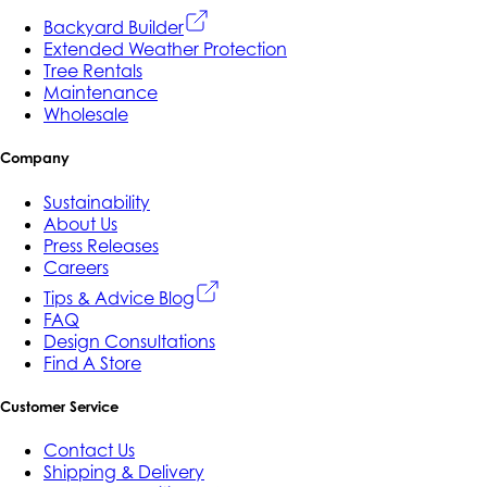
Backyard Builder
Extended Weather Protection
Tree Rentals
Maintenance
Wholesale
Company
Sustainability
About Us
Press Releases
Careers
Tips & Advice Blog
FAQ
Design Consultations
Find A Store
Customer Service
Contact Us
Shipping & Delivery