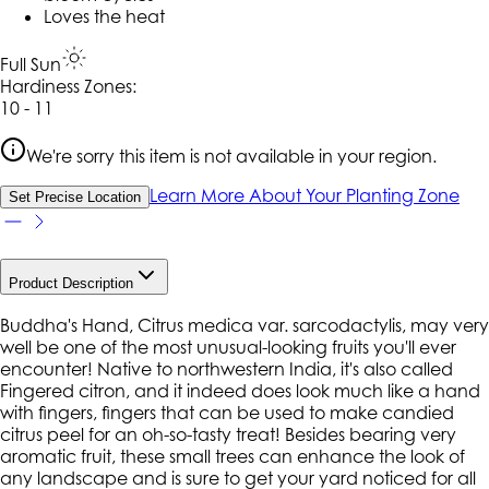
Loves the heat
Full Sun
Hardiness Zone
s
:
10 - 11
We're sorry this item is not available in your region.
Learn More About Your Planting Zone
Set Precise Location
Product Description
Buddha's Hand, Citrus medica var. sarcodactylis, may very
well be one of the most unusual-looking fruits you'll ever
encounter! Native to northwestern India, it's also called
Fingered citron, and it indeed does look much like a hand
with fingers, fingers that can be used to make candied
citrus peel for an oh-so-tasty treat! Besides bearing very
aromatic fruit, these small trees can enhance the look of
any landscape and is sure to get your yard noticed for all