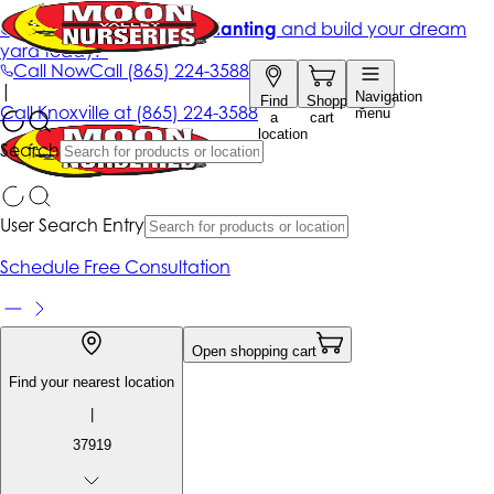
Get up to 50% Off + free planting
and build your dream
yard today!*
Call Now
Call
(865) 224-3588
|
Navigation
Find
Shopping
Call
Knoxville at
(865) 224-3588
menu
a
cart
location
Search
User Search Entry
Schedule Free Consultation
Open shopping cart
Find your nearest location
|
37919