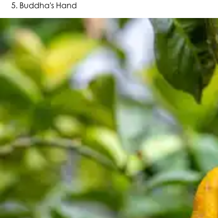
Buddha's Hand