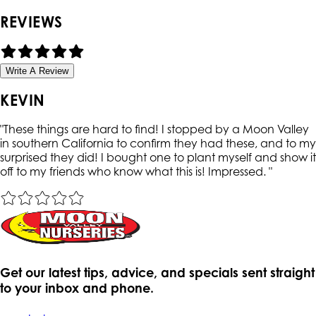
REVIEWS
Write A Review
KEVIN
"
These things are hard to find! I stopped by a Moon Valley
in southern California to confirm they had these, and to my
surprised they did! I bought one to plant myself and show it
off to my friends who know what this is! Impressed.
"
Get our latest tips, advice, and specials sent straight
to your inbox and phone.