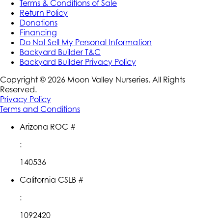
Terms & Conditions of Sale
Return Policy
Donations
Financing
Do Not Sell My Personal Information
Backyard Builder T&C
Backyard Builder Privacy Policy
Copyright ©
2026
Moon Valley Nurseries. All Rights
Reserved.
Privacy Policy
Terms and Conditions
Arizona ROC #
:
140536
California CSLB #
:
1092420