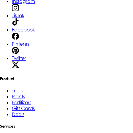
Instagram
TikTok
Facebook
Pinterest
Twitter
Product
Trees
Plants
Fertilizers
Gift Cards
Deals
Services