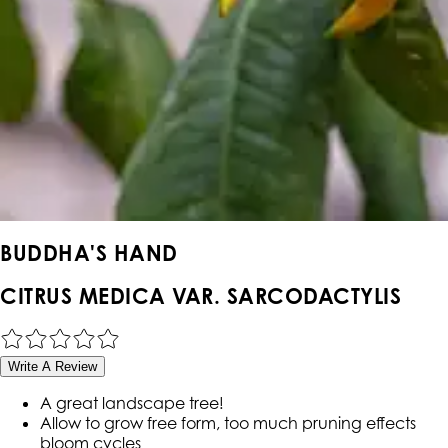
BUDDHA'S HAND
CITRUS MEDICA VAR. SARCODACTYLIS
Write A Review
A great landscape tree!
Allow to grow free form, too much pruning effects
bloom cycles