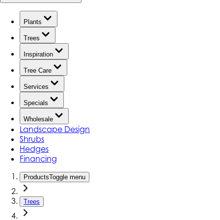
Plants
Trees
Inspiration
Tree Care
Services
Specials
Wholesale
Landscape Design
Shrubs
Hedges
Financing
Products
Toggle menu
Trees