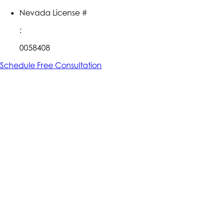
Nevada License #
:
0058408
Schedule Free Consultation