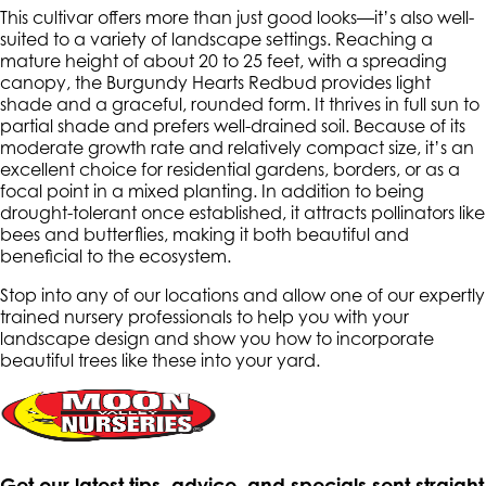
This cultivar offers more than just good looks—it’s also well-
suited to a variety of landscape settings. Reaching a
mature height of about 20 to 25 feet, with a spreading
canopy, the Burgundy Hearts Redbud provides light
shade and a graceful, rounded form. It thrives in full sun to
partial shade and prefers well-drained soil. Because of its
moderate growth rate and relatively compact size, it’s an
excellent choice for residential gardens, borders, or as a
focal point in a mixed planting. In addition to being
drought-tolerant once established, it attracts pollinators like
bees and butterflies, making it both beautiful and
beneficial to the ecosystem.
Stop into any of our locations and allow one of our expertly
trained nursery professionals to help you with your
landscape design and show you how to incorporate
beautiful trees like these into your yard.
Get our latest tips, advice, and specials sent straight