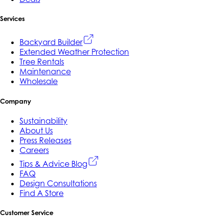
Services
Backyard Builder
Extended Weather Protection
Tree Rentals
Maintenance
Wholesale
Company
Sustainability
About Us
Press Releases
Careers
Tips & Advice Blog
FAQ
Design Consultations
Find A Store
Customer Service