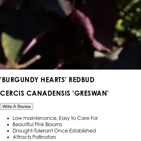
'BURGUNDY HEARTS' REDBUD
CERCIS CANADENSIS 'GRESWAN'
Write A Review
Low maintenance, Easy to Care For
Beautiful Pink Blooms
Drought-Tolerant Once Established
Attracts Pollinators