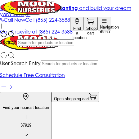
Get up to 50% Off + free planting
and build your dream
yard today!*
Call Now
Call
(865) 224-3588
|
Navigation
Find
Shopping
Call
Knoxville at
(865) 224-3588
menu
a
cart
location
Search
User Search Entry
Schedule Free Consultation
Open shopping cart
Find your nearest location
|
37919