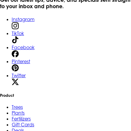
to your inbox and phone.
Instagram
TikTok
Facebook
Pinterest
Twitter
Product
Trees
Plants
Fertilizers
Gift Cards
Deals