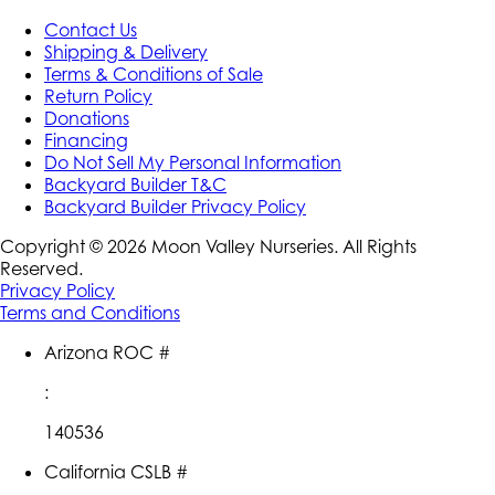
Contact Us
Shipping & Delivery
Terms & Conditions of Sale
Return Policy
Donations
Financing
Do Not Sell My Personal Information
Backyard Builder T&C
Backyard Builder Privacy Policy
Copyright ©
2026
Moon Valley Nurseries. All Rights
Reserved.
Privacy Policy
Terms and Conditions
Arizona ROC #
:
140536
California CSLB #