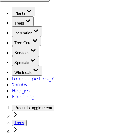
Plants
Trees
Inspiration
Tree Care
Services
Specials
Wholesale
Landscape Design
Shrubs
Hedges
Financing
Products
Toggle menu
Trees