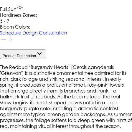
Full Sun
Hardiness Zone
s
:
5 - 9
Bloom Colors:
Schedule Design Consultation
Product Description
The Redbud ‘Burgundy Hearts’ (
Cercis canadensis
'Greswan') is a distinctive ornamental tree admired for its
rich, dark foliage and striking seasonal interest. In early
spring, it produces a profusion of small, rosy-pink flowers
that emerge directly from its branches and trunk—a
hallmark trait of redbuds. As the blooms fade, the real
show begins: its heart-shaped leaves unfurl in a bold
burgundy-purple color, creating a dramatic contrast
against more typical green garden backdrops. As summer
progresses, the foliage softens to a deep green with hints of
red, maintaining visual interest throughout the season.