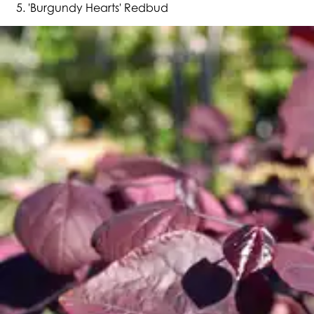
'Burgundy Hearts' Redbud