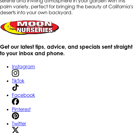
serene and inviting atmosphere in your garden with this
palm variety, perfect for bringing the beauty of California's
deserts into your own backyard.
Get our latest tips, advice, and specials sent straight
to your inbox and phone.
Instagram
TikTok
Facebook
Pinterest
Twitter