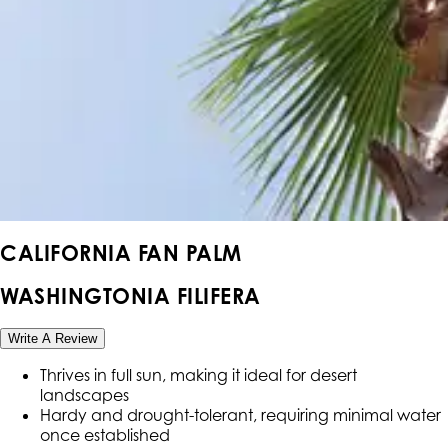
CALIFORNIA FAN PALM
WASHINGTONIA FILIFERA
Write A Review
Thrives in full sun, making it ideal for desert
landscapes
Hardy and drought-tolerant, requiring minimal water
once established