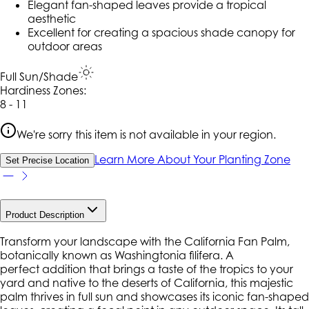
Elegant fan-shaped leaves provide a tropical
aesthetic
Excellent for creating a spacious shade canopy for
outdoor areas
Full Sun/Shade
Hardiness Zone
s
:
8 - 11
We're sorry this item is not available in your region.
Learn More About Your Planting Zone
Set Precise Location
Product Description
Transform your landscape with the California Fan Palm,
botanically known as Washingtonia filifera. A
perfect addition that brings a taste of the tropics to your
yard and native to the deserts of California, this majestic
palm thrives in full sun and showcases its iconic fan-shaped