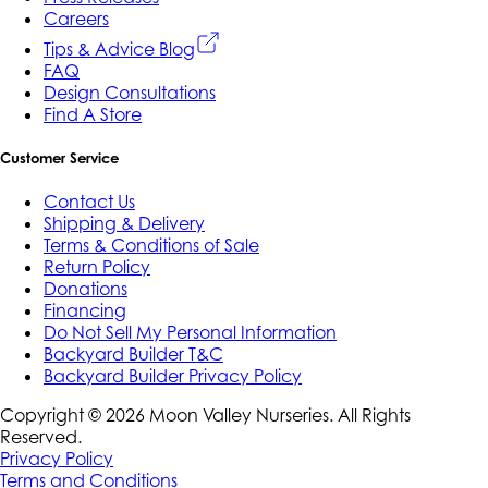
Careers
Tips & Advice Blog
FAQ
Design Consultations
Find A Store
Customer Service
Contact Us
Shipping & Delivery
Terms & Conditions of Sale
Return Policy
Donations
Financing
Do Not Sell My Personal Information
Backyard Builder T&C
Backyard Builder Privacy Policy
Copyright ©
2026
Moon Valley Nurseries. All Rights
Reserved.
Privacy Policy
Terms and Conditions