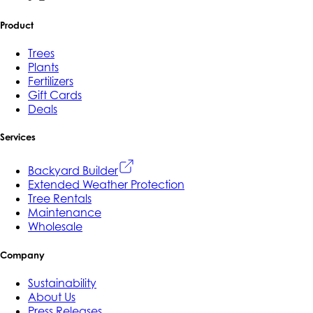
Product
Trees
Plants
Fertilizers
Gift Cards
Deals
Services
Backyard Builder
Extended Weather Protection
Tree Rentals
Maintenance
Wholesale
Company
Sustainability
About Us
Press Releases