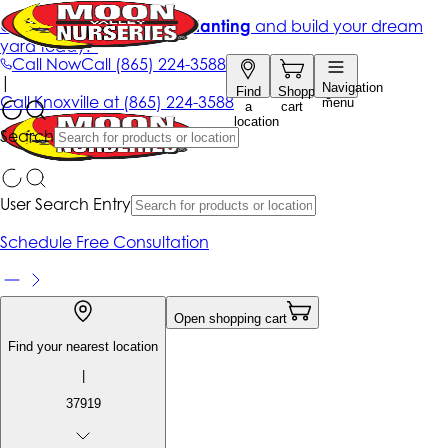
Get up to 50% Off + free planting
and build your dream
yard today!*
Call Now
Call
(865) 224-3588
|
Navigation
Find
Shopping
Call
Knoxville at
(865) 224-3588
menu
a
cart
location
Search
User Search Entry
Schedule Free Consultation
Open shopping cart
Find your nearest location
|
37919