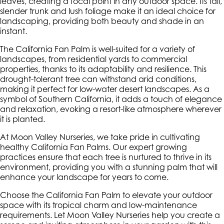
leaves, creating a focal point in any outdoor space. Its tall,
slender trunk and lush foliage make it an ideal choice for
landscaping, providing both beauty and shade in an
instant.
The California Fan Palm is well-suited for a variety of
landscapes, from residential yards to commercial
properties, thanks to its adaptability and resilience. This
drought-tolerant tree can withstand arid conditions,
making it perfect for low-water desert landscapes. As a
symbol of Southern California, it adds a touch of elegance
and relaxation, evoking a resort-like atmosphere wherever
it is planted.
At Moon Valley Nurseries, we take pride in cultivating
healthy California Fan Palms. Our expert growing
practices ensure that each tree is nurtured to thrive in its
environment, providing you with a stunning palm that will
enhance your landscape for years to come.
Choose the California Fan Palm to elevate your outdoor
space with its tropical charm and low-maintenance
requirements. Let Moon Valley Nurseries help you create a