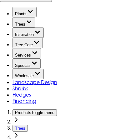
Plants
Trees
Inspiration
Tree Care
Services
Specials
Wholesale
Landscape Design
Shrubs
Hedges
Financing
Products
Toggle menu
Trees