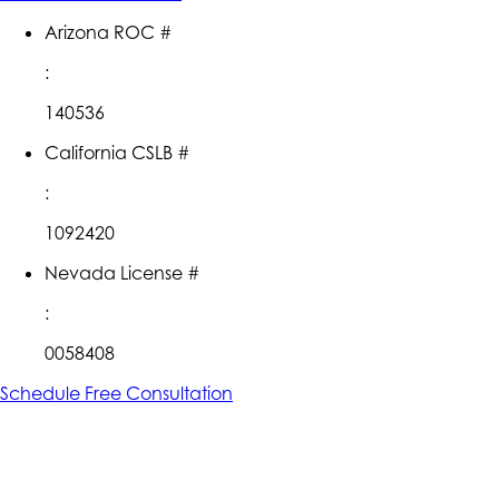
Arizona ROC #
:
140536
California CSLB #
:
1092420
Nevada License #
:
0058408
Schedule Free Consultation