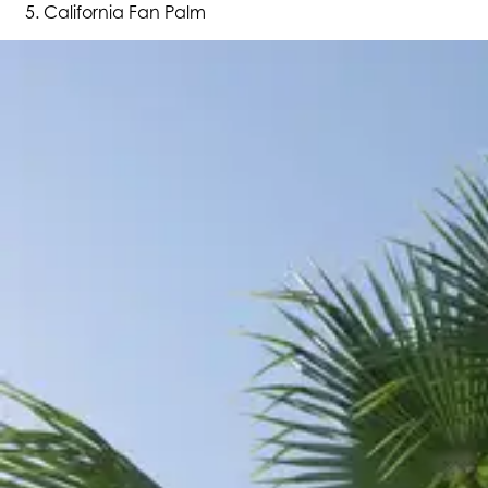
California Fan Palm