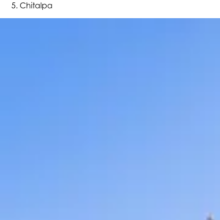
Chitalpa