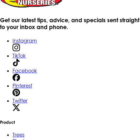
Get our latest tips, advice, and specials sent straight
to your inbox and phone.
Instagram
TikTok
Facebook
Pinterest
Twitter
Product
Trees