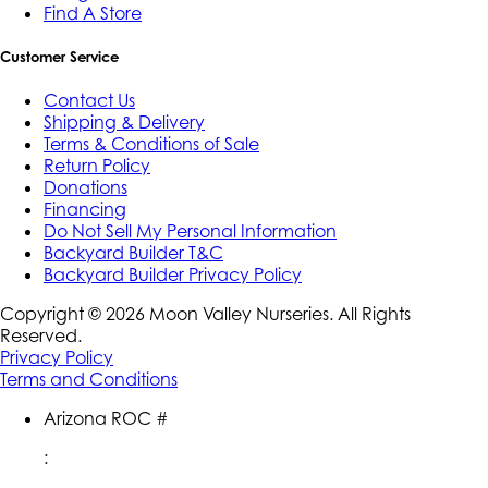
Find A Store
Customer Service
Contact Us
Shipping & Delivery
Terms & Conditions of Sale
Return Policy
Donations
Financing
Do Not Sell My Personal Information
Backyard Builder T&C
Backyard Builder Privacy Policy
Copyright ©
2026
Moon Valley Nurseries. All Rights
Reserved.
Privacy Policy
Terms and Conditions
Arizona ROC #
: