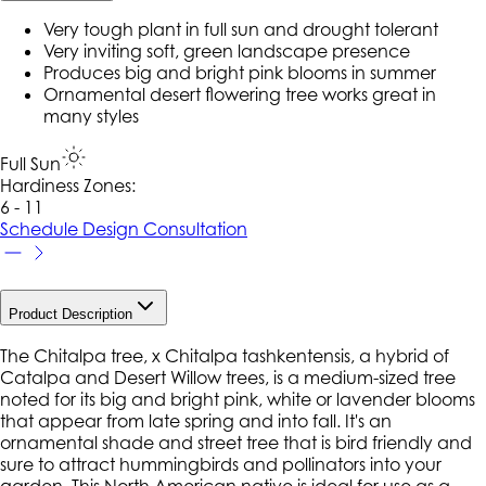
Very tough plant in full sun and drought tolerant
Very inviting soft, green landscape presence
Produces big and bright pink blooms in summer
Ornamental desert flowering tree works great in
many styles
Full Sun
Hardiness Zone
s
:
6 - 11
Schedule Design Consultation
Product Description
The Chitalpa tree, x Chitalpa tashkentensis, a hybrid of
Catalpa and Desert Willow trees, is a medium-sized tree
noted for its big and bright pink, white or lavender blooms
that appear from late spring and into fall. It's an
ornamental shade and street tree that is bird friendly and
sure to attract hummingbirds and pollinators into your