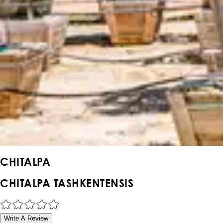
CHITALPA
CHITALPA TASHKENTENSIS
Write A Review