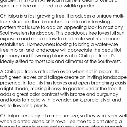
garden. This North American native is ideal for use as a
specimen tree or placed in a wildlife garden.
Chitalpa is a fast growing tree. It produces a unique multi-
trunk structure that branches out into an interesting
pattern that is sure to add an appealing look to most any
Southwestern landscape. This deciduous tree loves full sun
exposure and requires low to moderate water use once
established. Homeowners looking to bring a water-wise
tree into an arid landscape will appreciate the beautiful
greenery and flowering blooms of a Chitalpa tree. It's
ideally suited to most soils and climates of the Southwest.
A Chitalpa tree is attractive even when not in bloom. Its
soft green leaves and foliage create an inviting landscape
presence. In fact, its thin leaves and open branching casts
a light shade, making it easy to garden under the tree. It
adds a great color contrast with bronze and burgundy
and looks fantastic with lavender, pink, purple, silver and
white flowering plants.
Chitalpa trees stay at a medium size, so they work very well
when planted alone or in rows. Feel free to plant along a