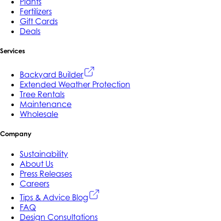
Plants
Fertilizers
Gift Cards
Deals
Services
Backyard Builder
Extended Weather Protection
Tree Rentals
Maintenance
Wholesale
Company
Sustainability
About Us
Press Releases
Careers
Tips & Advice Blog
FAQ
Design Consultations