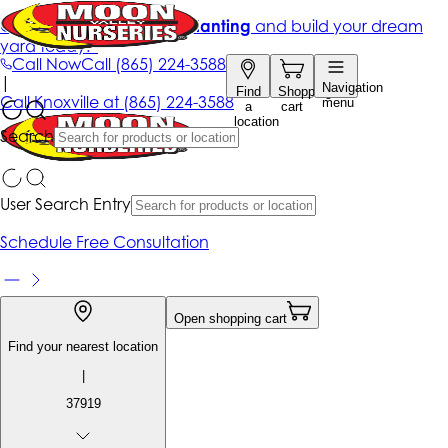
Get up to 50% Off + free planting
and build your dream
yard today!*
Call Now
Call
(865) 224-3588
|
Navigation
Find
Shopping
Call
Knoxville at
(865) 224-3588
menu
a
cart
location
Search
User Search Entry
Schedule Free Consultation
Open shopping cart
Find your nearest location
|
37919