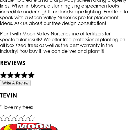
border to create a natural privacy screen along property
lines. When in bloom, a stunning single specimen looks
incredible under nighttime landscape lighting. Feel free to
speak with a Moon Valley Nurseries pro for placement
ideas. Ask us about our free design consultation!
Plant with Moon Valley Nurseries line of fertilizers for
spectacular results! We offer free professional planting on
all box sized trees as well as the best warranty in the
industry! You buy it, we can deliver and plant it!
REVIEWS
Write A Review
TEVIN
"
I love my trees
"