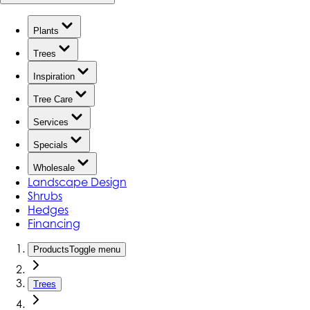
Plants
Trees
Inspiration
Tree Care
Services
Specials
Wholesale
Landscape Design
Shrubs
Hedges
Financing
Products
Toggle menu
Trees