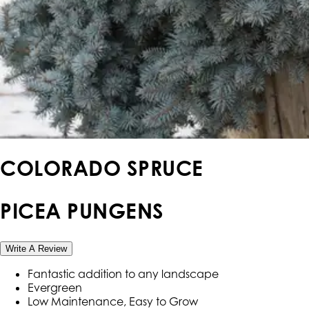
COLORADO SPRUCE
PICEA PUNGENS
Write A Review
Fantastic addition to any landscape
Evergreen
Low Maintenance, Easy to Grow