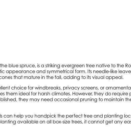
s the blue spruce, is a striking evergreen tree native to the 
stic appearance and symmetrical form. Its needle-like leaves
l cones that mature in the fall, adding to its visual appeal.
lent choice for windbreaks, privacy screens, or ornamental 
them ideal for harsh climates. However, they do require p
ablished, they may need occasional pruning to maintain th
onals can help you handpick the perfect tree and planting l
e planting available on all box-size trees, it cannot get any