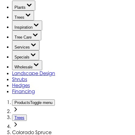
Plants
Trees
Inspiration
Tree Care
Services
Specials
Wholesale
Landscape Design
Shrubs
Hedges
Financing
Products
Toggle menu
Trees
Colorado Spruce