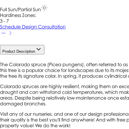
Full Sun/Partial Sun
Hardiness Zone
s
:
3 - 7
Schedule Design Consultation
Product Description
The Colorado spruce (
Picea pungens
), often referred to a
this tree is a popular choice for landscapes due to its maje
the tree its signature color. In spring, it produces cylindrica
Colorado spruces are highly resilient, making them an excel
drought and can withstand cold temperatures, which makes 
areas. Despite being relatively low-maintenance once est
damaged branches.
Visit any of our nurseries, and one of our design professi
their quality is the best you'll find anywhere! And with fre
property value! We do the work!