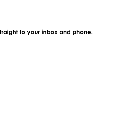
straight to your inbox and phone.