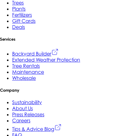
Trees
Plants
Fertilizers
Gift Cards
Deals
Services
Backyard Builder
Extended Weather Protection
Tree Rentals
Maintenance
Wholesale
Company
Sustainability
About Us
Press Releases
Careers
Tips & Advice Blog
FAQ