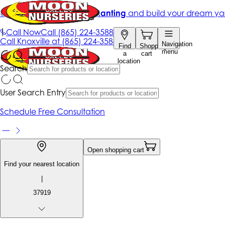
Get up to 50% Off + free planting
and build your dream ya
|
Call Now
Call
(865) 224-3588
Call
Knoxville at
(865) 224-3588
Navigation
Find
Shopping
menu
a
cart
location
Search
User Search Entry
Schedule Free Consultation
Open shopping cart
Find your nearest location
|
37919