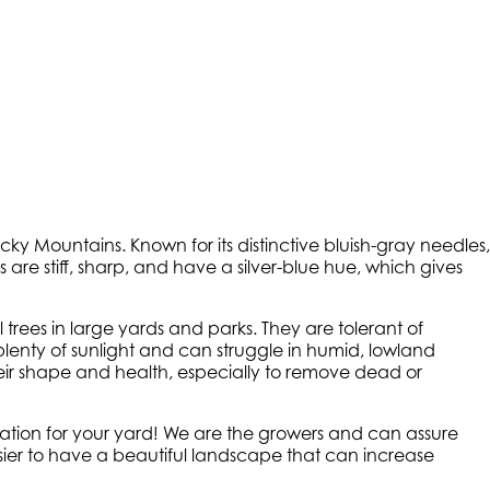
Rocky Mountains. Known for its distinctive bluish-gray needles,
 are stiff, sharp, and have a silver-blue hue, which gives
trees in large yards and parks. They are tolerant of
lenty of sunlight and can struggle in humid, lowland
eir shape and health, especially to remove dead or
ocation for your yard! We are the growers and can assure
 easier to have a beautiful landscape that can increase