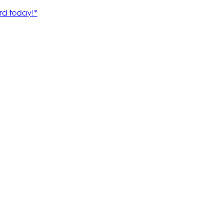
rd today!*