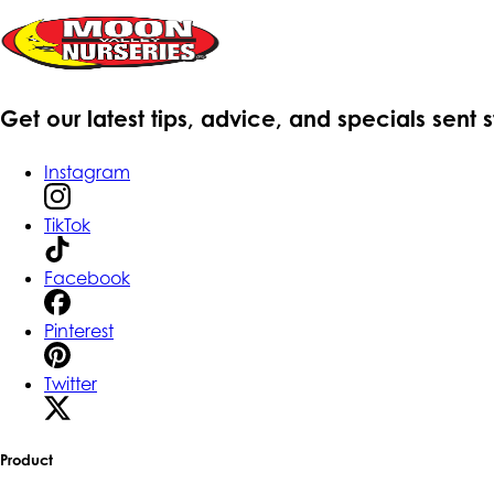
Get our latest tips, advice, and specials sent 
Instagram
TikTok
Facebook
Pinterest
Twitter
Product