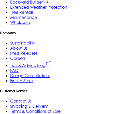
Backyard Builder
Extended Weather Protection
Tree Rentals
Maintenance
Wholesale
Company
Sustainability
About Us
Press Releases
Careers
Tips & Advice Blog
FAQ
Design Consultations
Find A Store
Customer Service
Contact Us
Shipping & Delivery
Terms & Conditions of Sale