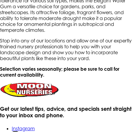
tolerance for various soil types, makes the Elegant Water
Gum a versatile choice for gardens, parks, and
streetscapes. Its attractive foliage, fragrant flowers, and
ability to tolerate moderate drought make it a popular
choice for ornamental plantings in subtropical and
temperate climates.
Stop into any of our locations and allow one of our expertly
trained nursery professionals to help you with your
landscape design and show you how to incorporate
beautiful plants like these into your yard.
Selection varies seasonally; please be sure to call for
current availability.
Get our latest tips, advice, and specials sent straight
to your inbox and phone.
Instagram