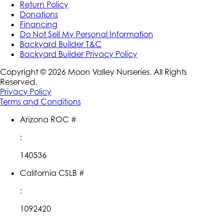
Return Policy
Donations
Financing
Do Not Sell My Personal Information
Backyard Builder T&C
Backyard Builder Privacy Policy
Copyright ©
2026
Moon Valley Nurseries. All Rights
Reserved.
Privacy Policy
Terms and Conditions
Arizona ROC #
:
140536
California CSLB #
:
1092420