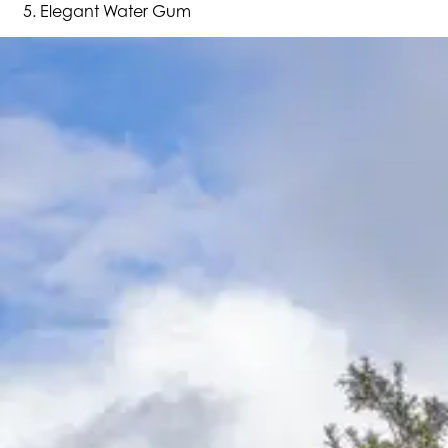
Elegant Water Gum