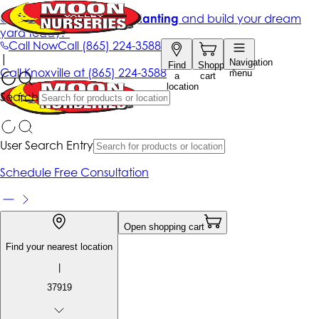
Get up to 50% Off + free planting
and build your dream
yard today!*
Call Now
Call
(865) 224-3588
|
Navigation
Find
Shopping
Call
Knoxville at
(865) 224-3588
menu
a
cart
location
Search
User Search Entry
Schedule Free Consultation
Open shopping cart
Find your nearest location
|
37919