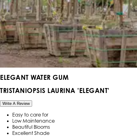
ELEGANT WATER GUM
TRISTANIOPSIS LAURINA 'ELEGANT'
Write A Review
Easy to care for
Low Maintenance
Beautiful Blooms
Excellent Shade