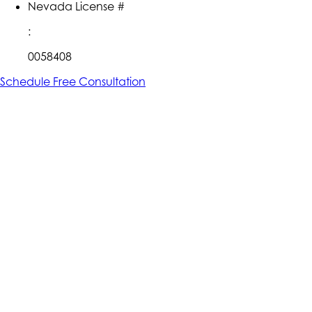
Nevada License #
:
0058408
Schedule Free Consultation