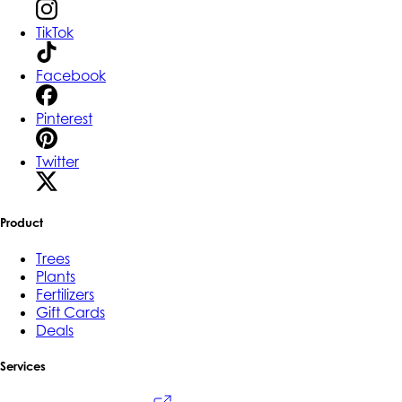
TikTok
Facebook
Pinterest
Twitter
Product
Trees
Plants
Fertilizers
Gift Cards
Deals
Services