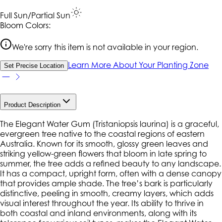
Full Sun/Partial Sun
Bloom Colors:
We're sorry this item is not available in your region.
Learn More About Your Planting Zone
Set Precise Location
Product Description
The Elegant Water Gum (Tristaniopsis laurina) is a graceful,
evergreen tree native to the coastal regions of eastern
Australia. Known for its smooth, glossy green leaves and
striking yellow-green flowers that bloom in late spring to
summer, the tree adds a refined beauty to any landscape.
It has a compact, upright form, often with a dense canopy
that provides ample shade. The tree’s bark is particularly
distinctive, peeling in smooth, creamy layers, which adds
visual interest throughout the year. Its ability to thrive in
both coastal and inland environments, along with its