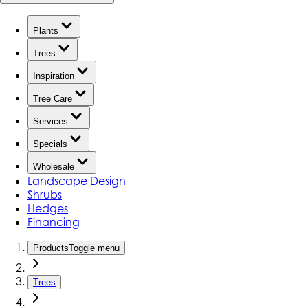
Plants
Trees
Inspiration
Tree Care
Services
Specials
Wholesale
Landscape Design
Shrubs
Hedges
Financing
Products
Toggle menu
Trees