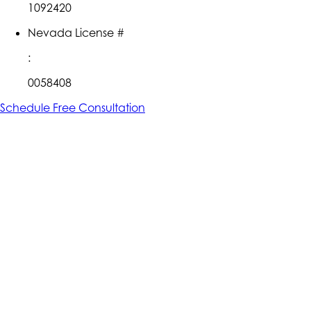
1092420
Nevada License #
:
0058408
Schedule Free Consultation