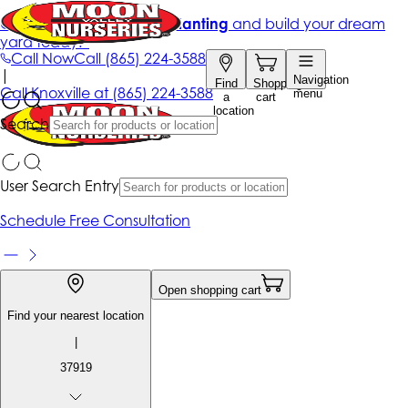
Get up to 50% Off + free planting
and build your dream
yard today!*
Call Now
Call
(865) 224-3588
|
Navigation
Find
Shopping
Call
Knoxville at
(865) 224-3588
menu
a
cart
location
Search
User Search Entry
Schedule Free Consultation
Open shopping cart
Find your nearest location
|
37919