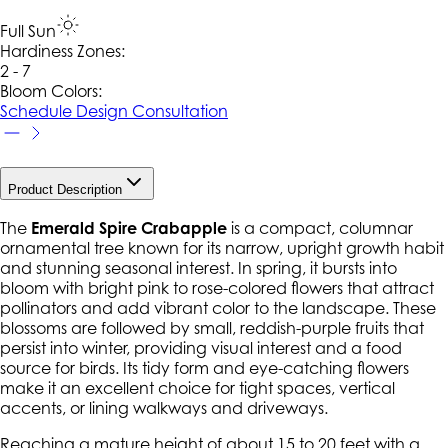
Full Sun
Hardiness Zone
s
:
2 - 7
Bloom Colors:
Schedule Design Consultation
Product Description
The
Emerald Spire Crabapple
is a compact, columnar
ornamental tree known for its narrow, upright growth habit
and stunning seasonal interest. In spring, it bursts into
bloom with bright pink to rose-colored flowers that attract
pollinators and add vibrant color to the landscape. These
blossoms are followed by small, reddish-purple fruits that
persist into winter, providing visual interest and a food
source for birds. Its tidy form and eye-catching flowers
make it an excellent choice for tight spaces, vertical
accents, or lining walkways and driveways.
Reaching a mature height of about 15 to 20 feet with a