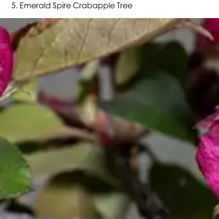
Emerald Spire Crabapple Tree