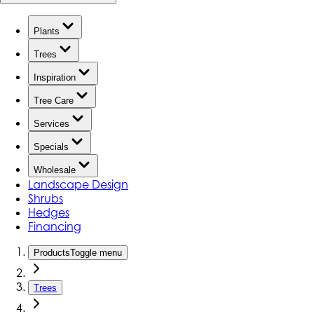
Plants
Trees
Inspiration
Tree Care
Services
Specials
Wholesale
Landscape Design
Shrubs
Hedges
Financing
Products
Toggle menu
Trees