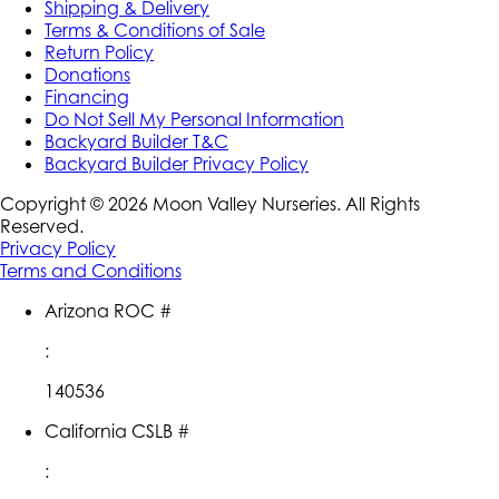
Shipping & Delivery
Terms & Conditions of Sale
Return Policy
Donations
Financing
Do Not Sell My Personal Information
Backyard Builder T&C
Backyard Builder Privacy Policy
Copyright ©
2026
Moon Valley Nurseries. All Rights
Reserved.
Privacy Policy
Terms and Conditions
Arizona ROC #
:
140536
California CSLB #
: