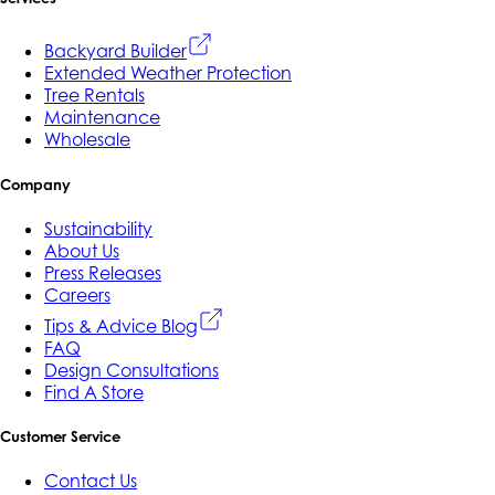
Backyard Builder
Extended Weather Protection
Tree Rentals
Maintenance
Wholesale
Company
Sustainability
About Us
Press Releases
Careers
Tips & Advice Blog
FAQ
Design Consultations
Find A Store
Customer Service
Contact Us