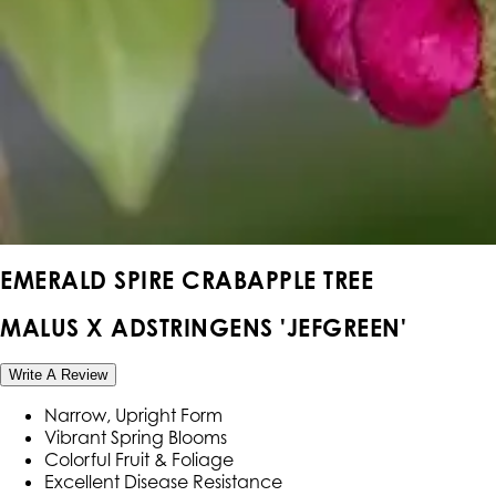
EMERALD SPIRE CRABAPPLE TREE
MALUS X ADSTRINGENS 'JEFGREEN'
Write A Review
Narrow, Upright Form
Vibrant Spring Blooms
Colorful Fruit & Foliage
Excellent Disease Resistance