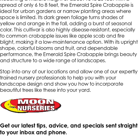
spread of only 6 to 8 feet, the Emerald Spire Crabapple is
ideal for urban gardens or narrow planting areas where
space is limited. Its dark green foliage turns shades of
yellow and orange in the fall, adding a burst of seasonal
color. This cultivar is also highly disease-resistant, especially
to common crabapple issues like apple scab and fire
blight, making it a low-maintenance option. With its upright
shape, colorful blooms and fruit, and dependable
performance, the Emerald Spire Crabapple brings beauty
and structure to a wide range of landscapes.
Stop into any of our locations and allow one of our expertly
trained nursery professionals to help you with your
landscape design and show you how to incorporate
beautiful trees like these into your yard.
Get our latest tips, advice, and specials sent straight
to your inbox and phone.