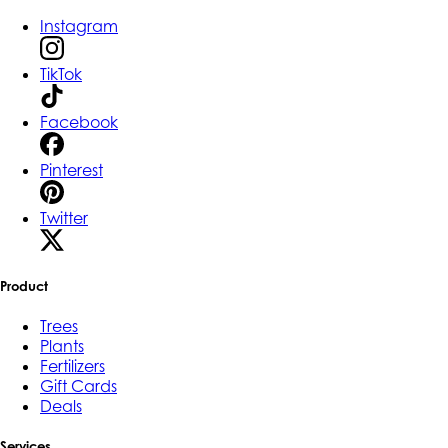
Instagram
TikTok
Facebook
Pinterest
Twitter
Product
Trees
Plants
Fertilizers
Gift Cards
Deals
Services