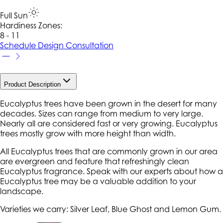
Full Sun
Hardiness Zone
s
:
8 - 11
Schedule Design Consultation
Product Description
Eucalyptus trees have been grown in the desert for many
decades. Sizes can range from medium to very large.
Nearly all are considered fast or very growing. Eucalyptus
trees mostly grow with more height than width.
All Eucalyptus trees that are commonly grown in our area
are evergreen and feature that refreshingly clean
Eucalyptus fragrance. Speak with our experts about how a
Eucalyptus tree may be a valuable addition to your
landscape.
Varieties we carry: Silver Leaf, Blue Ghost and Lemon Gum.