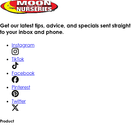
Get our latest tips, advice, and specials sent straight
to your inbox and phone.
Instagram
TikTok
Facebook
Pinterest
Twitter
Product