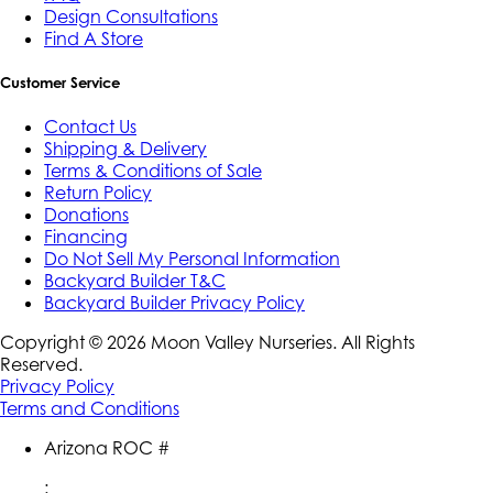
Design Consultations
Find A Store
Customer Service
Contact Us
Shipping & Delivery
Terms & Conditions of Sale
Return Policy
Donations
Financing
Do Not Sell My Personal Information
Backyard Builder T&C
Backyard Builder Privacy Policy
Copyright ©
2026
Moon Valley Nurseries. All Rights
Reserved.
Privacy Policy
Terms and Conditions
Arizona ROC #
: