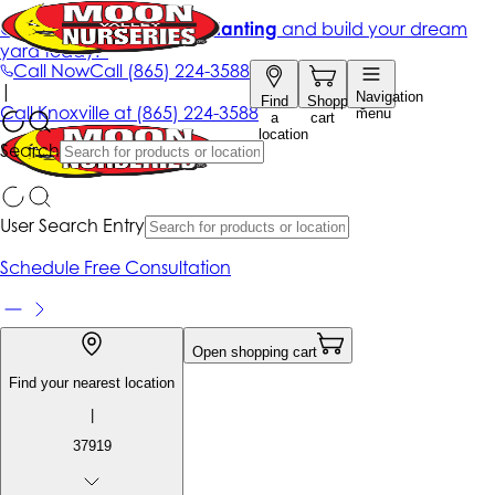
Get up to 50% Off + free planting
and build your dream
yard today!*
Call Now
Call
(865) 224-3588
|
Navigation
Find
Shopping
Call
Knoxville at
(865) 224-3588
menu
a
cart
location
Search
User Search Entry
Schedule Free Consultation
Open shopping cart
Find your nearest location
|
37919