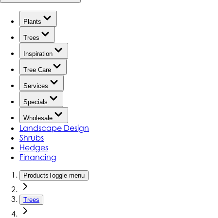
Plants
Trees
Inspiration
Tree Care
Services
Specials
Wholesale
Landscape Design
Shrubs
Hedges
Financing
Products
Toggle menu
Trees