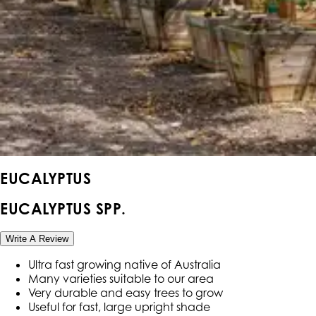
EUCALYPTUS
EUCALYPTUS SPP.
Write A Review
Ultra fast growing native of Australia
Many varieties suitable to our area
Very durable and easy trees to grow
Useful for fast, large upright shade