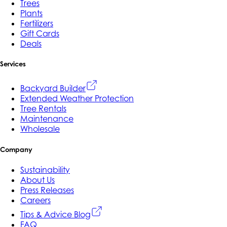
Trees
Plants
Fertilizers
Gift Cards
Deals
Services
Backyard Builder
Extended Weather Protection
Tree Rentals
Maintenance
Wholesale
Company
Sustainability
About Us
Press Releases
Careers
Tips & Advice Blog
FAQ