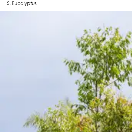
Eucalyptus