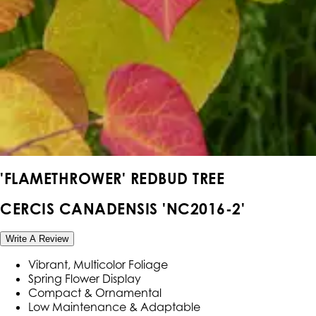
'FLAMETHROWER' REDBUD TREE
CERCIS CANADENSIS 'NC2016-2'
Write A Review
Vibrant, Multicolor Foliage
Spring Flower Display
Compact & Ornamental
Low Maintenance & Adaptable