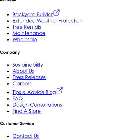
Backyard Builder
Extended Weather Protection
Tree Rentals
Maintenance
Wholesale
Company
Sustainability
About Us
Press Releases
Careers
Tips & Advice Blog
FAQ
Design Consultations
Find A Store
Customer Service
Contact Us