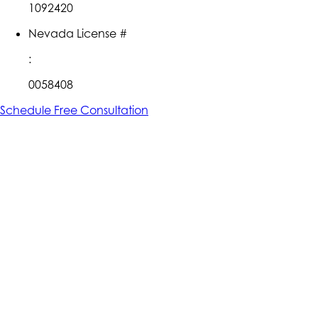
1092420
Nevada License #
:
0058408
Schedule Free Consultation