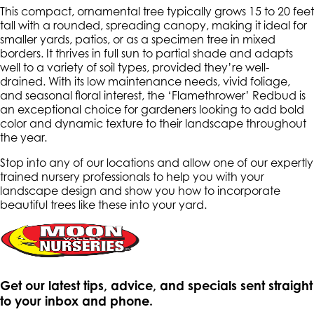
This compact, ornamental tree typically grows 15 to 20 feet
tall with a rounded, spreading canopy, making it ideal for
smaller yards, patios, or as a specimen tree in mixed
borders. It thrives in full sun to partial shade and adapts
well to a variety of soil types, provided they’re well-
drained. With its low maintenance needs, vivid foliage,
and seasonal floral interest, the ‘Flamethrower’ Redbud is
an exceptional choice for gardeners looking to add bold
color and dynamic texture to their landscape throughout
the year.
Stop into any of our locations and allow one of our expertly
trained nursery professionals to help you with your
landscape design and show you how to incorporate
beautiful trees like these into your yard.
Get our latest tips, advice, and specials sent straight
to your inbox and phone.