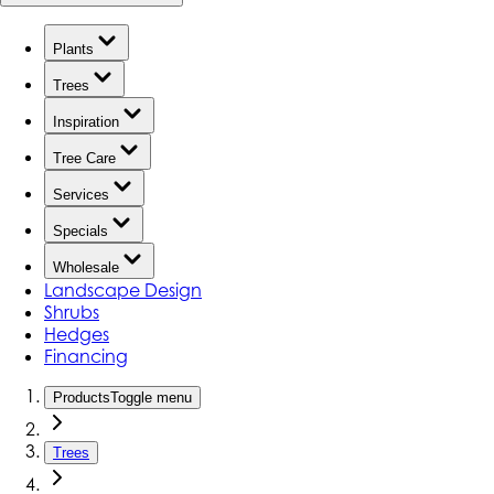
Plants
Trees
Inspiration
Tree Care
Services
Specials
Wholesale
Landscape Design
Shrubs
Hedges
Financing
Products
Toggle menu
Trees