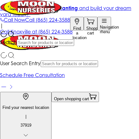
Get up to 50% Off + free planting
and build your dream
yard today!*
Call Now
Call
(865) 224-3588
|
Navigation
Find
Shopping
Call
Knoxville at
(865) 224-3588
menu
a
cart
location
Search
User Search Entry
Schedule Free Consultation
Open shopping cart
Find your nearest location
|
37919