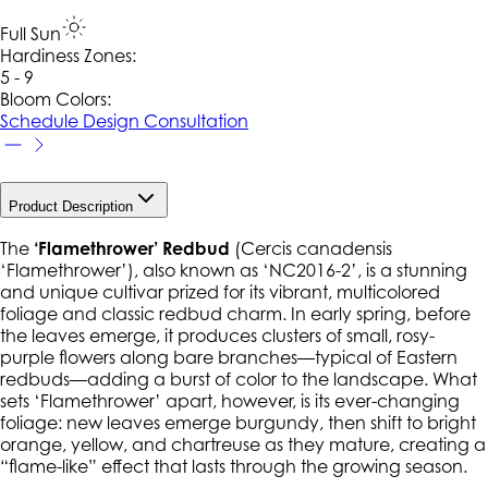
Full Sun
Hardiness Zone
s
:
5 - 9
Bloom Colors:
Schedule Design Consultation
Product Description
The
‘Flamethrower’ Redbud
(
Cercis canadensis
‘Flamethrower’), also known as ‘NC2016-2’, is a stunning
and unique cultivar prized for its vibrant, multicolored
foliage and classic redbud charm. In early spring, before
the leaves emerge, it produces clusters of small, rosy-
purple flowers along bare branches—typical of Eastern
redbuds—adding a burst of color to the landscape. What
sets ‘Flamethrower’ apart, however, is its ever-changing
foliage: new leaves emerge burgundy, then shift to bright
orange, yellow, and chartreuse as they mature, creating a
“flame-like” effect that lasts through the growing season.