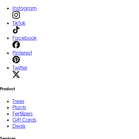
Instagram
TikTok
Facebook
Pinterest
Twitter
Product
Trees
Plants
Fertilizers
Gift Cards
Deals
Services