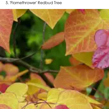
'Flamethrower' Redbud Tree