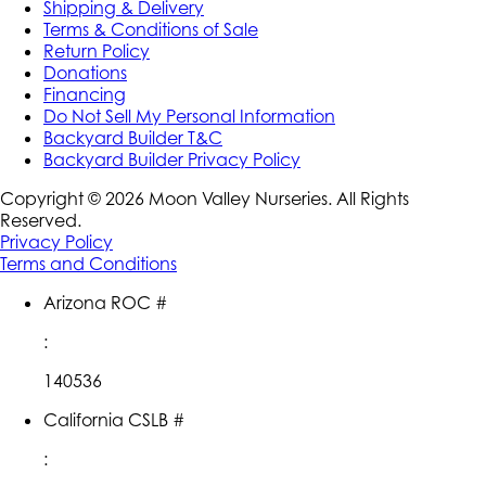
Shipping & Delivery
Terms & Conditions of Sale
Return Policy
Donations
Financing
Do Not Sell My Personal Information
Backyard Builder T&C
Backyard Builder Privacy Policy
Copyright ©
2026
Moon Valley Nurseries. All Rights
Reserved.
Privacy Policy
Terms and Conditions
Arizona ROC #
:
140536
California CSLB #
: