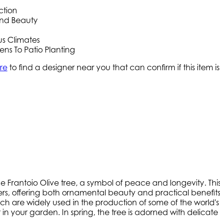
ction
ound Beauty
us Climates
ns To Patio Planting
re
to find a designer near you that can confirm if this item is
antoio Olive tree, a symbol of peace and longevity. This ev
rs, offering both ornamental beauty and practical benefits
ich are widely used in the production of some of the world's fi
 your garden. In spring, the tree is adorned with delicate 