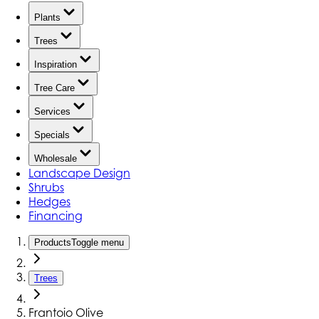
Plants
Trees
Inspiration
Tree Care
Services
Specials
Wholesale
Landscape Design
Shrubs
Hedges
Financing
Products
Toggle menu
Trees
Frantoio Olive