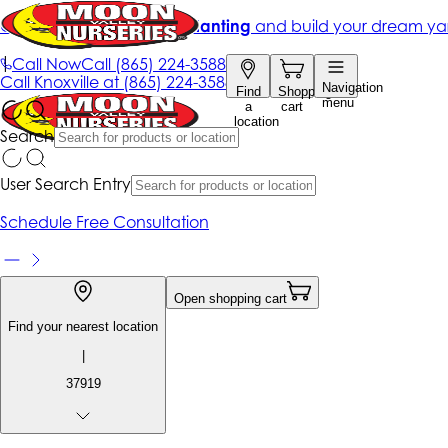
Get up to 50% Off + free planting
and build your dream ya
|
Call Now
Call
(865) 224-3588
Call
Knoxville at
(865) 224-3588
Navigation
Find
Shopping
menu
a
cart
location
Search
User Search Entry
Schedule Free Consultation
Open shopping cart
Find your nearest location
|
37919