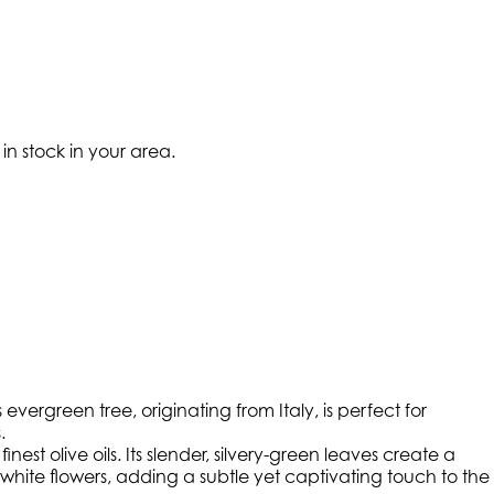
 in stock in your area.
ergreen tree, originating from Italy, is perfect for
.
nest olive oils. Its slender, silvery-green leaves create a
white flowers, adding a subtle yet captivating touch to the