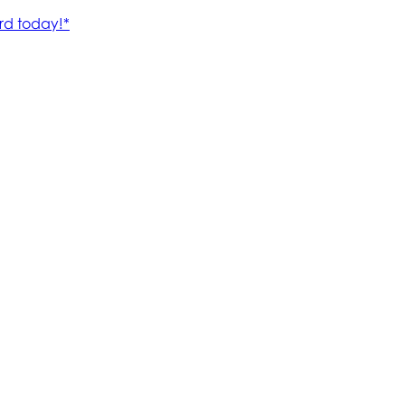
rd today!*