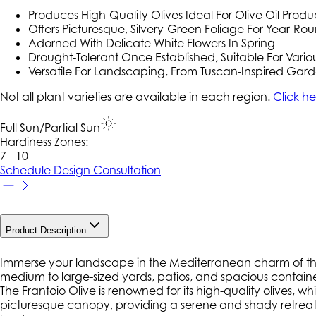
Produces High-Quality Olives Ideal For Olive Oil Produ
Offers Picturesque, Silvery-Green Foliage For Year-R
Adorned With Delicate White Flowers In Spring
Drought-Tolerant Once Established, Suitable For Vario
Versatile For Landscaping, From Tuscan-Inspired Garde
Not all plant varieties are available in each region.
Click he
Full Sun/Partial Sun
Hardiness Zone
s
:
7 - 10
Schedule Design Consultation
Product Description
Immerse your landscape in the Mediterranean charm of the Fr
medium to large-sized yards, patios, and spacious containe
The Frantoio Olive is renowned for its high-quality olives, wh
picturesque canopy, providing a serene and shady retreat in