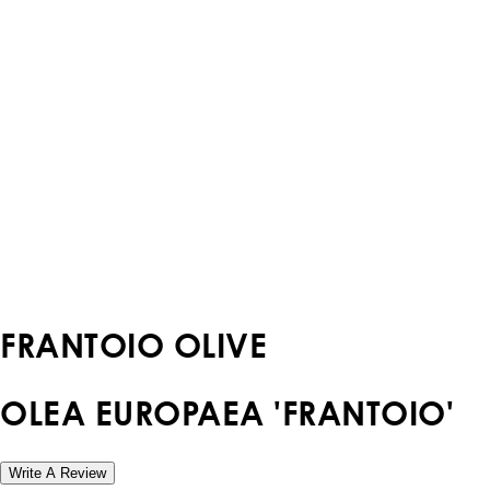
FRANTOIO OLIVE
OLEA EUROPAEA 'FRANTOIO'
Write A Review