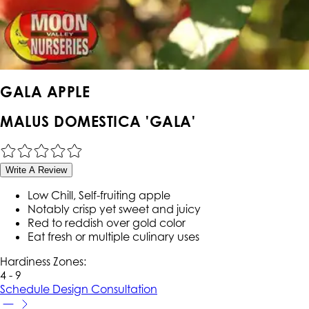
GALA APPLE
MALUS DOMESTICA 'GALA'
Write A Review
Low Chill, Self-fruiting apple
Notably crisp yet sweet and juicy
Red to reddish over gold color
Eat fresh or multiple culinary uses
Hardiness Zone
s
:
4 - 9
Schedule Design Consultation