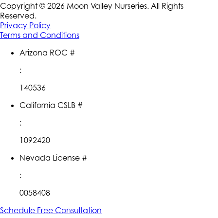
Copyright ©
2026
Moon Valley Nurseries. All Rights
Reserved.
Privacy Policy
Terms and Conditions
Arizona ROC #
:
140536
California CSLB #
:
1092420
Nevada License #
:
0058408
Schedule Free Consultation