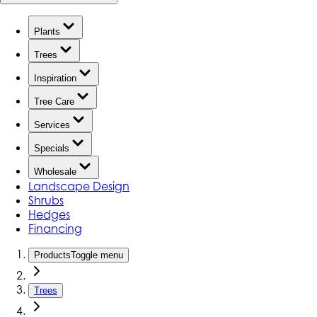
Plants
Trees
Inspiration
Tree Care
Services
Specials
Wholesale
Landscape Design
Shrubs
Hedges
Financing
Products
Toggle menu
Trees