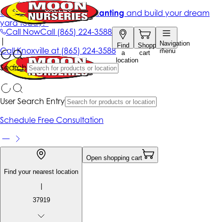
Get up to 50% Off + free planting
and build your dream
yard today!*
Call Now
Call
(865) 224-3588
|
Navigation
Find
Shopping
Call
Knoxville at
(865) 224-3588
menu
a
cart
location
Search
User Search Entry
Schedule Free Consultation
Open shopping cart
Find your nearest location
|
37919