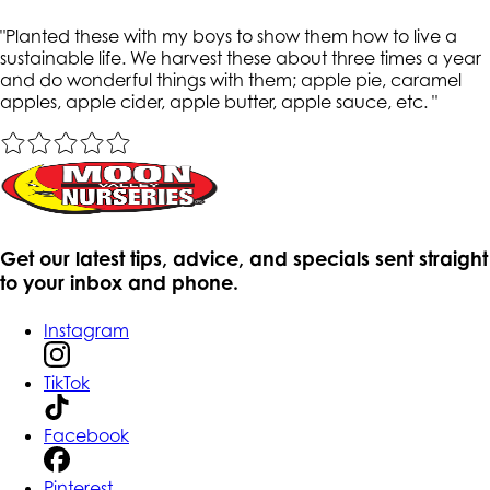
"
Planted these with my boys to show them how to live a
sustainable life. We harvest these about three times a year
and do wonderful things with them; apple pie, caramel
apples, apple cider, apple butter, apple sauce, etc.
"
Get our latest tips, advice, and specials sent straight
to your inbox and phone.
Instagram
TikTok
Facebook
Pinterest