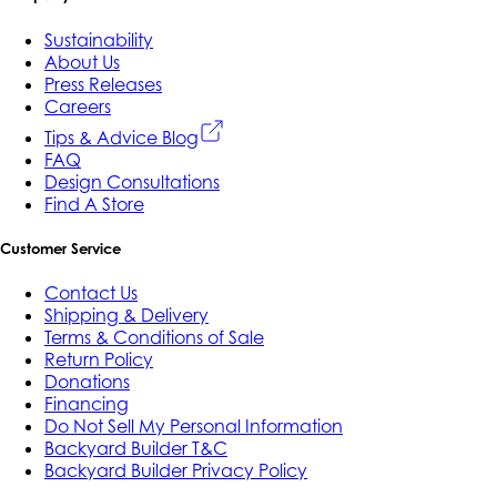
Sustainability
About Us
Press Releases
Careers
Tips & Advice Blog
FAQ
Design Consultations
Find A Store
Customer Service
Contact Us
Shipping & Delivery
Terms & Conditions of Sale
Return Policy
Donations
Financing
Do Not Sell My Personal Information
Backyard Builder T&C
Backyard Builder Privacy Policy