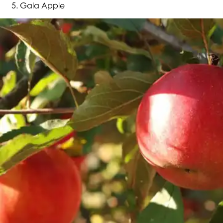
Gala Apple