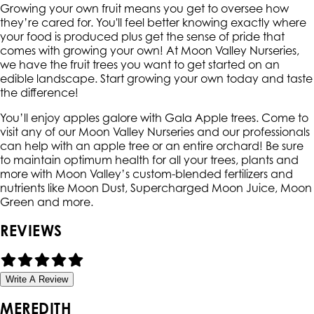
Growing your own fruit means you get to oversee how
they’re cared for. You'll feel better knowing exactly where
your food is produced plus get the sense of pride that
comes with growing your own! At Moon Valley Nurseries,
we have the fruit trees you want to get started on an
edible landscape. Start growing your own today and taste
the difference!
You’ll enjoy apples galore with Gala Apple trees. Come to
visit any of our Moon Valley Nurseries and our professionals
can help with an apple tree or an entire orchard! Be sure
to maintain optimum health for all your trees, plants and
more with Moon Valley’s custom-blended fertilizers and
nutrients like Moon Dust, Supercharged Moon Juice, Moon
Green and more.
REVIEWS
Write A Review
MEREDITH