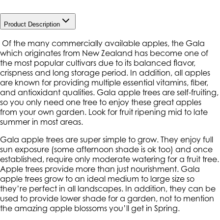
Product Description
Of the many commercially available apples, the Gala
which originates from New Zealand has become one of
the most popular cultivars due to its balanced flavor,
crispness and long storage period. In addition, all apples
are known for providing multiple essential vitamins, fiber,
and antioxidant qualities. Gala apple trees are self-fruiting,
so you only need one tree to enjoy these great apples
from your own garden. Look for fruit ripening mid to late
summer in most areas.
Gala apple trees are super simple to grow. They enjoy full
sun exposure (some afternoon shade is ok too) and once
established, require only moderate watering for a fruit tree.
Apple trees provide more than just nourishment. Gala
apple trees grow to an ideal medium to large size so
they’re perfect in all landscapes. In addition, they can be
used to provide lower shade for a garden, not to mention
the amazing apple blossoms you’ll get in Spring.