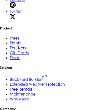
Twitter
Product
Trees
Plants
Fertilizers
Gift Cards
Deals
Services
Backyard Builder
Extended Weather Protection
Tree Rentals
Maintenance
Wholesale
Company