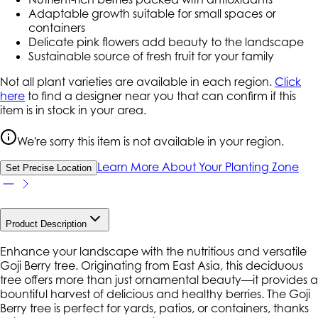
Adaptable growth suitable for small spaces or
containers
Delicate pink flowers add beauty to the landscape
Sustainable source of fresh fruit for your family
Not all plant varieties are available in each region.
Click
here
to find a designer near you that can confirm if this
item is in stock in your area.
We're sorry this item is not available in your region.
Learn More About Your Planting Zone
Set Precise Location
Product Description
Enhance your landscape with the nutritious and versatile
Goji Berry tree. Originating from East Asia, this deciduous
tree offers more than just ornamental beauty—it provides a
bountiful harvest of delicious and healthy berries. The Goji
Berry tree is perfect for yards, patios, or containers, thanks