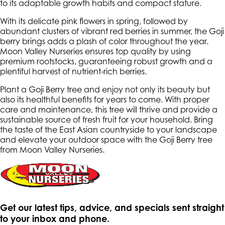
to its adaptable growth habits and compact stature.
With its delicate pink flowers in spring, followed by
abundant clusters of vibrant red berries in summer, the Goji
berry brings adds a plash of color throughout the year.
Moon Valley Nurseries ensures top quality by using
premium rootstocks, guaranteeing robust growth and a
plentiful harvest of nutrient-rich berries.
Plant a Goji Berry tree and enjoy not only its beauty but
also its healthful benefits for years to come. With proper
care and maintenance, this tree will thrive and provide a
sustainable source of fresh fruit for your household. Bring
the taste of the East Asian countryside to your landscape
and elevate your outdoor space with the Goji Berry tree
from Moon Valley Nurseries.
Get our latest tips, advice, and specials sent straight
to your inbox and phone.