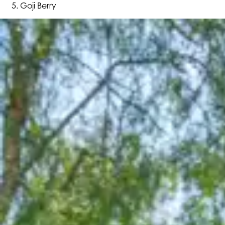
Goji Berry