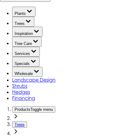
Plants
Trees
Inspiration
Tree Care
Services
Specials
Wholesale
Landscape Design
Shrubs
Hedges
Financing
Products
Toggle menu
Trees