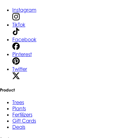
Instagram
TikTok
Facebook
Pinterest
Twitter
Product
Trees
Plants
Fertilizers
Gift Cards
Deals