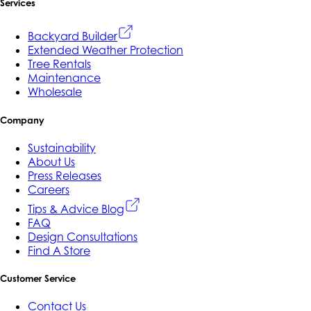
Services
Backyard Builder
Extended Weather Protection
Tree Rentals
Maintenance
Wholesale
Company
Sustainability
About Us
Press Releases
Careers
Tips & Advice Blog
FAQ
Design Consultations
Find A Store
Customer Service
Contact Us