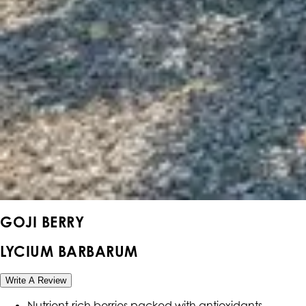
GOJI BERRY
LYCIUM BARBARUM
Write A Review
Nutrient-rich berries packed with antioxidants