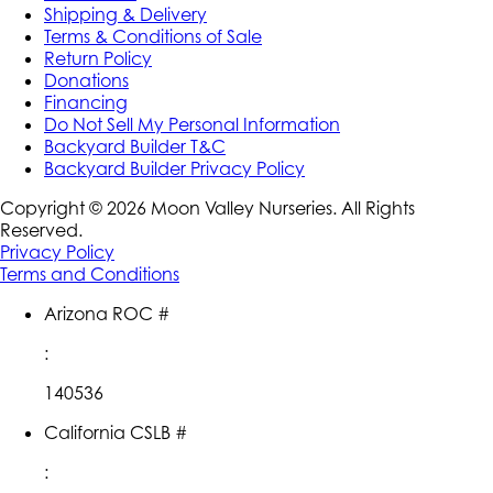
Shipping & Delivery
Terms & Conditions of Sale
Return Policy
Donations
Financing
Do Not Sell My Personal Information
Backyard Builder T&C
Backyard Builder Privacy Policy
Copyright ©
2026
Moon Valley Nurseries. All Rights
Reserved.
Privacy Policy
Terms and Conditions
Arizona ROC #
:
140536
California CSLB #
: