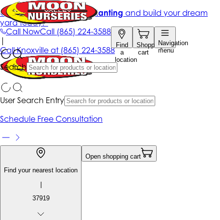
Get up to 50% Off + free planting
and build your dream
yard today!*
Call Now
Call
(865) 224-3588
|
Navigation
Find
Shopping
Call
Knoxville at
(865) 224-3588
menu
a
cart
location
Search
User Search Entry
Schedule Free Consultation
Open shopping cart
Find your nearest location
|
37919