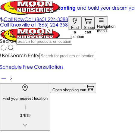
Get up to 50% Off + free planting
and build your dream ya
|
Call Now
Call
(865) 224-3588
Call
Knoxville at
(865) 224-3588
Navigation
Find
Shopping
menu
a
cart
location
Search
User Search Entry
Schedule Free Consultation
Open shopping cart
Find your nearest location
|
37919