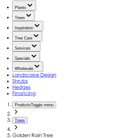
Plants
Trees
Inspiration
Tree Care
Services
Specials
Wholesale
Landscape Design
Shrubs
Hedges
Financing
Products
Toggle menu
Trees
Golden Rain Tree