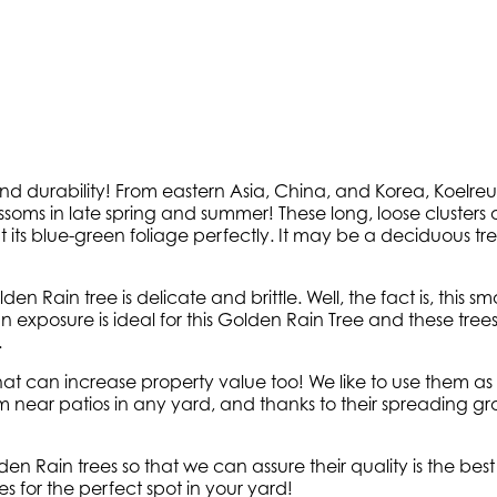
nd durability! From eastern Asia, China, and Korea, Koelr
ossoms in late spring and summer! These long, loose clusters 
ts blue-green foliage perfectly. It may be a deciduous tree,
en Rain tree is delicate and brittle. Well, the fact is, this 
 exposure is ideal for this Golden Rain Tree and these trees g
.
hat can increase property value too! We like to use them a
em near patios in any yard, and thanks to their spreading gr
n Rain trees so that we can assure their quality is the best
s for the perfect spot in your yard!