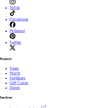
TikTok
Facebook
Pinterest
Twitter
Product
Trees
Plants
Fertilizers
Gift Cards
Deals
Services