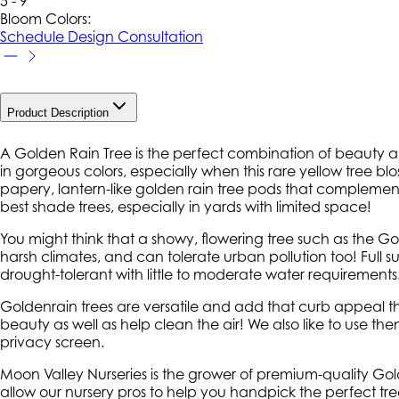
5 - 9
Bloom Colors:
Schedule Design Consultation
Product Description
A Golden Rain Tree is the perfect combination of beauty a
in gorgeous colors, especially when this rare yellow tree bl
papery, lantern-like golden rain tree pods that complement i
best shade trees, especially in yards with limited space!
You might think that a showy, flowering tree such as the Gold
harsh climates, and can tolerate urban pollution too! Full sun
drought-tolerant with little to moderate water requirements
Goldenrain trees are versatile and add that curb appeal t
beauty as well as help clean the air! We also like to use th
privacy screen.
Moon Valley Nurseries is the grower of premium-quality Golde
allow our nursery pros to help you handpick the perfect tree