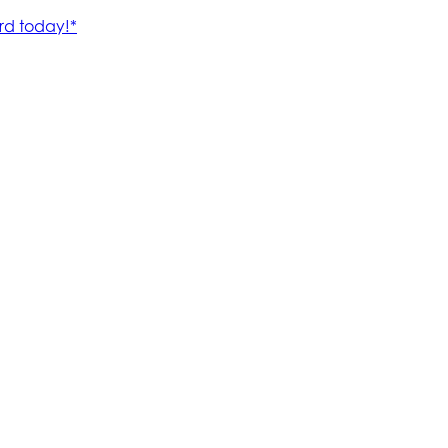
rd today!*