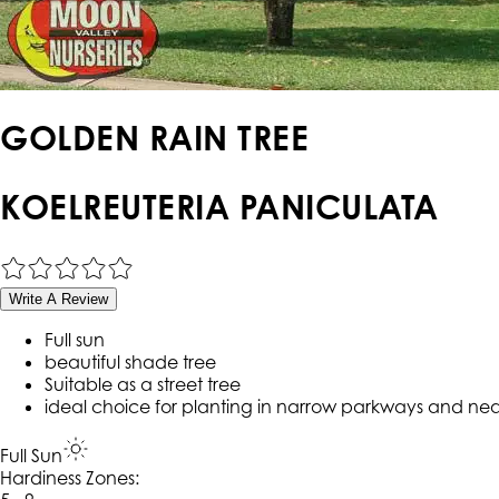
GOLDEN RAIN TREE
KOELREUTERIA PANICULATA
Write A Review
Full sun
beautiful shade tree
Suitable as a street tree
ideal choice for planting in narrow parkways and nea
Full Sun
Hardiness Zone
s
: