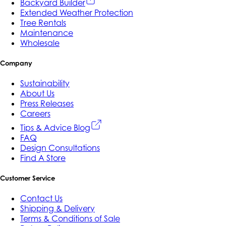
Backyard Builder
Extended Weather Protection
Tree Rentals
Maintenance
Wholesale
Company
Sustainability
About Us
Press Releases
Careers
Tips & Advice Blog
FAQ
Design Consultations
Find A Store
Customer Service
Contact Us
Shipping & Delivery
Terms & Conditions of Sale