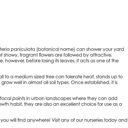
euteria paniculata (botanical name) can shower your yard
of showy, fragrant flowers are followed by attractive,
 however, before losing its leaves, it acts as one of the
small to a medium sized tree can tolerate heat, stands up to
row well in almost all soil types. Once established, it is
s focal points in urban landscapes where they can add
owth habit, they are also an excellent choice for use as a
 you will find anywhere! Visit any of our nurseries today and