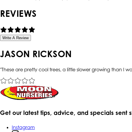
REVIEWS
Write A Review
JASON RICKSON
"
These are pretty cool trees, a little slower growing than I w
Get our latest tips, advice, and specials sent 
Instagram