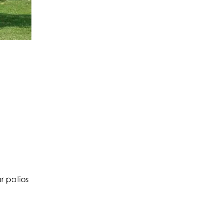
r patios