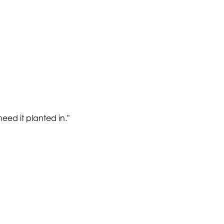
need it planted in.
"