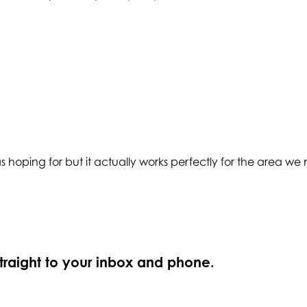
as hoping for but it actually works perfectly for the area we 
straight to your inbox and phone.