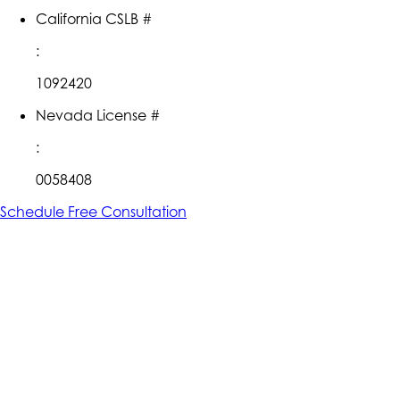
California CSLB #
:
1092420
Nevada License #
:
0058408
Schedule Free Consultation