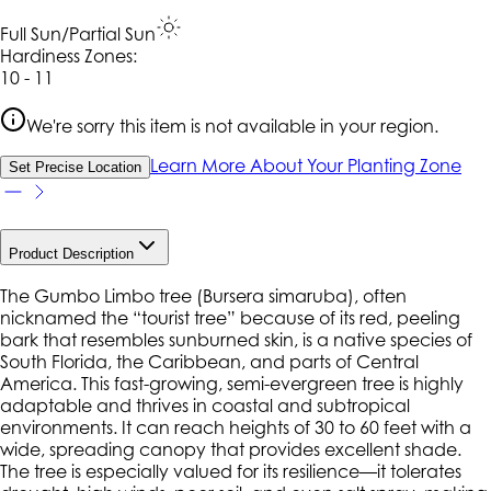
Full Sun/Partial Sun
Hardiness Zone
s
:
10 - 11
We're sorry this item is not available in your region.
Learn More About Your Planting Zone
Set Precise Location
Product Description
The Gumbo Limbo tree (
Bursera simaruba
), often
nicknamed the “tourist tree” because of its red, peeling
bark that resembles sunburned skin, is a native species of
South Florida, the Caribbean, and parts of Central
America. This fast-growing, semi-evergreen tree is highly
adaptable and thrives in coastal and subtropical
environments. It can reach heights of 30 to 60 feet with a
wide, spreading canopy that provides excellent shade.
The tree is especially valued for its resilience—it tolerates