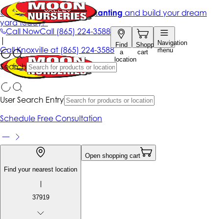
Get up to 50% Off + free planting
and build your dream
yard today!*
Call Now
Call
(865) 224-3588
|
Navigation
Find
Shopping
Call
Knoxville at
(865) 224-3588
menu
a
cart
location
Search
User Search Entry
Schedule Free Consultation
Open shopping cart
Find your nearest location
|
37919