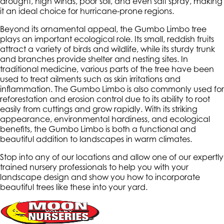
drought, high winds, poor soil, and even salt spray, making
it an ideal choice for hurricane-prone regions.
Beyond its ornamental appeal, the Gumbo Limbo tree
plays an important ecological role. Its small, reddish fruits
attract a variety of birds and wildlife, while its sturdy trunk
and branches provide shelter and nesting sites. In
traditional medicine, various parts of the tree have been
used to treat ailments such as skin irritations and
inflammation. The Gumbo Limbo is also commonly used for
reforestation and erosion control due to its ability to root
easily from cuttings and grow rapidly. With its striking
appearance, environmental hardiness, and ecological
benefits, the Gumbo Limbo is both a functional and
beautiful addition to landscapes in warm climates.
Stop into any of our locations and allow one of our expertly
trained nursery professionals to help you with your
landscape design and show you how to incorporate
beautiful trees like these into your yard.