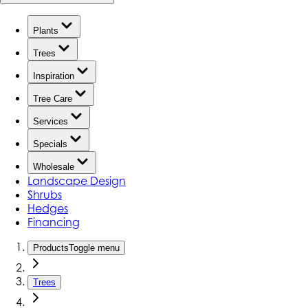
Plants
Trees
Inspiration
Tree Care
Services
Specials
Wholesale
Landscape Design
Shrubs
Hedges
Financing
Products
Toggle menu
Trees