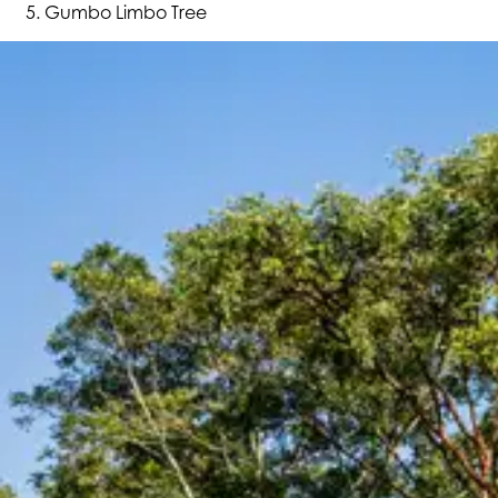
Gumbo Limbo Tree