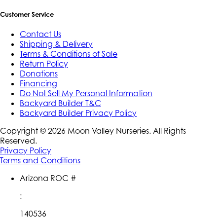
Customer Service
Contact Us
Shipping & Delivery
Terms & Conditions of Sale
Return Policy
Donations
Financing
Do Not Sell My Personal Information
Backyard Builder T&C
Backyard Builder Privacy Policy
Copyright ©
2026
Moon Valley Nurseries. All Rights
Reserved.
Privacy Policy
Terms and Conditions
Arizona ROC #
:
140536