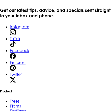
Get our latest tips, advice, and specials sent straight
to your inbox and phone.
Instagram
TikTok
Facebook
Pinterest
Twitter
Product
Trees
Plants