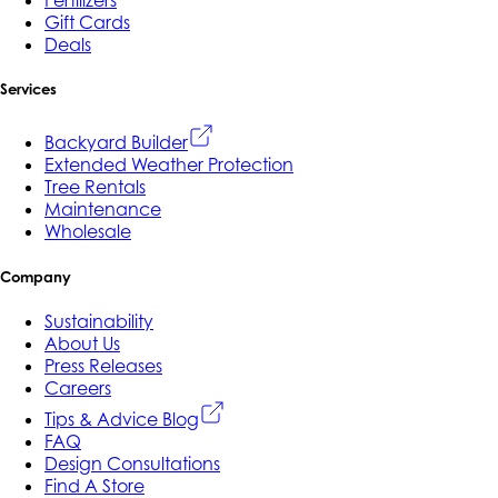
Fertilizers
Gift Cards
Deals
Services
Backyard Builder
Extended Weather Protection
Tree Rentals
Maintenance
Wholesale
Company
Sustainability
About Us
Press Releases
Careers
Tips & Advice Blog
FAQ
Design Consultations
Find A Store