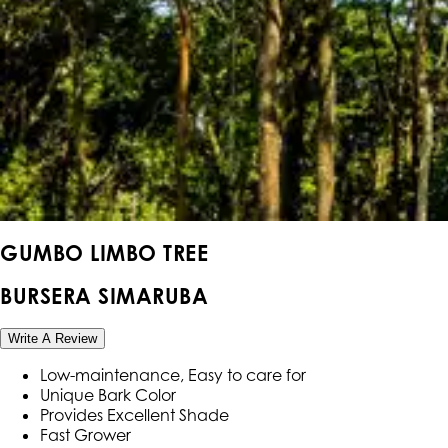
GUMBO LIMBO TREE
BURSERA SIMARUBA
Write A Review
Low-maintenance, Easy to care for
Unique Bark Color
Provides Excellent Shade
Fast Grower