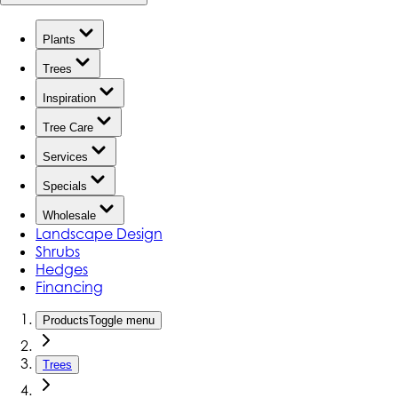
Plants
Trees
Inspiration
Tree Care
Services
Specials
Wholesale
Landscape Design
Shrubs
Hedges
Financing
Products
Toggle menu
Trees