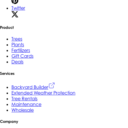
Twitter
Product
Trees
Plants
Fertilizers
Gift Cards
Deals
Services
Backyard Builder
Extended Weather Protection
Tree Rentals
Maintenance
Wholesale
Company