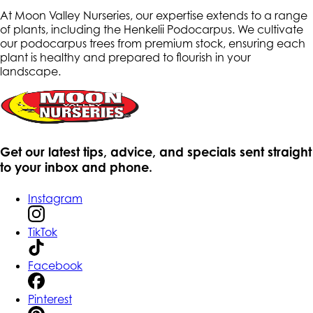
At Moon Valley Nurseries, our expertise extends to a range
of plants, including the Henkelii Podocarpus. We cultivate
our podocarpus trees from premium stock, ensuring each
plant is healthy and prepared to flourish in your
landscape.
Get our latest tips, advice, and specials sent straight
to your inbox and phone.
Instagram
TikTok
Facebook
Pinterest