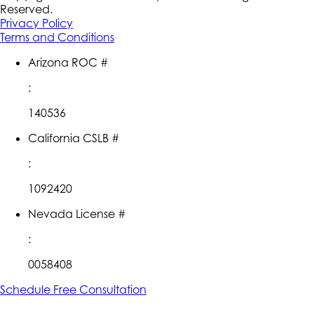
Reserved.
Privacy Policy
Terms and Conditions
Arizona ROC #
:
140536
California CSLB #
:
1092420
Nevada License #
:
0058408
Schedule Free Consultation