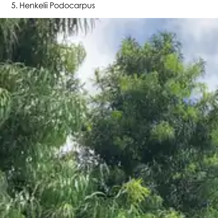
Henkelii Podocarpus