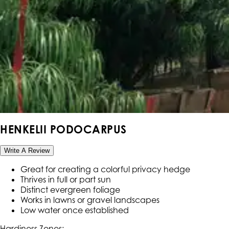
HENKELII PODOCARPUS
Write A Review
Great for creating a colorful privacy hedge
Thrives in full or part sun
Distinct evergreen foliage
Works in lawns or gravel landscapes
Low water once established
Hardiness Zone
s
: