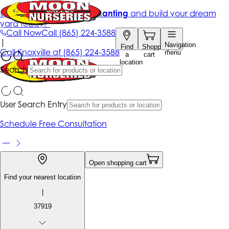
Get up to 50% Off + free planting
and build your dream
yard today!*
Call Now
Call
(865) 224-3588
|
Navigation
Find
Shopping
Call
Knoxville at
(865) 224-3588
menu
a
cart
location
Search
User Search Entry
Schedule Free Consultation
Open shopping cart
Find your nearest location
|
37919