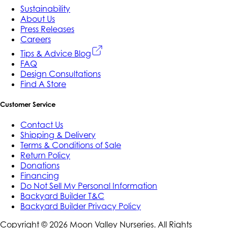
Sustainability
About Us
Press Releases
Careers
Tips & Advice Blog
FAQ
Design Consultations
Find A Store
Customer Service
Contact Us
Shipping & Delivery
Terms & Conditions of Sale
Return Policy
Donations
Financing
Do Not Sell My Personal Information
Backyard Builder T&C
Backyard Builder Privacy Policy
Copyright ©
2026
Moon Valley Nurseries. All Rights