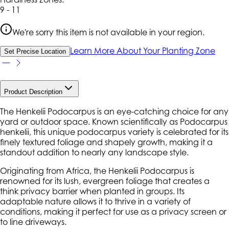
9 - 11
We're sorry this item is not available in your region.
Learn More About Your Planting Zone
Set Precise Location
Product Description
The Henkelii Podocarpus is an eye-catching choice for any
yard or outdoor space. Known scientifically as
Podocarpus
henkelii
, this unique podocarpus variety is celebrated for its
finely textured foliage and shapely growth, making it a
standout addition to nearly any landscape style.
Originating from Africa, the Henkelii Podocarpus is
renowned for its lush, evergreen foliage that creates a
think privacy barrier when planted in groups. Its
adaptable nature allows it to thrive in a variety of
conditions, making it perfect for use as a privacy screen or
to line driveways.