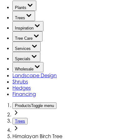
Plants
Trees
Inspiration
Tree Care
Services
Specials
Wholesale
Landscape Design
Shrubs
Hedges
Financing
Products
Toggle menu
Trees
Himalayan Birch Tree