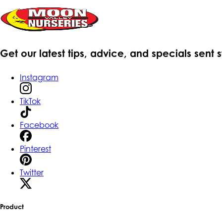
Get our latest tips, advice, and specials sent 
Instagram
TikTok
Facebook
Pinterest
Twitter
Product