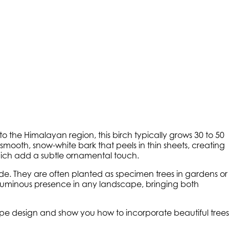
 to the Himalayan region, this birch typically grows 30 to 50
ts smooth, snow-white bark that peels in thin sheets, creating
 which add a subtle ornamental touch.
 shade. They are often planted as specimen trees in gardens or
l, luminous presence in any landscape, bringing both
cape design and show you how to incorporate beautiful trees