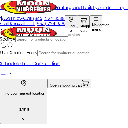
Get up to 50% Off + free planting
and build your dream ya
|
Call Now
Call
(865) 224-3588
Call
Knoxville at
(865) 224-3588
Navigation
Find
Shopping
menu
a
cart
location
Search
User Search Entry
Schedule Free Consultation
Open shopping cart
Find your nearest location
|
37919