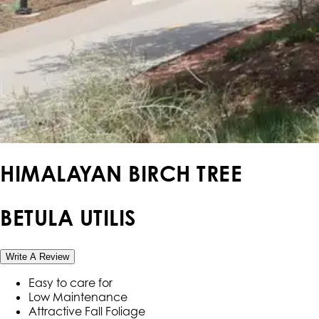
HIMALAYAN BIRCH TREE
BETULA UTILIS
Write A Review
Easy to care for
Low Maintenance
Attractive Fall Foliage