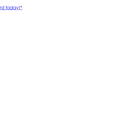
rd today!*