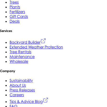
Trees
Plants
Fertilizers
Gift Cards
Deals
Services
Backyard Builder
Extended Weather Protection
Tree Rentals
Maintenance
Wholesale
Company
Sustainability
About Us
Press Releases
Careers
Tips & Advice Blog
FAQ