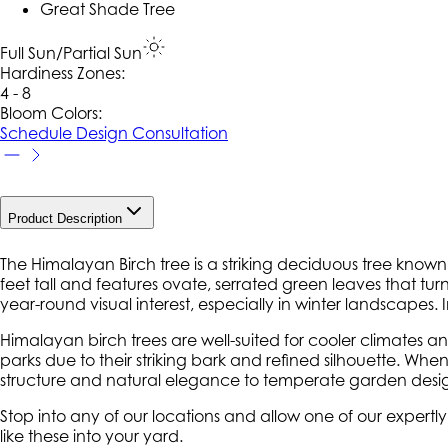
Great Shade Tree
Full Sun/Partial Sun
Hardiness Zone
s
:
4 - 8
Bloom Colors:
Schedule Design Consultation
Product Description
The Himalayan Birch tree is a striking deciduous tree known f
feet tall and features ovate, serrated green leaves that turn 
year-round visual interest, especially in winter landscapes
Himalayan birch trees are well-suited for cooler climates and
parks due to their striking bark and refined silhouette. Wh
structure and natural elegance to temperate garden desig
Stop into any of our locations and allow one of our expertl
like these into your yard.