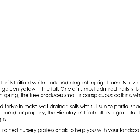
or its brilliant white bark and elegant, upright form. Native
golden yellow in the fall. One of its most admired traits is i
. In spring, the tree produces small, inconspicuous catkins,
 thrive in moist, well-drained soils with full sun to partial
en cared for properly, the Himalayan birch offers a gracefu
ns.
y trained nursery professionals to help you with your lands