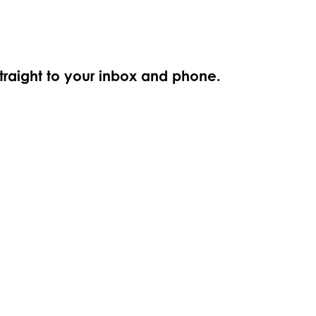
straight to your inbox and phone.