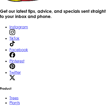
Get our latest tips, advice, and specials sent straight
to your inbox and phone.
Instagram
TikTok
Facebook
Pinterest
Twitter
Product
Trees
Plants