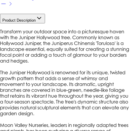
Product Description
Transform your outdoor space into a picturesque haven
with the Juniper Hollywood tree. Commonly known as
Hollywood Juniper, the Juniperus Chinensis 'Torulosa' is a
landscape essential, equally suited for creating a stunning
focal point or adding a touch of glamour to your borders
and hedges.
The Juniper Hollywood is renowned for its unique, twisted
growth pattern that adds a sense of whimsy and
movement to your landscape. Its dramatic, upright
branches are covered in blue-green, needle-like foliage
that retains its vibrant hue throughout the year, giving you
a four-season spectacle. The tree's dynamic structure also
provides natural sculptural elements that can elevate any
garden design.
Moon Valley Nurseries, leaders in regionally adapted trees