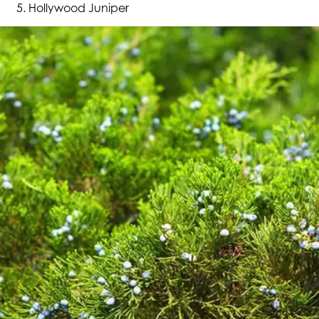
Hollywood Juniper