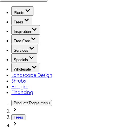
Plants
Trees
Inspiration
Tree Care
Services
Specials
Wholesale
Landscape Design
Shrubs
Hedges
Financing
Products
Toggle menu
Trees