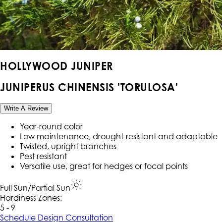
HOLLYWOOD JUNIPER
JUNIPERUS CHINENSIS 'TORULOSA'
Write A Review
Year-round color
Low maintenance, drought-resistant and adaptable
Twisted, upright branches
Pest resistant
Versatile use, great for hedges or focal points
Full Sun/Partial Sun
Hardiness Zone
s
:
5 - 9
Schedule Design Consultation