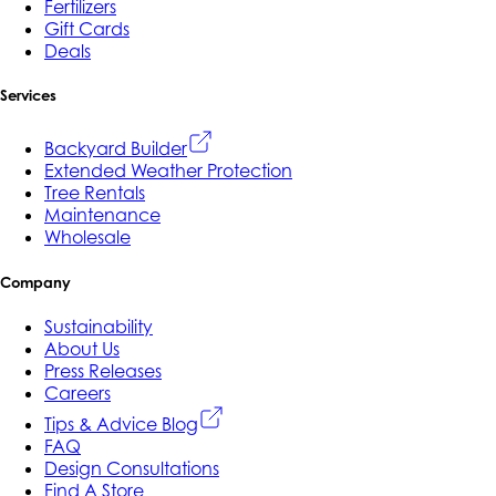
Fertilizers
Gift Cards
Deals
Services
Backyard Builder
Extended Weather Protection
Tree Rentals
Maintenance
Wholesale
Company
Sustainability
About Us
Press Releases
Careers
Tips & Advice Blog
FAQ
Design Consultations
Find A Store