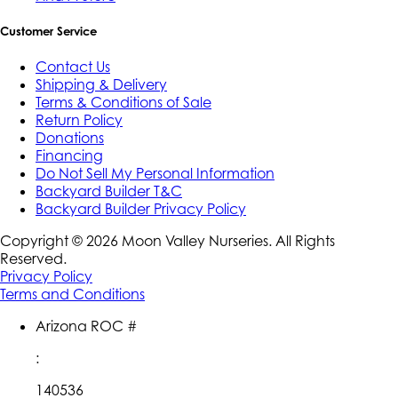
Customer Service
Contact Us
Shipping & Delivery
Terms & Conditions of Sale
Return Policy
Donations
Financing
Do Not Sell My Personal Information
Backyard Builder T&C
Backyard Builder Privacy Policy
Copyright ©
2026
Moon Valley Nurseries. All Rights
Reserved.
Privacy Policy
Terms and Conditions
Arizona ROC #
:
140536