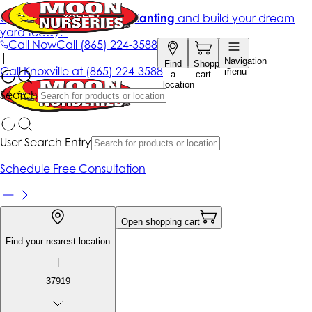
Get up to 50% Off + free planting
and build your dream
yard today!*
Call Now
Call
(865) 224-3588
|
Navigation
Find
Shopping
Call
Knoxville at
(865) 224-3588
menu
a
cart
location
Search
User Search Entry
Schedule Free Consultation
Open shopping cart
Find your nearest location
|
37919