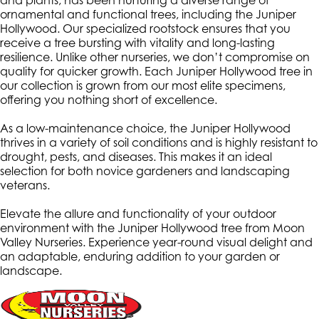
and plants, has been nurturing a diverse range of
ornamental and functional trees, including the Juniper
Hollywood. Our specialized rootstock ensures that you
receive a tree bursting with vitality and long-lasting
resilience. Unlike other nurseries, we don’t compromise on
quality for quicker growth. Each Juniper Hollywood tree in
our collection is grown from our most elite specimens,
offering you nothing short of excellence.
As a low-maintenance choice, the Juniper Hollywood
thrives in a variety of soil conditions and is highly resistant to
drought, pests, and diseases. This makes it an ideal
selection for both novice gardeners and landscaping
veterans.
Elevate the allure and functionality of your outdoor
environment with the Juniper Hollywood tree from Moon
Valley Nurseries. Experience year-round visual delight and
an adaptable, enduring addition to your garden or
landscape.